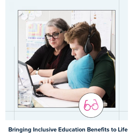
Bringing Inclusive Education Benefits to Life