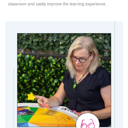
classroom and vastly improve the learning experience.