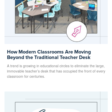
How Modern Classrooms Are Moving
Beyond the Traditional Teacher Desk
A trend is growing in educational circles to eliminate the large,
immovable teacher’s desk that has occupied the front of every
classroom for centuries.