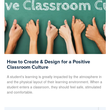
How to Create & Design for a Positive
Classroom Culture
A student's learning is greatly impacted by the atmosphere in
and the physical layout of their learning environment. When a
student enters a classroom, they should feel safe, stimulated
and comfortable.