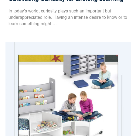
In today’s world, curiosity plays such an important but
underappreciated role. Having an intense desire to know or to
learn something might …