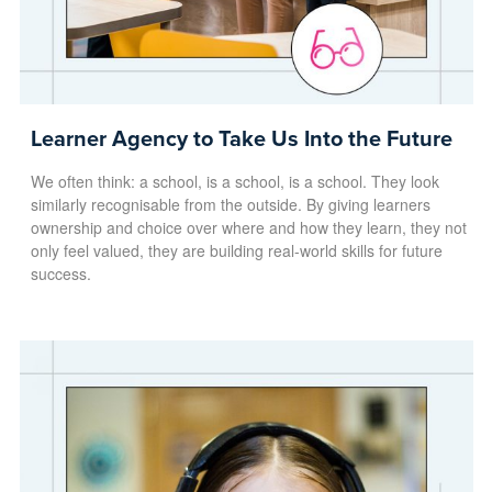
Learner Agency to Take Us Into the Future
We often think: a school, is a school, is a school. They look
similarly recognisable from the outside. By giving learners
ownership and choice over where and how they learn, they not
only feel valued, they are building real-world skills for future
success.