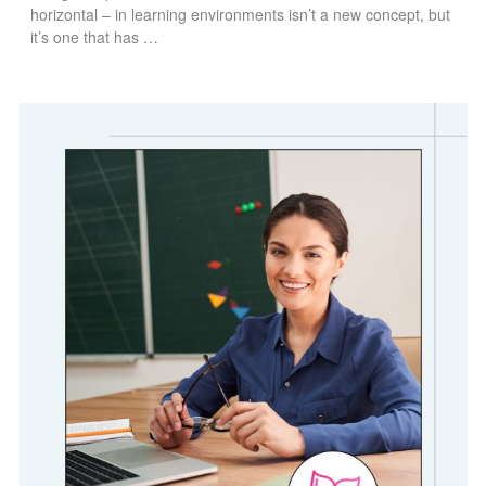
horizontal – in learning environments isn’t a new concept, but
it’s one that has …