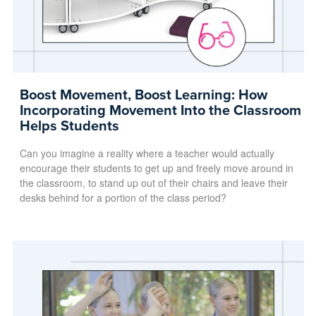
Boost Movement, Boost Learning: How
Incorporating Movement Into the Classroom
Helps Students
Can you imagine a reality where a teacher would actually
encourage their students to get up and freely move around in
the classroom, to stand up out of their chairs and leave their
desks behind for a portion of the class period?