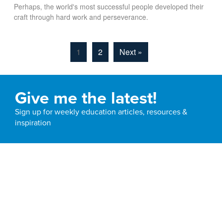
Perhaps, the world's most successful people developed their
craft through hard work and perseverance.
1
2
Next »
Give me the latest!
Sign up for weekly education articles, resources &
inspiration
Email
Subscribe