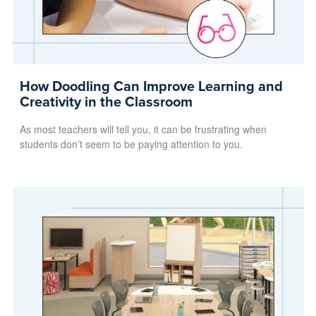
How Doodling Can Improve Learning and
Creativity in the Classroom
As most teachers will tell you, it can be frustrating when
students don’t seem to be paying attention to you.