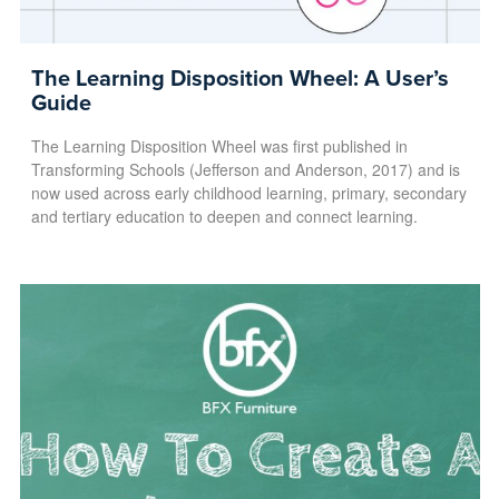
The Learning Disposition Wheel: A User’s
Guide
The Learning Disposition Wheel was first published in
Transforming Schools (Jefferson and Anderson, 2017) and is
now used across early childhood learning, primary, secondary
and tertiary education to deepen and connect learning.