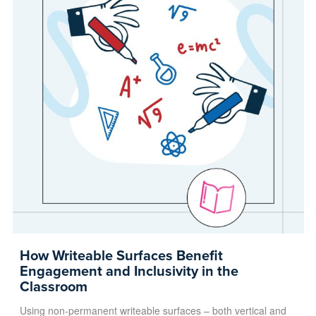
How Writeable Surfaces Benefit
Engagement and Inclusivity in the
Classroom
Using non-permanent writeable surfaces – both vertical and