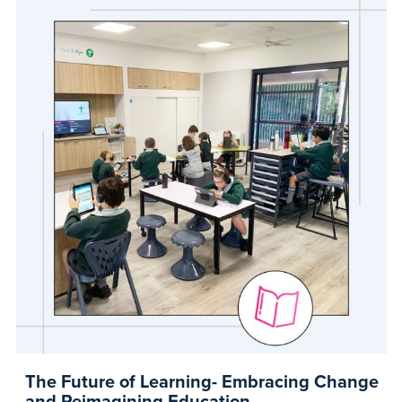
The Future of Learning- Embracing Change
and Reimagining Education