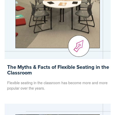
The Myths & Facts of Flexible Seating in the
Classroom
Flexible seating in the classroom has become more and more
popular over the years.