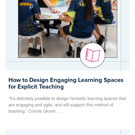
How to Design Engaging Learning Spaces
for Explicit Teaching
“It’s definitely possible to design fantastic learning spaces that
are engaging and agile, and still support this method of
teaching.” Connie Glover …