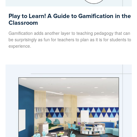
Play to Learn! A Guide to Gamification in the
Classroom
Gamification adds another layer to teaching pedagogy that can
be surprisingly as fun for teachers to plan as it is for students to
experience.