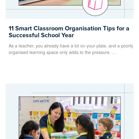
11 Smart Classroom Organisation Tips for a
Successful School Year
As a teacher, you already have a lot on your plate, and a poorly
organised learning space only adds to the pressure. …