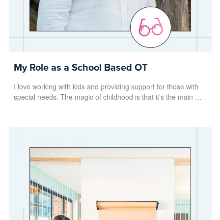
My Role as a School Based OT
I love working with kids and providing support for those with
special needs. The magic of childhood is that it’s the main …