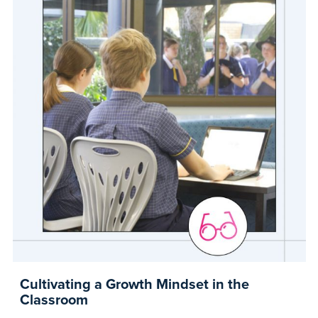
Cultivating a Growth Mindset in the
Classroom