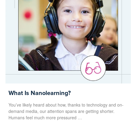
What Is Nanolearning?
You’ve likely heard about how, thanks to technology and on-
demand media, our attention spans are getting shorter.
Humans feel much more pressured …