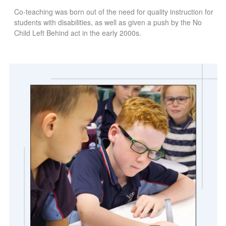
Co-teaching was born out of the need for quality instruction for
students with disabilities, as well as given a push by the No
Child Left Behind act in the early 2000s.