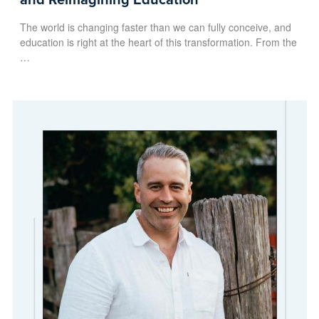
The world is changing faster than we can fully conceive, and
education is right at the heart of this transformation. From the
…