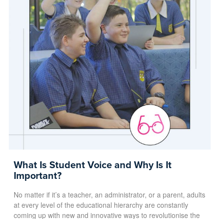
What Is Student Voice and Why Is It
Important?
No matter if it’s a teacher, an administrator, or a parent, adults
at every level of the educational hierarchy are constantly
coming up with new and innovative ways to revolutionise the