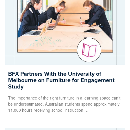
BFX Partners With the University of
Melbourne on Furniture for Engagement
Study
The importance of the right furniture in a learning space can’t
be underestimated. Australian students spend approximately
11,000 hours receiving school instruction …