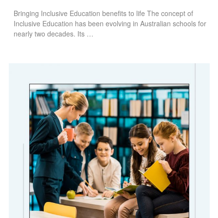
Bringing Inclusive Education benefits to life The concept of
Inclusive Education has been evolving in Australian schools for
nearly two decades. Its …