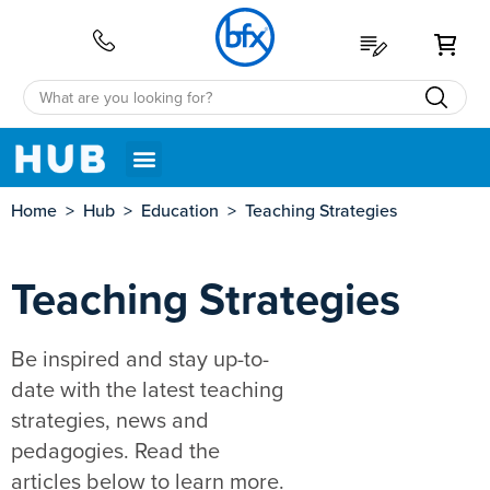
My 
Home
>
Hub
>
Education
>
Teaching Strategies
Teaching Strategies
Be inspired and stay up-to-
date with the latest teaching
strategies, news and
pedagogies. Read the
articles below to learn more.