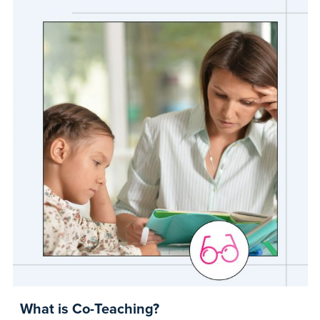
What is Co-Teaching?