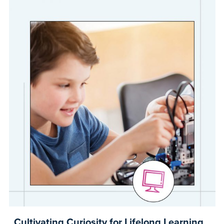
Cultivating Curiosity for Lifelong Learning