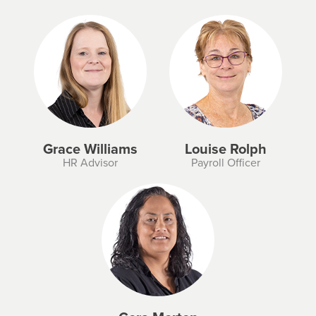
Grace Williams
Louise Rolph
HR Advisor
Payroll Officer