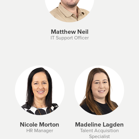
Matthew Neil
IT Support Officer
Nicole Morton
Madeline Lagden
HR Manager
Talent Acquisition
Specialist