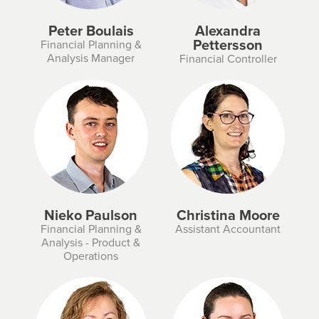
Peter Boulais
Alexandra
Pettersson
Financial Planning &
Analysis Manager
Financial Controller
Nieko Paulson
Christina Moore
Financial Planning &
Assistant Accountant
Analysis - Product &
Operations