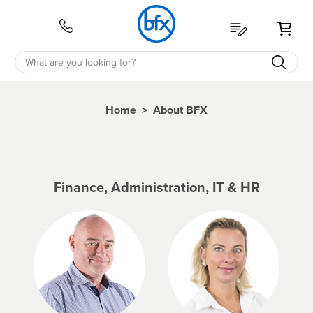
My 
Home
>
About BFX
Finance, Administration, IT & HR