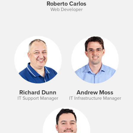
Roberto Carlos
Web Developer
Richard Dunn
Andrew Moss
IT Support Manager
IT Infrastructure Manager