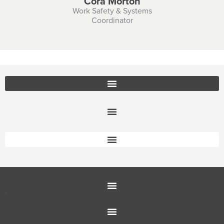
Cora Morton
Work Safety & Systems
Coordinator
Office Furniture Locations
About Us
Customer Service
Education Furniture
Office Furniture