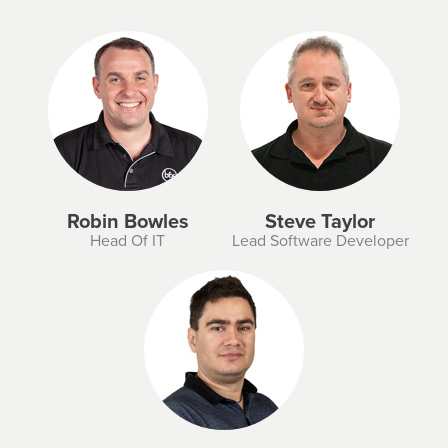
Robin Bowles
Steve Taylor
Head Of IT
Lead Software Developer