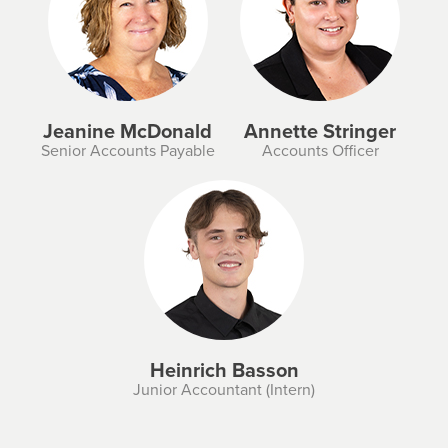
Jeanine McDonald
Annette Stringer
Senior Accounts Payable
Accounts Officer
Heinrich Basson
Junior Accountant (Intern)