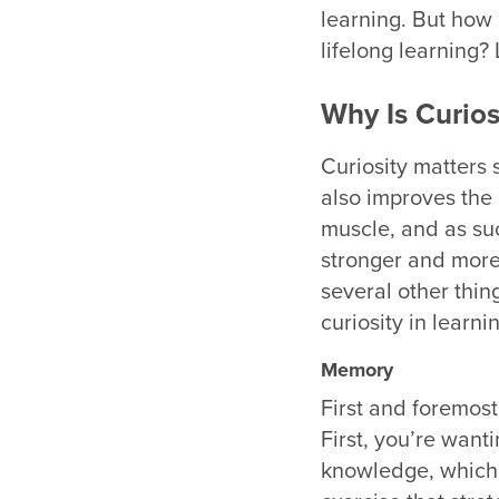
learning. But how
lifelong learning? 
Why Is Curios
Curiosity matters 
also improves the 
muscle, and as suc
stronger and more 
several other thing
curiosity in learn
Memory
First and foremos
First, you’re want
knowledge, which l