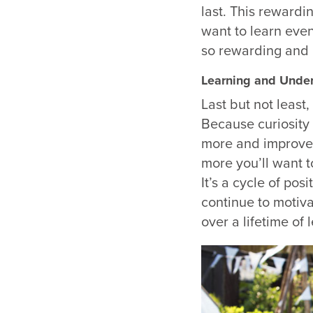
last. This rewardi
want to learn even 
so rewarding and pl
Learning and Unde
Last but not least,
Because curiosity 
more and improve 
more you’ll want t
It’s a cycle of pos
continue to motiv
over a lifetime of 