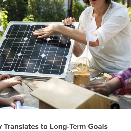
 Translates to Long-Term Goals