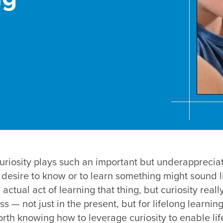
curiosity plays such an important but underappreciat
desire to know or to learn something might sound lik
actual act of learning that thing, but curiosity really
s — not just in the present, but for lifelong learning
worth knowing how to leverage curiosity to enable li