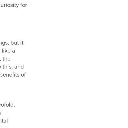
riosity for
gs, but it
 like a
, the
 this, and
benefits of
ofold.
n
ntal