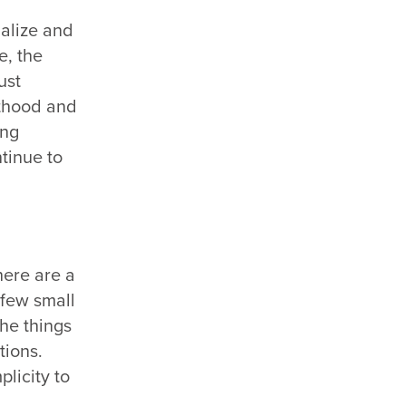
ualize and
e, the
ust
lthood and
ong
ntinue to
there are a
 few small
the things
tions.
plicity to