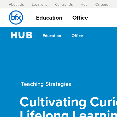
About Us
Locations
Contact Us
Hub
Careers
Education
Office
Education
Office
Teaching Strategies
Cultivating Curi
Lifelong Learni