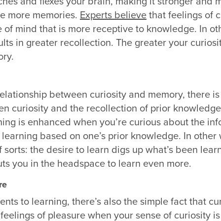
tches and flexes your brain, making it stronger and 
le more memories.
Experts believe
that feelings of c
te of mind that is more receptive to knowledge. In o
lts in greater recollection. The greater your curiosit
ry.
 relationship between curiosity and memory, there is
n curiosity and the recollection of prior knowledg
ning is enhanced when you’re curious about the inf
learning based on one’s prior knowledge. In other w
 sorts: the desire to learn digs up what’s been lear
uts you in the headspace to learn even more.
re
s to learning, there’s also the simple fact that cur
feelings of pleasure when your sense of curiosity is