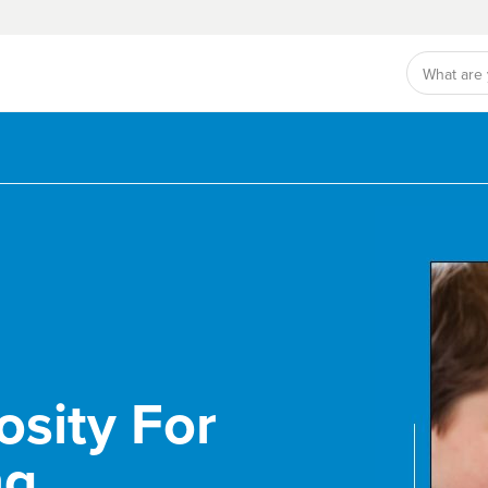
osity For
ng