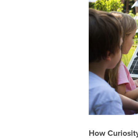
How Curiosity