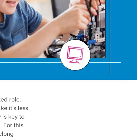
ed role.
e it’s less
 is key to
. For this
felong