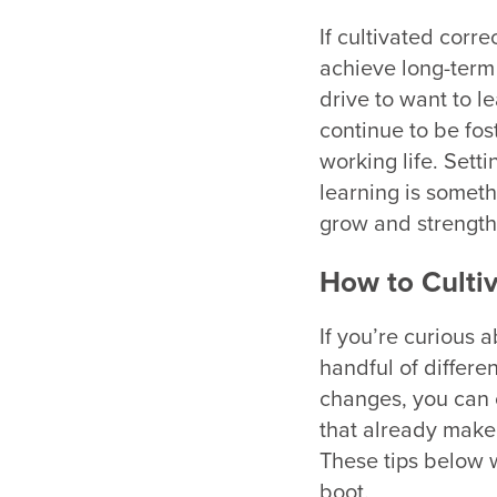
If cultivated corre
achieve long-term g
drive to want to l
continue to be fo
working life. Setti
learning is somethi
grow and strength
How to Cultiv
If you’re curious a
handful of differen
changes, you can c
that already make 
These tips below wi
boot.