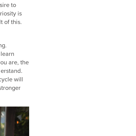
sire to
iosity is
 of this.
ng.
 learn
ou are, the
derstand.
cycle will
stronger