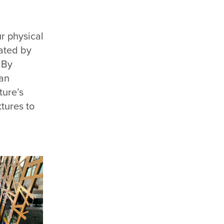
ur physical
lated by
 By
an
ture’s
xtures to