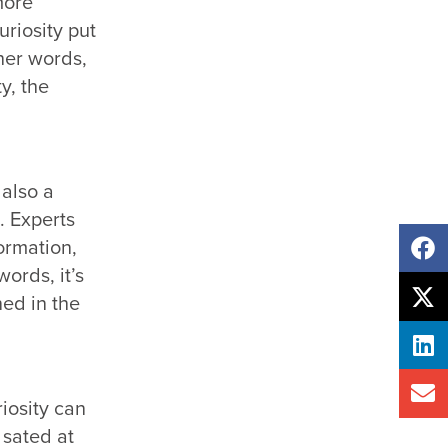
more
uriosity put
ther words,
y, the
 also a
e.
Experts
ormation,
ords, it’s
ned in the
iosity can
 sated at