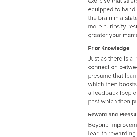
exercise that stre
equipped to hand
the brain in a sta
more curiosity resu
greater your memo
Prior Knowledge
Just as there is a
connection betwee
presume
that lear
which then boosts 
a feedback loop of
past which then p
Reward and Pleasu
Beyond improvement
lead to rewarding 