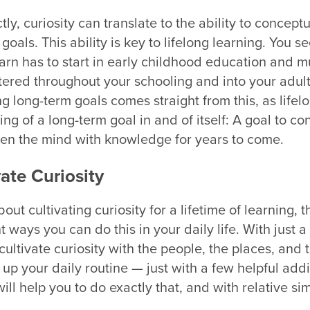
ctly, curiosity can translate to the ability to concept
oals. This ability is key to lifelong learning. You se
earn has to start in early childhood education and m
stered throughout your schooling and into your adu
ng long-term goals comes straight from this, as lifel
ng of a long-term goal in and of itself: A goal to co
en the mind with knowledge for years to come.
ate Curiosity
bout cultivating curiosity for a lifetime of learning, 
t ways you can do this in your daily life. With just a
ultivate curiosity with the people, the places, and 
up your daily routine — just with a few helpful addi
ll help you to do exactly that, and with relative sim