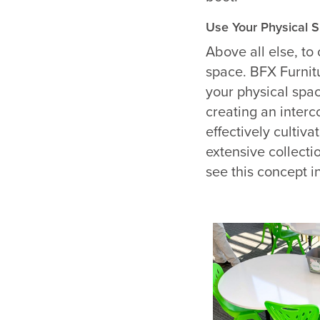
Use Your Physical 
Above all else, to
space.
BFX Furnit
your physical spa
creating an inte
effectively cultiva
extensive collecti
see this concept in