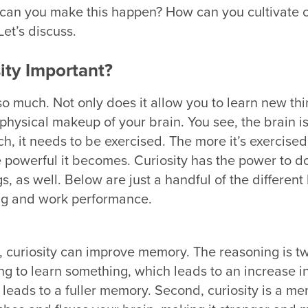
 can you make this happen? How can you cultivate cu
Let’s discuss.
ity Important?
so much. Not only does it allow you to learn new thin
physical makeup of your brain. You see, the brain is
h, it needs to be exercised. The more it’s exercised
powerful it becomes. Curiosity has the power to do
s, as well. Below are just a handful of the different 
ing and work performance.
t,
curiosity can improve memory.
The reasoning is tw
ing to learn something, which leads to an increase i
eads to a fuller memory. Second, curiosity is a me