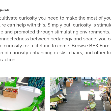
Space
 cultivate curiosity you need to make the most of yo
ure
can help with this. Simply put, curiosity is stimu
ce and promoted through stimulating environments.
rconnectedness between pedagogy and space, you c
te curiosity for a lifetime to come. Browse BFX Furni
on of curiosity-enhancing desks, chairs, and other fi
 action.