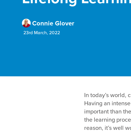
Connie Glover
23rd March, 2022
In today’s world, 
Having an intense 
important than the 
the learning proces
reason, it’s well 