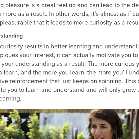
ng pleasure is a great feeling and can lead to the de
more as a result. In other words, it’s almost as if cur
easurable that it leads to more curiosity as a result
rstanding
 curiosity results in better learning and understandi
piques your interest, it can actually motivate you to
your understanding as a result. The more curious y
o learn, and the more you learn, the more you’ll un
itive reinforcement that just keeps on spinning. This 
ate you to learn and understand and will only grow 
learning.