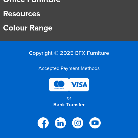
Resources
Colour Range
Copyright © 2025 BFX Furniture
Accepted Payment Methods
or
Bank Transfer