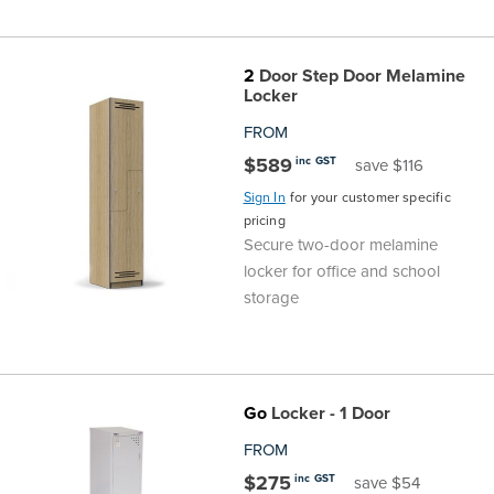
Finance
Policy
Office
Sign
2
Door Step Door Melamine
in to
&
Design
Locker
BFX
FROM
Admin
Office
Create Account
$589
inc GST
save $116
Sign In
for your customer specific
Production
Productivity
pricing
Secure two-door melamine
&
Office
locker for office and school
storage
Supply
Health
Office
Go
Locker - 1 Door
Galleries
FROM
$275
inc GST
save $54