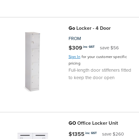
Go
Locker - 4 Door
FROM
$309
inc GST
save $56
Sign In
for your customer specific
pricing
Full-length door stiffeners fitted
to keep the door open
GO
Office Locker Unit
$1355
inc GST
save $260