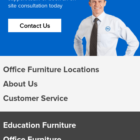
site consultation today
Contact Us
Office Furniture Locations
About Us
Customer Service
Education Furniture
Office Furniture