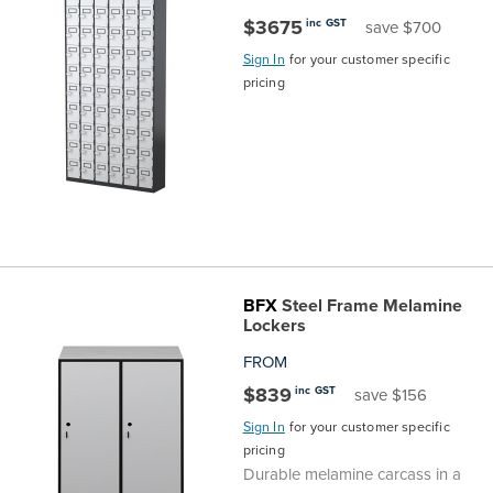
$3675
inc GST
save $700
Sign In
for your customer specific
pricing
BFX
Steel Frame Melamine
Lockers
FROM
$839
inc GST
save $156
Sign In
for your customer specific
pricing
Durable melamine carcass in a