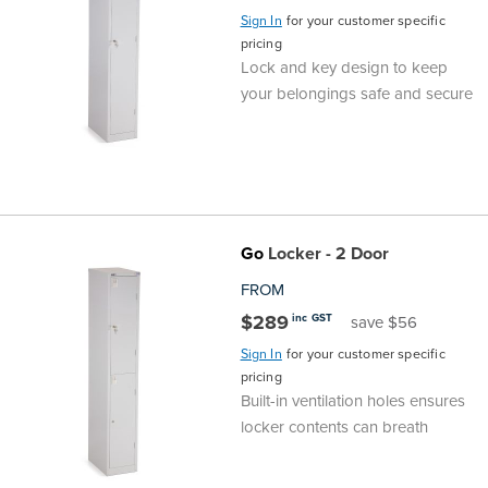
Sign In
for your customer specific
pricing
Lock and key design to keep
your belongings safe and secure
Go
Locker - 2 Door
FROM
$289
inc GST
save $56
Sign In
for your customer specific
pricing
Built-in ventilation holes ensures
locker contents can breath