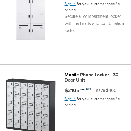
Sign In
for your customer specific
pricing
Secure 6-compartment locker
with mail slots and combination
locks
Mobile
Phone Locker - 30
Door Unit
$2105
inc GST
save $400
Sign In
for your customer specific
pricing