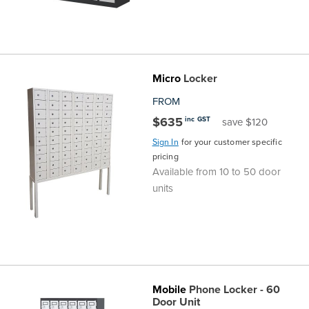
Micro
Locker
FROM
$635
inc GST
save $120
Sign In
for your customer specific
pricing
Available from 10 to 50 door
units
Mobile
Phone Locker - 60
Door Unit