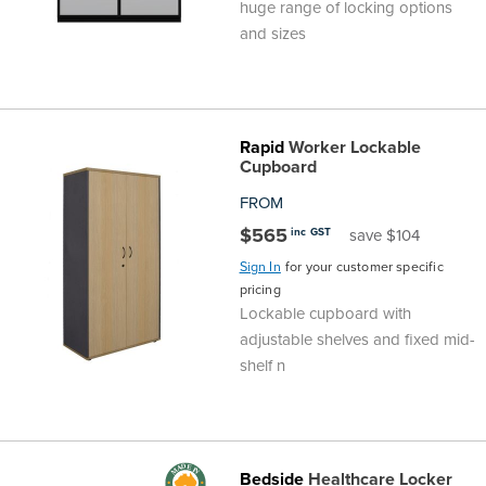
huge range of locking options
and sizes
Rapid
Worker Lockable
Cupboard
FROM
$565
inc GST
save $104
Sign In
for your customer specific
pricing
Lockable cupboard with
adjustable shelves and fixed mid-
shelf n
Bedside
Healthcare Locker