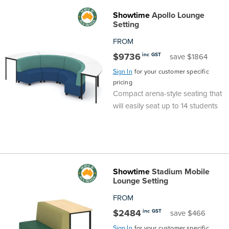
Showtime
Apollo Lounge
Finance
Policy
Office
Setting
Sign
in to
FROM
&
Design
BFX
$9736
inc GST
save $1864
Admin
Office
Sign In
for your customer specific
Create Account
pricing
Production
Productivity
Compact arena-style seating that
will easily seat up to 14 students
&
Office
Supply
Health
Office
Showtime
Stadium Mobile
Lounge Setting
Galleries
FROM
$2484
inc GST
save $466
Sign In
for your customer specific