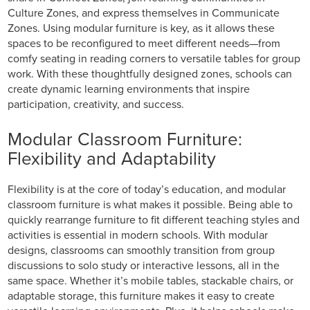
Culture Zones, and express themselves in Communicate
Zones. Using modular furniture is key, as it allows these
spaces to be reconfigured to meet different needs—from
comfy seating in reading corners to versatile tables for group
work. With these thoughtfully designed zones, schools can
create dynamic learning environments that inspire
participation, creativity, and success.
Modular Classroom Furniture:
Flexibility and Adaptability
Flexibility is at the core of today’s education, and modular
classroom furniture is what makes it possible. Being able to
quickly rearrange furniture to fit different teaching styles and
activities is essential in modern schools. With modular
designs, classrooms can smoothly transition from group
discussions to solo study or interactive lessons, all in the
same space. Whether it’s mobile tables, stackable chairs, or
adaptable storage, this furniture makes it easy to create