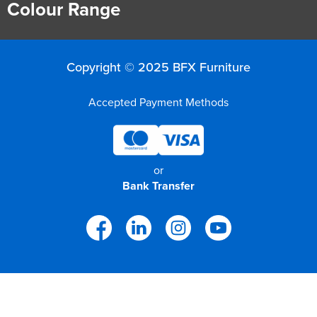
Colour Range
Copyright © 2025 BFX Furniture
Accepted Payment Methods
or
Bank Transfer