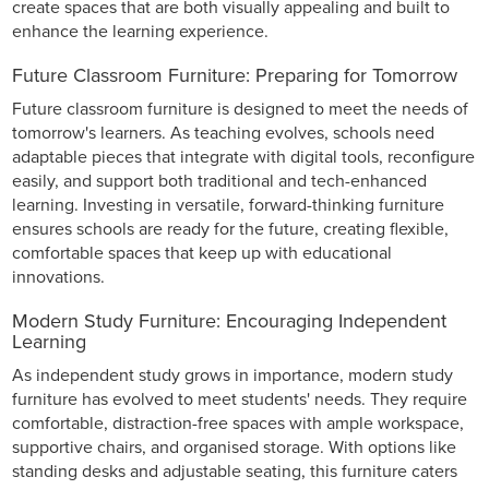
create spaces that are both visually appealing and built to
enhance the learning experience.
Future Classroom Furniture: Preparing for Tomorrow
Future classroom furniture is designed to meet the needs of
tomorrow's learners. As teaching evolves, schools need
adaptable pieces that integrate with digital tools, reconfigure
easily, and support both traditional and tech-enhanced
learning. Investing in versatile, forward-thinking furniture
ensures schools are ready for the future, creating flexible,
comfortable spaces that keep up with educational
innovations.
Modern Study Furniture: Encouraging Independent
Learning
As independent study grows in importance, modern study
furniture has evolved to meet students' needs. They require
comfortable, distraction-free spaces with ample workspace,
supportive chairs, and organised storage. With options like
standing desks and adjustable seating, this furniture caters