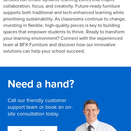
collaboration, focus, and creativity. Future-ready furniture
supports both traditional and tech-enhanced learning while
prioritising sustainability. As classrooms continue to change,
investing in flexible, high-quality pieces is key to building
spaces that empower students to thrive. Ready to transform
your learning environment? Connect with the experienced
team at BFX Furniture and discover how our innovative
solutions can help your school succeed.
Need a hand?
Call our friendly customer
support team or book an on-
site consultation today