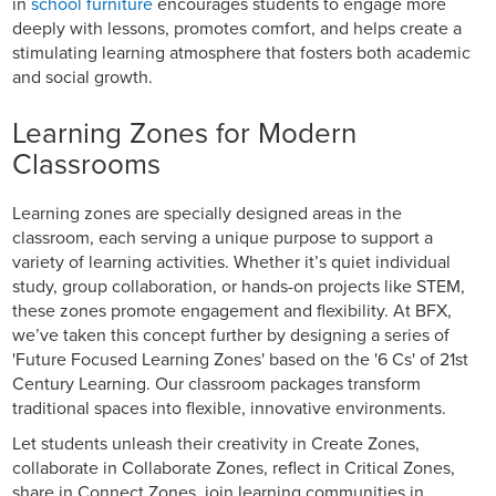
in
school furniture
encourages students to engage more
deeply with lessons, promotes comfort, and helps create a
stimulating learning atmosphere that fosters both academic
and social growth.
Learning Zones for Modern
Classrooms
Learning zones are specially designed areas in the
classroom, each serving a unique purpose to support a
variety of learning activities. Whether it’s quiet individual
study, group collaboration, or hands-on projects like STEM,
these zones promote engagement and flexibility. At BFX,
we’ve taken this concept further by designing a series of
'Future Focused Learning Zones' based on the '6 Cs' of 21st
Century Learning. Our classroom packages transform
traditional spaces into flexible, innovative environments.
Let students unleash their creativity in Create Zones,
collaborate in Collaborate Zones, reflect in Critical Zones,
share in Connect Zones, join learning communities in