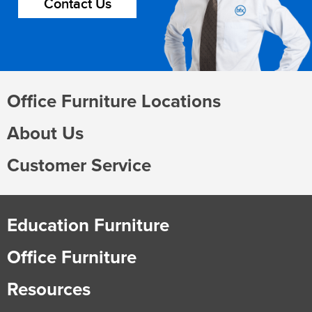
Contact Us
Office Furniture Locations
About Us
Customer Service
Education Furniture
Office Furniture
Resources