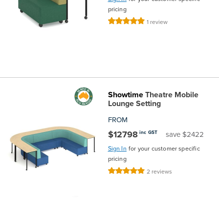
pricing
Rating:
1
review
100%
Showtime
Theatre Mobile
Lounge Setting
FROM
$12798
inc GST
save $2422
Sign In
for your customer specific
pricing
Rating:
2
reviews
100%