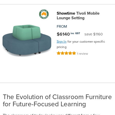
Showtime
Tivoli Mobile
Lounge Setting
FROM
$6140
inc GST
save $1160
Sign In
for your customer specific
pricing
Rating:
1
review
100%
The Evolution of Classroom Furniture
for Future-Focused Learning