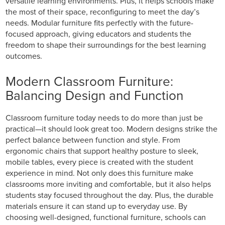
versatile learning environments. Plus, it helps schools make
the most of their space, reconfiguring to meet the day’s
needs. Modular furniture fits perfectly with the future-
focused approach, giving educators and students the
freedom to shape their surroundings for the best learning
outcomes.
Modern Classroom Furniture:
Balancing Design and Function
Classroom furniture today needs to do more than just be
practical—it should look great too. Modern designs strike the
perfect balance between function and style. From
ergonomic chairs that support healthy posture to sleek,
mobile tables, every piece is created with the student
experience in mind. Not only does this furniture make
classrooms more inviting and comfortable, but it also helps
students stay focused throughout the day. Plus, the durable
materials ensure it can stand up to everyday use. By
choosing well-designed, functional furniture, schools can