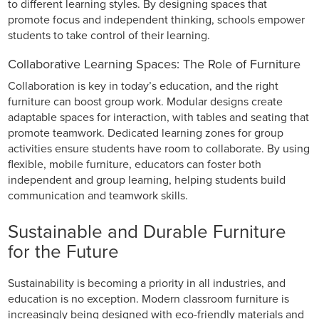
to different learning styles. By designing spaces that
promote focus and independent thinking, schools empower
students to take control of their learning.
Collaborative Learning Spaces: The Role of Furniture
Collaboration is key in today’s education, and the right
furniture can boost group work. Modular designs create
adaptable spaces for interaction, with tables and seating that
promote teamwork. Dedicated learning zones for group
activities ensure students have room to collaborate. By using
flexible, mobile furniture, educators can foster both
independent and group learning, helping students build
communication and teamwork skills.
Sustainable and Durable Furniture
for the Future
Sustainability is becoming a priority in all industries, and
education is no exception. Modern classroom furniture is
increasingly being designed with eco-friendly materials and