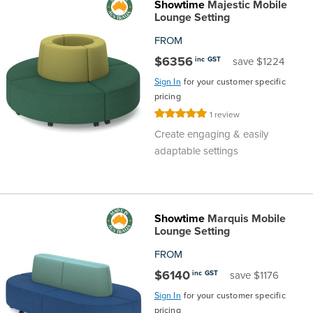
Showtime
Majestic Mobile
Area
&
Lounge Setting
Info
FROM
Theatre
$6356
inc GST
save $1224
About
About Us
Our People
Meet The Team
Community & Innovation
Contracts & Standards
Customer Support
Locations
Hub
Sign In
for your customer specific
General
pricing
Us
Rating:
1
review
All
All
All
All
All
All
All
All
Learning
100%
Create engaging & easily
Locations
adaptable settings
About
Our
Meet
Community
Contracts
Customer
Locations
Hub
Areas
Hub
Us
People
The
&
&
Support
Brisbane
Education
Contact
Showtime
Marquis Mobile
Team
Innovation
Standards
About
Meet
FAQs
Hub
Sunshine
Lounge Setting
Us
FROM
The
Leadership
BFX
Certifications
Our
Shipping
Coast
Learning
$6140
inc GST
save $1176
Team
in
&
People
Education
Policy
Space
Townsville
Sign In
for your customer specific
pricing