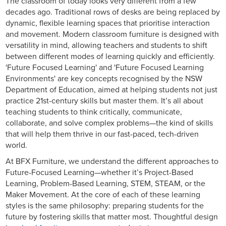
The classroom of today looks very different from a few
decades ago. Traditional rows of desks are being replaced by
dynamic, flexible learning spaces that prioritise interaction
and movement. Modern classroom furniture is designed with
versatility in mind, allowing teachers and students to shift
between different modes of learning quickly and efficiently.
'Future Focused Learning' and 'Future Focused Learning
Environments' are key concepts recognised by the NSW
Department of Education, aimed at helping students not just
practice 21st-century skills but master them. It’s all about
teaching students to think critically, communicate,
collaborate, and solve complex problems—the kind of skills
that will help them thrive in our fast-paced, tech-driven
world.
At BFX Furniture, we understand the different approaches to
Future-Focused Learning—whether it’s Project-Based
Learning, Problem-Based Learning, STEM, STEAM, or the
Maker Movement. At the core of each of these learning
styles is the same philosophy: preparing students for the
future by fostering skills that matter most. Thoughtful design