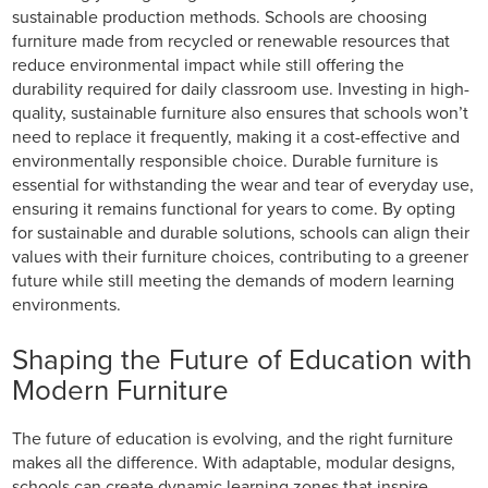
sustainable production methods. Schools are choosing
furniture made from recycled or renewable resources that
reduce environmental impact while still offering the
durability required for daily classroom use. Investing in high-
quality, sustainable furniture also ensures that schools won’t
need to replace it frequently, making it a cost-effective and
environmentally responsible choice. Durable furniture is
essential for withstanding the wear and tear of everyday use,
ensuring it remains functional for years to come. By opting
for sustainable and durable solutions, schools can align their
values with their furniture choices, contributing to a greener
future while still meeting the demands of modern learning
environments.
Shaping the Future of Education with
Modern Furniture
The future of education is evolving, and the right furniture
makes all the difference. With adaptable, modular designs,
schools can create dynamic learning zones that inspire