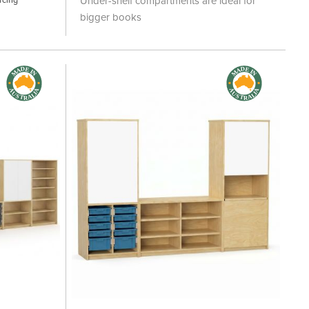
Under-shelf compartments are ideal for
bigger books