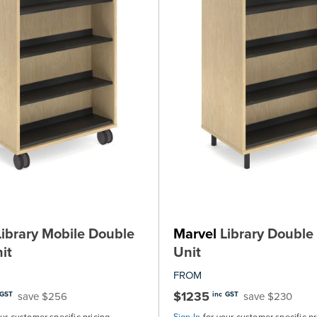
ibrary Mobile Double
Marvel
Library Double 
it
Unit
FROM
$1235
save $256
save $230
 GST
inc GST
our customer specific pricing
Sign In
for your customer specific pr