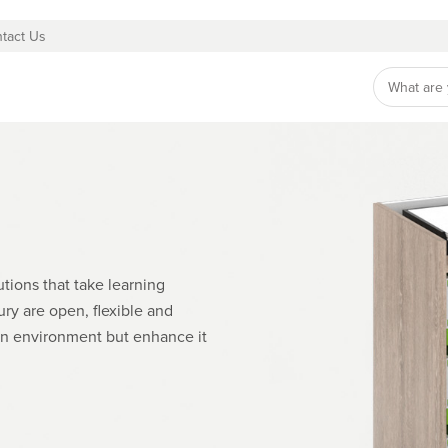
tact Us
tions that take learning
ry are open, flexible and
an environment but enhance it