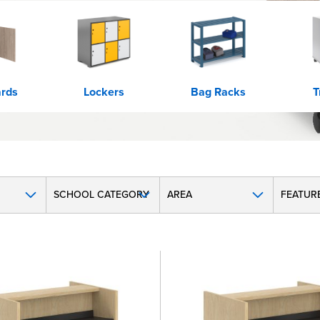
rds
Lockers
Bag Racks
T
SCHOOL CATEGORY
AREA
FEATUR