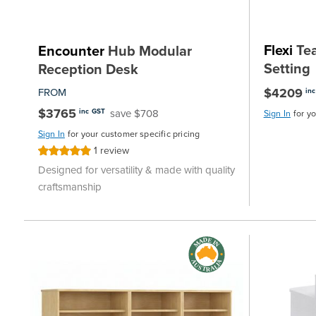
Flexi
Tea
Encounter
Hub Modular
Setting
Reception Desk
$4209
FROM
in
$3765
save $708
inc GST
Sign In
for y
Sign In
for your customer specific pricing
1
review
Rating:
100%
Designed for versatility & made with quality
craftsmanship