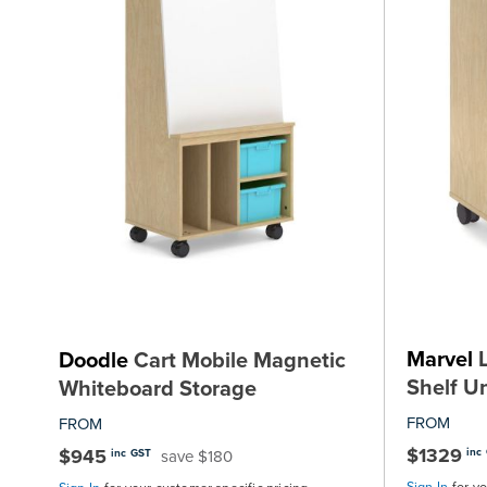
Marvel
L
Doodle
Cart Mobile Magnetic
Shelf Un
Whiteboard Storage
FROM
FROM
$1329
$945
inc
save $180
inc GST
Sign In
for y