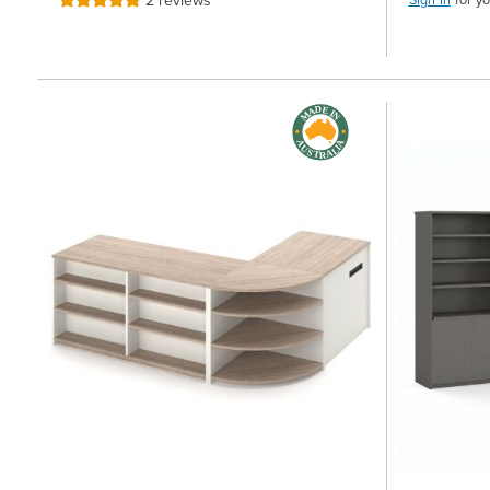
2
reviews
Rating:
100%