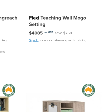
ngreach
Flexi
Teaching Wall Mogo
Setting
$4085
save $768
inc GST
icing
Sign In
for your customer specific pricing
ooms