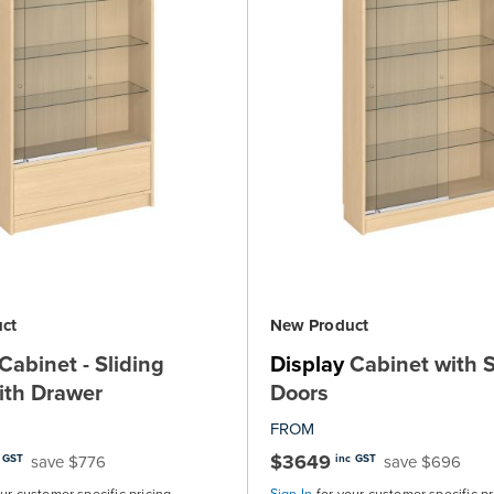
ct
New Product
Cabinet - Sliding
Display
Cabinet with S
ith Drawer
Doors
FROM
$3649
save $776
save $696
 GST
inc GST
our customer specific pricing
Sign In
for your customer specific pr