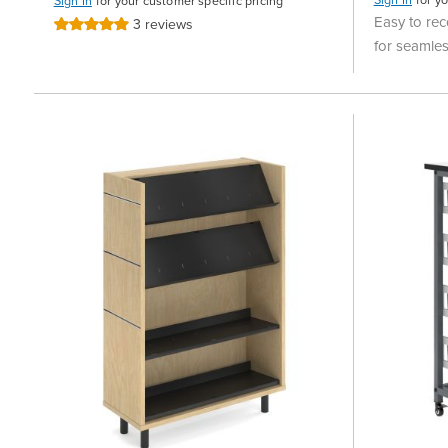
Sign In
for your customer specific pricing
Easy to rec
3
reviews
Rating:
100%
for seamles