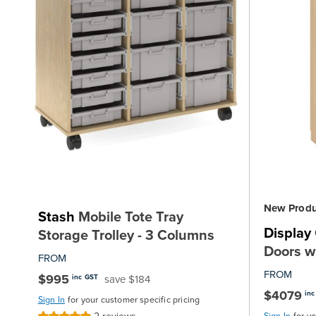
New Produ
Stash
Mobile Tote Tray
Display
Storage Trolley - 3 Columns
Doors w
FROM
FROM
$995
save $184
inc GST
$4079
inc
Sign In
for your customer specific pricing
Sign In
for y