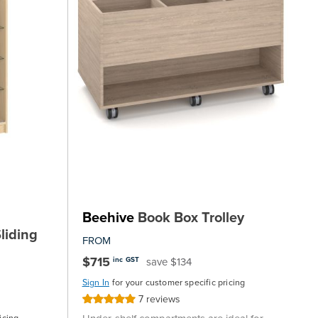
Beehive
Book Box Trolley
liding
FROM
$715
save $134
inc GST
Sign In
for your customer specific pricing
7
reviews
Rating:
100%
icing