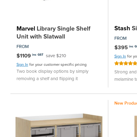
Stash
Si
Marvel
Library Single Shelf
Unit with Slatwall
FROM
FROM
$395
inc 
$1109
save $210
inc GST
Sign In
for y
Rating:
Sign In
for your customer specific pricing
100%
Two book display options by simply
Strong and 
removing a shelf and flipping it
melamine t
New Produ