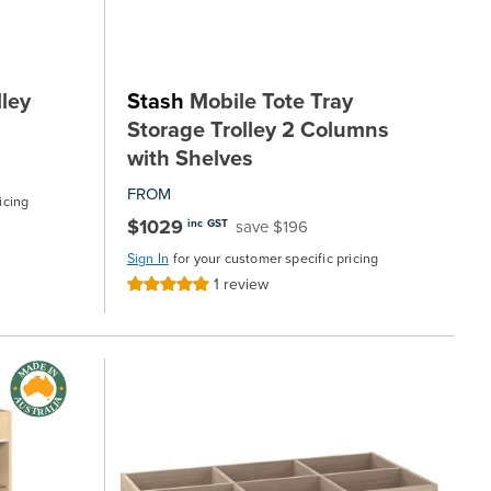
ley
Stash
Mobile Tote Tray
Storage Trolley 2 Columns
with Shelves
FROM
icing
$1029
save $196
inc GST
Sign In
for your customer specific pricing
1
review
Rating:
100%