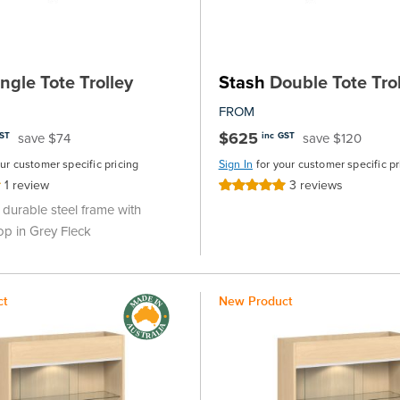
ngle Tote Trolley
Stash
Double Tote Trol
FROM
$625
save $74
save $120
GST
inc GST
our customer specific pricing
Sign In
for your customer specific pr
1
review
3
reviews
Rating:
100%
durable steel frame with
op in Grey Fleck
ct
New Product