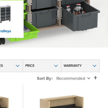
rolleys
ES
PRICE
WARRANTY
Set
Sort By
Desc
Direc