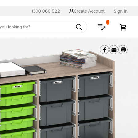
1300 866 522
Create Account
Sign In
My Quote
My C