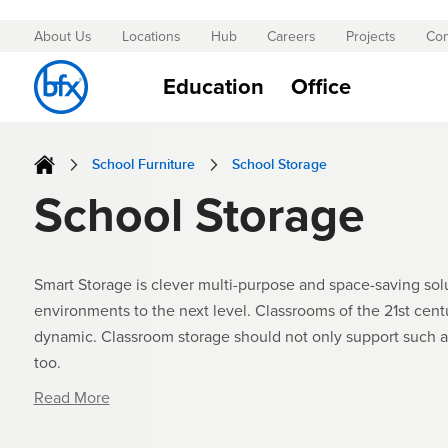
About Us
Locations
Hub
Careers
Projects
Con
Skip
to
Education
Office
Content
School Furniture
School Storage
School Storage
Smart Storage is clever multi-purpose and space-saving solu
environments to the next level. Classrooms of the 21st centu
dynamic. Classroom storage should not only support such 
too.
Read More