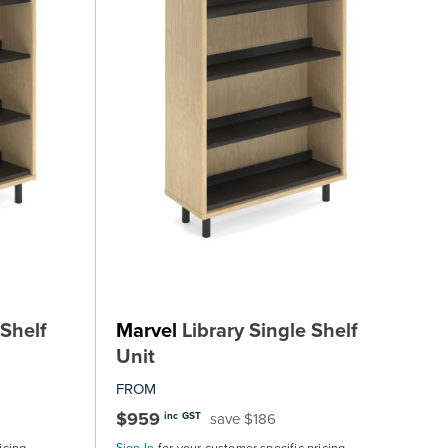
Shelf
Marvel
Library Single Shelf
Unit
FROM
$959
save $186
inc GST
icing
Sign In
for your customer specific pricing