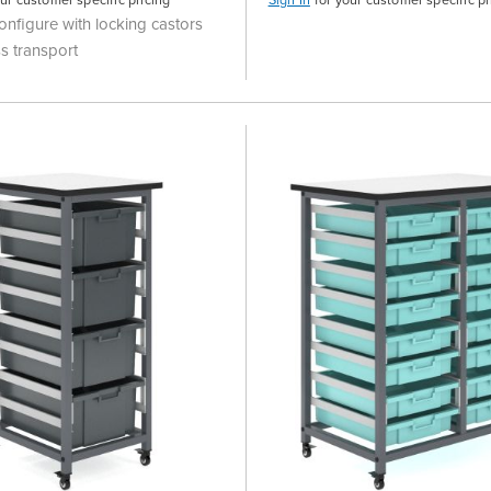
onfigure with locking castors
s transport