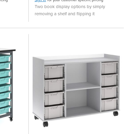
Two book display options by simply
removing a shelf and flipping it