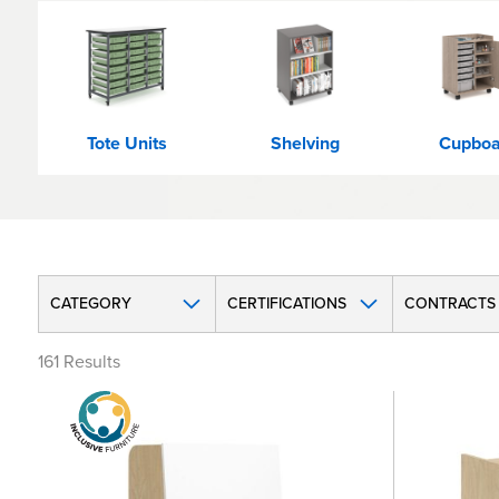
Tote Units
Shelving
Cupboa
CATEGORY
CERTIFICATIONS
CONTRACTS
161
Results