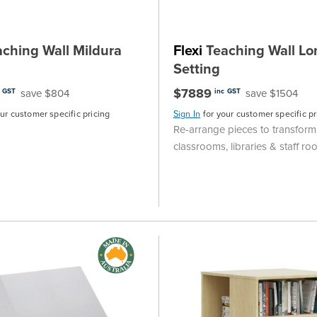
ching Wall Mildura
Flexi
Teaching Wall Lo
Setting
$7889
save $804
save $1504
c GST
inc GST
our customer specific pricing
Sign In
for your customer specific pr
Re-arrange pieces to transform
classrooms, libraries & staff r