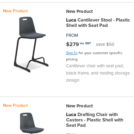
New Product
New Product
Luca
Cantilever Stool - Plastic
Shell with Seat Pad
FROM
$279
inc GST
save $50
Sign In
for your customer specific
pricing
Cantilever chair with seat pad,
black frame, and nesting storage
design
New Product
New Product
Luca
Drafting Chair with
Castors - Plastic Shell with
Seat Pad