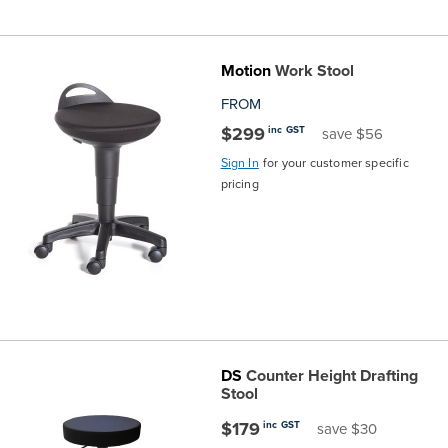
Motion
Work Stool
FROM
$299
inc GST
save $56
Sign In
for your customer specific
pricing
DS
Counter Height Drafting
Stool
$179
inc GST
save $30