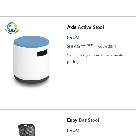
Axis
Active Stool
FROM
$345
inc GST
save $64
Sign In
for your customer specific
pricing
Espy
Bar Stool
FROM