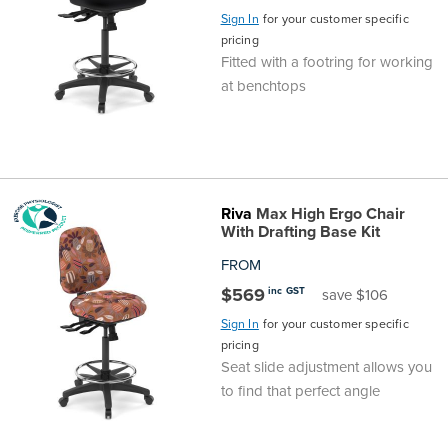
Sign In
for your customer specific
pricing
Fitted with a footring for working
at benchtops
Riva
Max High Ergo Chair
With Drafting Base Kit
FROM
$569
inc GST
save $106
Sign In
for your customer specific
pricing
Seat slide adjustment allows you
to find that perfect angle