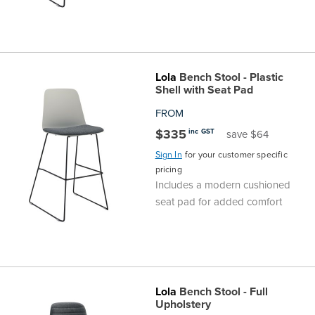
Lola
Bench Stool - Plastic
Shell with Seat Pad
FROM
$335
inc GST
save $64
Sign In
for your customer specific
pricing
Includes a modern cushioned
seat pad for added comfort
Lola
Bench Stool - Full
Upholstery