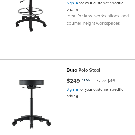
Sign In
for your customer specific
pricing
Ideal for labs, workstations, and
counter-height workspaces
Buro
Polo Stool
$249
inc GST
save $46
Sign In
for your customer specific
pricing