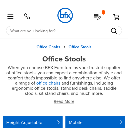
Shop
My Quote
My 
Education
School Furniture
Student Desks & Tables
Classroom Desks & Tables
Student Chairs
School Storage
School Furniture Accessories
Education Furniture Offers
Education Spaces
Office Furniture
Office Desks
Office Tables
Office Chairs
Office Storage
Office Accessories
Office Spaces
Office Furniture Offers
Office
All
All
All
All
All
All
All
All
All
All
All
All
All
All
All
All
Office Chairs
Office Stools
Office Stools
Education
Desks
Classroom
Chairs
Storage
Accessories
Offers
Spaces
Office
Desks
Tables
Chairs
Storage
Accessories
Spaces
Offers
When you choose BFX Furniture as your trusted supplier
of office stools, you can expect a combination of style and
Desks
Classroom
Classroom
Tote
Noise
Clearance
Future
Desks
Workstations
Cafe
Ergo
Bookcases
Noise
Healthcare
Clearance
comfort that's impossible to find anywhere else. We offer
a range of
office chairs
and furnishings, including
ergonomic office stools, standard desk chairs, saddle
Units
Reduction
Focused
Reduction
Sit-
Chairs
Stools
Quick
Straight
Tables
Coffee
Desk
Drawers
Reception
Australian
stools, sit-stand chairs, and much more.
Read More
Stand
Shelving
Screens
Ship
Administration
&
Partition
Made
Computer
Storage
Corner
Boardroom
Chairs
Computer
Board
Pedestals
Screens
Flip
Cupboards
Lecterns
Australian
Library
Room
SGS
Lounges
Accessories
Sit
Flip
Executive
Storage
Height Adjustable
Mobile