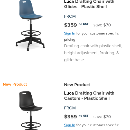
Luca
Drafting Chair with
Glides - Plastic Shell
FROM
$359
inc GST
save $70
Sign In
for your customer specific
pricing
Drafting chair with plastic shell,
height adjustment, footring, &
glide base
New Product
New Product
Luca
Drafting Chair with
Castors - Plastic Shell
FROM
$359
inc GST
save $70
Sign In
for your customer specific