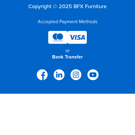
Copyright © 2025 BFX Furniture
Accepted Payment Methods
or
Bank Transfer