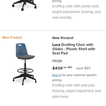
pricing
Drafting chair with plastic shell,
height adjustment, footring, and
safe mobility
New Product
New Product
Luca
Drafting Chair with
Glides - Plastic Shell with
Seat Pad
FROM
$409
inc GST
save $80
Sign In
for your customer specific
pricing
Drafting chair with seat pad,
footring, height adjustment, and
glide base