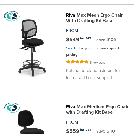
Riva
Max Mesh Ergo Chair
With Drafting Kit Base
FROM
$549
inc GST
save $106
Sign In
for your customer specific
pricing
Rating:
3
reviews
100%
Ratchet back adjustment for
increased back support
Riva
Max Medium Ergo Chair
with Drafting Kit Base
FROM
$559
inc GST
save $110