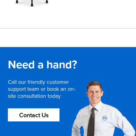
Need a hand?
Call our friendly customer
support team or book an on-
site consultation today
Contact Us