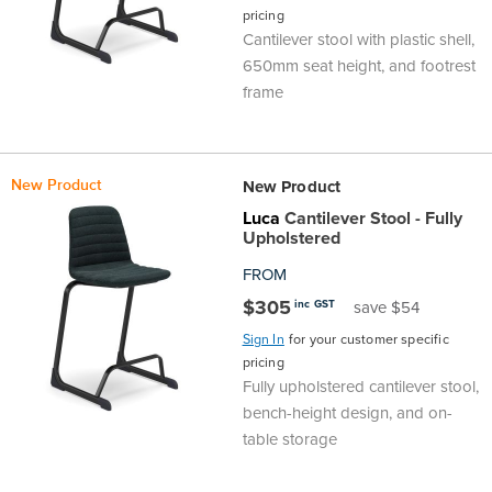
pricing
Finance
Policy
Office
Cantilever stool with plastic shell,
Sign
650mm seat height, and footrest
in to
&
Design
frame
BFX
Admin
Office
Create Account
New Product
New Product
Production
Productivity
Luca
Cantilever Stool - Fully
Upholstered
&
Office
FROM
$305
inc GST
save $54
Supply
Health
Sign In
for your customer specific
pricing
Office
Fully upholstered cantilever stool,
bench-height design, and on-
Galleries
table storage