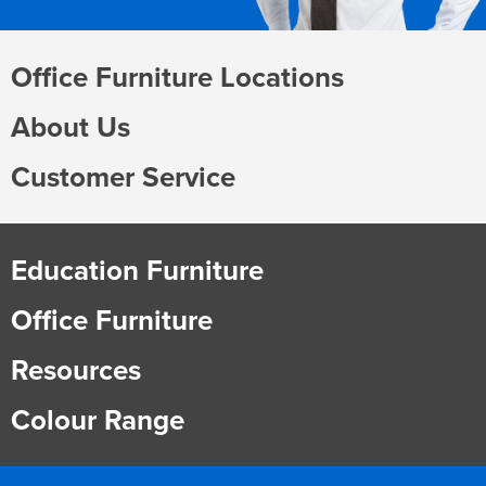
Office Furniture Locations
About Us
Customer Service
Education Furniture
Office Furniture
Resources
Colour Range