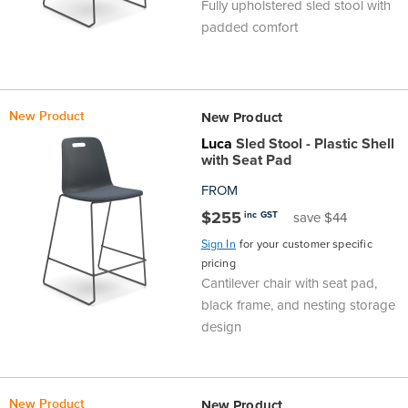
Fully upholstered sled stool with
Area
&
padded comfort
Info
Theatre
About
About Us
Our People
Meet The Team
Community & Innovation
Contracts & Standards
Customer Support
Locations
Hub
General
New Product
New Product
Us
Luca
Sled Stool - Plastic Shell
All
All
All
All
All
All
All
All
Learning
with Seat Pad
Locations
FROM
About
Our
Meet
Community
Contracts
Customer
Locations
Hub
Areas
$255
inc GST
save $44
Hub
Us
People
The
&
&
Support
Brisbane
Education
Sign In
for your customer specific
pricing
Contact
Cantilever chair with seat pad,
Team
Innovation
Standards
About
Meet
FAQs
Hub
Sunshine
black frame, and nesting storage
Us
design
The
Leadership
BFX
Certifications
Our
Shipping
Coast
Learning
Team
in
&
People
Education
Policy
Space
Townsville
New Product
New Product