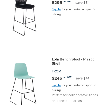
$295
inc GST
save $54
Sign In
for your customer specific
pricing
Lola
Bench Stool - Plastic
Shell
FROM
$245
inc GST
save $44
Sign In
for your customer specific
pricing
Perfect for collaborative zones
and breakout areas