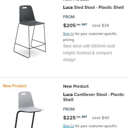
the
Accreditations
Sales
Careers
Design
Community
Delivery
Sydney
Luca
Sled Stool - Plastic Shell
FROM
Community
at
Product
Commercial
&
Information
Classroom
Melbourne
$205
inc GST
save $34
Sign In
for your customer specific
BFX
Sustainability
Safety
Sales
Innovation
Technology
Pricing
Adelaide
pricing
Sled stool with 650mm seat
&
Thought
Modern
Projects
Contracts
Policy
Teaching
Hobart
height, footrest & compact
design
Quality
Leaders
Slavery
&
Strategies
Customer
Returns
Perth
Statement
Contracts
Standards
Service
Policy
School
Canberra
New Product
New Product
&
Indigenous
Customer
Galleries
Design
Warranty
Luca
Cantilever Stool - Plastic
Shell
SOAs
Participation
Support
&
Information
Office
FROM
$225
inc GST
save $40
Plan
Marketing
Hub
Privacy
Sign In
for your customer specific