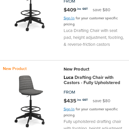
FROM
$409
inc GST
save $80
Sign In
for your customer specific
pricing
Luca Drafting Chair with seat
pad, height adjustment, footring,
& reverse-friction castors
New Product
New Product
Luca
Drafting Chair with
Castors - Fully Upholstered
FROM
$435
inc GST
save $80
Sign In
for your customer specific
pricing
Fully upholstered drafting chair
with footring, height adjustment,