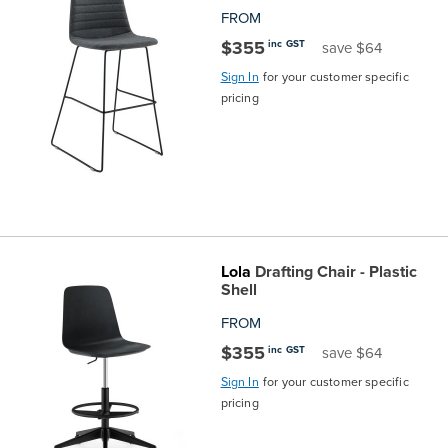
FROM
$355
inc GST
save $64
Sign In
for your customer specific
pricing
Lola
Drafting Chair - Plastic
Shell
FROM
$355
inc GST
save $64
Sign In
for your customer specific
pricing