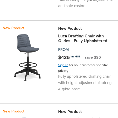
and safe castors
New Product
New Product
Luca
Drafting Chair with
Glides - Fully Upholstered
FROM
$435
inc GST
save $80
Sign In
for your customer specific
pricing
Fully upholstered drafting chair
with height adjustment, footring,
& glide base
New Product
New Product