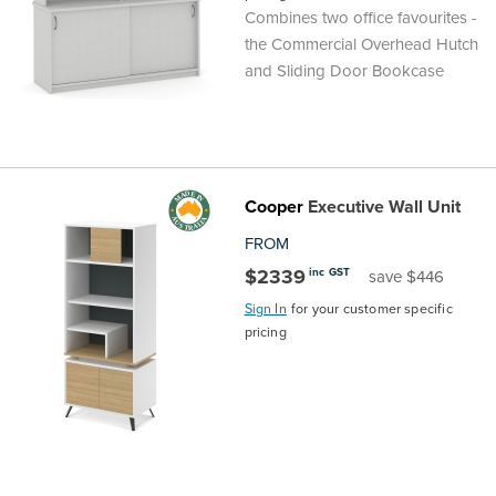
Combines two office favourites -
the
Accreditations
Sales
Careers
Design
Community
Delivery
Sydney
the Commercial Overhead Hutch
and Sliding Door Bookcase
Community
at
Product
Commercial
&
Information
Classroom
Melbourne
BFX
Sustainability
Safety
Sales
Innovation
Technology
Pricing
Adelaide
&
Thought
Modern
Projects
Contracts
Policy
Teaching
Hobart
Cooper
Executive Wall Unit
FROM
Quality
Leaders
Slavery
&
Strategies
Customer
Returns
Perth
$2339
inc GST
save $446
Statement
Contracts
Standards
Service
Policy
School
Canberra
Sign In
for your customer specific
pricing
&
Indigenous
Customer
Galleries
Design
Warranty
SOAs
Participation
Support
&
Information
Office
Plan
Marketing
Hub
Privacy