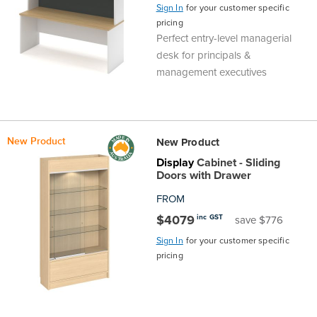
Sign In
for your customer specific
pricing
Perfect entry-level managerial
desk for principals &
management executives
New Product
New Product
Display
Cabinet - Sliding
Doors with Drawer
FROM
$4079
inc GST
save $776
Sign In
for your customer specific
pricing