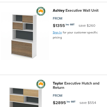
Finance
Policy
Office
Ashley
Executive Wall Unit
Sign
in to
FROM
&
Design
BFX
$1355
inc GST
save $260
Admin
Office
Sign In
for your customer specific
Create Account
pricing
Production
Productivity
&
Office
Supply
Health
Office
Taylor
Executive Hutch and
Return
Galleries
FROM
$2895
inc GST
save $554