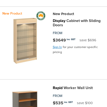
New Product
New Product
Display
Cabinet with Sliding
Doors
FROM
$3649
inc GST
save $696
Sign In
for your customer specific
pricing
Rapid
Worker Wall Unit
FROM
$535
inc GST
save $100