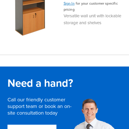
Sign In
for your customer specific
pricing
Versatile wall unit with lockable
storage and shelves
Need a hand?
Call our friendly customer
support team or book an on-
site consultation today