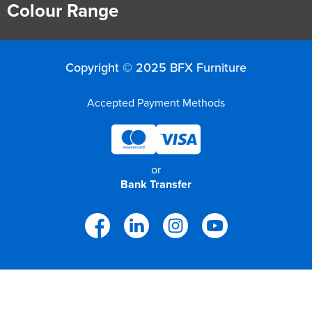
Colour Range
Copyright © 2025 BFX Furniture
Accepted Payment Methods
or
Bank Transfer