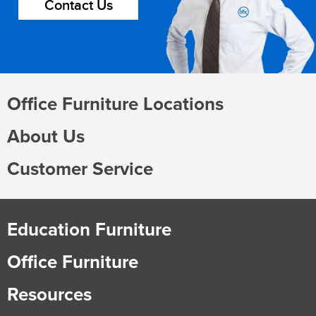
Contact Us
Office Furniture Locations
About Us
Customer Service
Education Furniture
Office Furniture
Resources