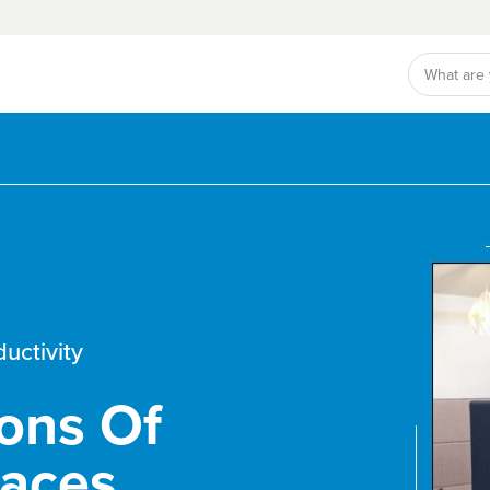
ductivity
ons Of
paces