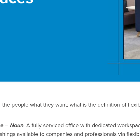
ive the people what they want; what is the definition of flexi
A fully serviced office with dedicated workspa
ce – Noun
.
shings available to companies and professionals via flexib