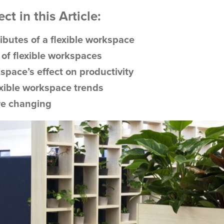
t in this Article:
ributes of a flexible workspace
 of flexible workspaces
space’s effect on productivity
exible workspace trends
re changing