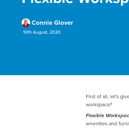
Connie Glover
10th August, 2020
First of all, let’s g
workspace?
Flexible Workspa
amenities and furni