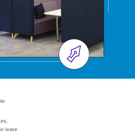
ble
ces,
le lease