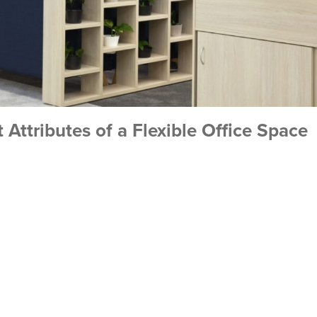
 Attributes of a Flexible Office Space