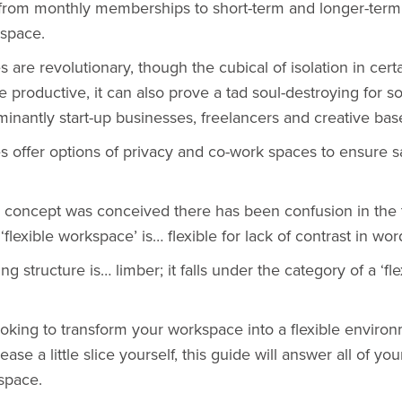
 from monthly memberships to short-term and longer-term
 space.
es
are revolutionary, though the cubical of isolation in cert
 productive, it can also prove a tad soul-destroying for 
inantly start-up businesses, freelancers and creative bas
 offer options of privacy and co-work spaces to ensure sa
concept was conceived there has been confusion in the ti
‘flexible workspace’ is… flexible for lack of contrast in wor
ng structure is… limber; it falls under the category of a ‘fle
oking to transform your workspace into a flexible enviro
ease a little slice yourself, this guide will answer all of yo
space.