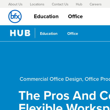
About Us
Locations
Contact Us
Hub
Careers
Education
Office
Education
Office
Commercial Office Design
,
Office Pro
The Pros And C
Flexible Works