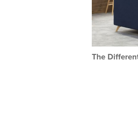
The Different