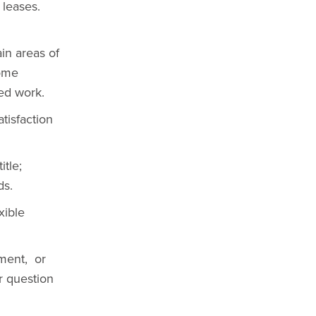
 leases.
ain areas of
some
ed work.
tisfaction
tle;
ds.
xible
nment, or
ur question