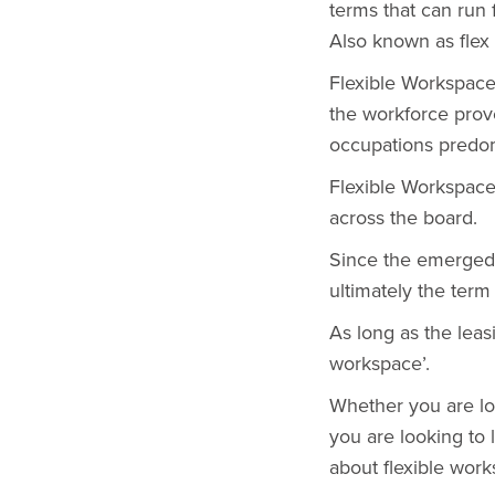
terms that can run
Also known as flex
Flexible Workspac
the workforce prove
occupations predom
Flexible Workspaces
across the board.
Since the emerged 
ultimately the term 
As long as the leasi
workspace’.
Whether you are lo
you are looking to l
about flexible work