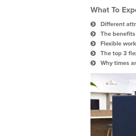
What To Expec
Different att
The benefits
Flexible work
The top 3 fl
Why times a