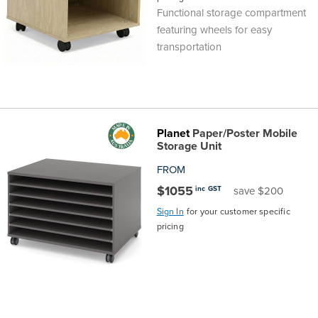
Functional storage compartment
featuring wheels for easy
transportation
Planet
Paper/Poster Mobile
Storage Unit
FROM
$1055
inc GST
save $200
Sign In
for your customer specific
pricing