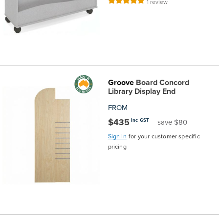
Rating:
1
review
100%
Groove
Board Concord
Library Display End
FROM
$435
inc GST
save $80
Sign In
for your customer specific
pricing