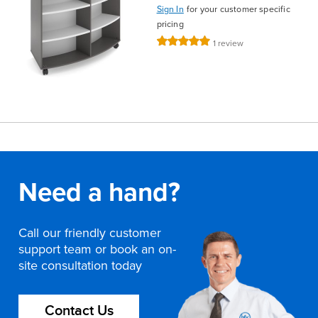
Sign In
for your customer specific
pricing
Rating:
1
review
100%
Need a hand?
Call our friendly customer
support team or book an on-
site consultation today
Contact Us