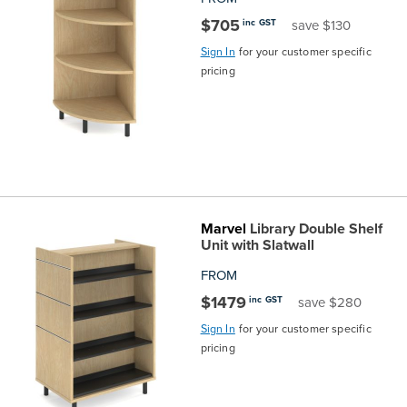
$705
inc GST
save $130
Sign In
for your customer specific
pricing
Marvel
Library Double Shelf
Unit with Slatwall
FROM
$1479
inc GST
save $280
Sign In
for your customer specific
pricing