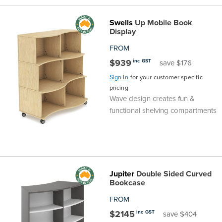
Swells
Up Mobile Book
Display
FROM
$939
inc GST
save $176
Sign In
for your customer specific
pricing
Wave design creates fun &
functional shelving compartments
Jupiter
Double Sided Curved
Bookcase
FROM
$2145
inc GST
save $404