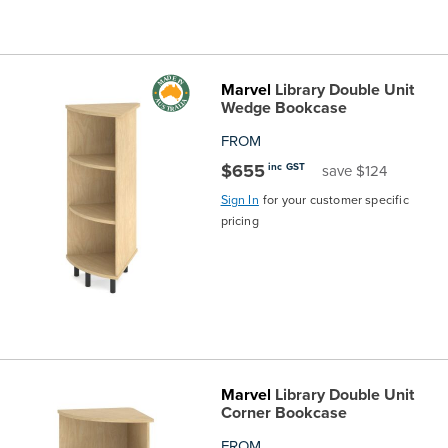
Marvel
Library Double Unit
Wedge Bookcase
FROM
$655
inc GST
save $124
Sign In
for your customer specific
pricing
Marvel
Library Double Unit
Corner Bookcase
FROM