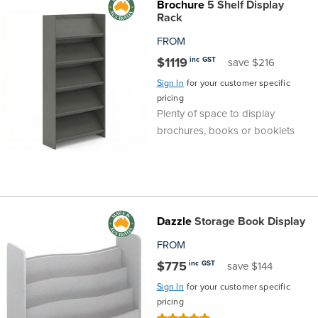
Brochure
5 Shelf Display
Rack
FROM
$1119
inc GST
save $216
Sign In
for your customer specific
pricing
Plenty of space to display
brochures, books or booklets
Dazzle
Storage Book Display
FROM
$775
inc GST
save $144
Sign In
for your customer specific
pricing