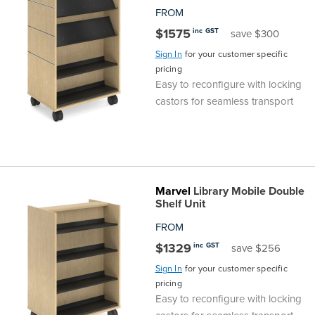
FROM
$1575
inc GST
save $300
Sign In
for your customer specific
pricing
Easy to reconfigure with locking
castors for seamless transport
Marvel
Library Mobile Double
Shelf Unit
FROM
$1329
inc GST
save $256
Sign In
for your customer specific
pricing
Easy to reconfigure with locking