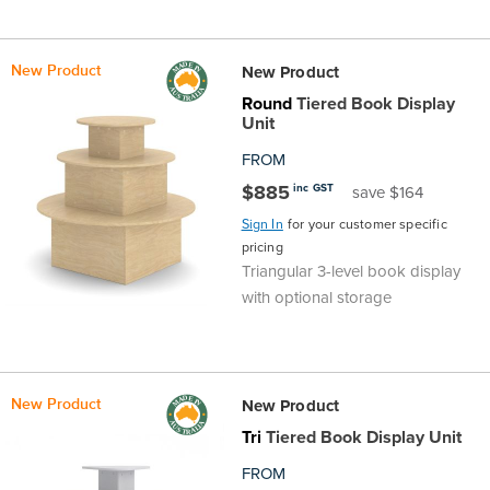
the
Accreditations
Sales
Careers
Design
Community
Delivery
Sydney
New Product
New Product
Community
at
Product
Commercial
&
Information
Classroom
Melbourne
Round
Tiered Book Display
Unit
BFX
Sustainability
Safety
Sales
Innovation
Technology
Pricing
Adelaide
FROM
&
$885
Thought
Modern
inc GST
Projects
Contracts
Policy
Teaching
save $164
Hobart
Sign In
for your customer specific
Quality
Leaders
Slavery
&
Strategies
Customer
Returns
pricing
Perth
Triangular 3-level book display
with optional storage
Statement
Contracts
Standards
Service
Policy
School
Canberra
&
Indigenous
Customer
Galleries
Design
Warranty
New Product
New Product
SOAs
Participation
Support
&
Information
Office
Tri
Tiered Book Display Unit
Plan
Marketing
Hub
Privacy
FROM