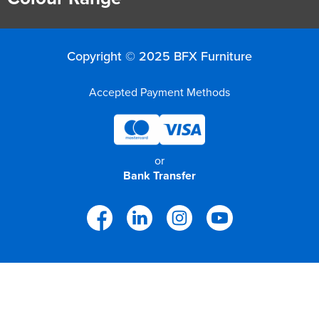
Copyright © 2025 BFX Furniture
Accepted Payment Methods
or
Bank Transfer