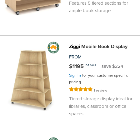
Features 5 tiered sections for
ample book storage
Ziggi
Mobile Book Display
FROM
$1195
inc GST
save $224
Sign In
for your customer specific
pricing
Rating:
1
review
100%
Tiered storage display ideal for
libraries, classroom or office
spaces