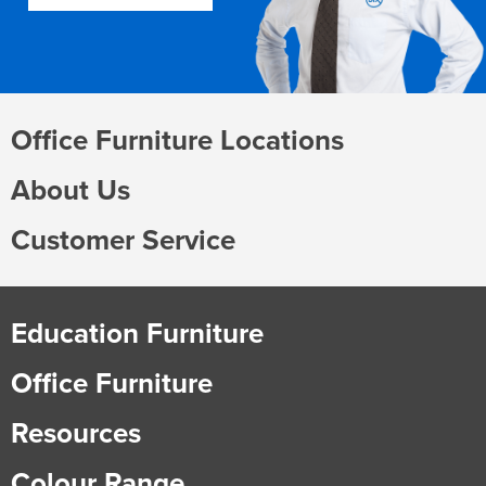
Office Furniture Locations
About Us
Customer Service
Education Furniture
Office Furniture
Resources
Colour Range