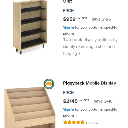
Unit
FROM
$959
inc GST
save $186
Sign In
for your customer specific
pricing
Two book display options by
simply removing a shelf and
flipping it
Piggyback
Mobile Display
FROM
$2145
inc GST
save $410
Sign In
for your customer specific
pricing
Rating:
1
review
100%