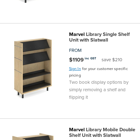
Marvel
Library Single Shelf
Unit with Slatwall
FROM
$1109
inc GST
save $210
Sign In
for your customer specific
pricing
Two book display options by
simply removing a shelf and
flipping it
Marvel
Library Mobile Double
Shelf Unit with Slatwall