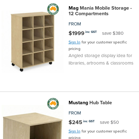
Mag
Mania Mobile Storage -
12 Compartments
FROM
$1999
inc GST
save $380
Sign In
for your customer specific
pricing
Angled storage display idea for
libraries, artrooms & classrooms
Mustang
Hub Table
FROM
$245
inc GST
save $50
Sign In
for your customer specific
pricing