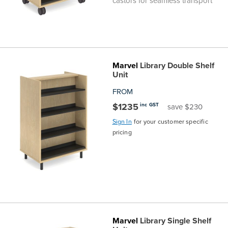
castors for seamless transport
Marvel
Library Double Shelf
Unit
FROM
$1235
inc GST
save $230
Sign In
for your customer specific
pricing
Marvel
Library Single Shelf