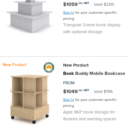
$1059
inc GST
save $200
Finance
Policy
Office
Sign In
for your customer specific
Sign
pricing
in to
&
Design
Triangular 3-level book display
BFX
with optional storage
Admin
Office
Create Account
Production
Productivity
New Product
New Product
&
Office
Book
Buddy Mobile Bookcase
Supply
Health
FROM
$1049
inc GST
save $196
Office
Sign In
for your customer specific
pricing
Galleries
Agile 360° book storage for
libraries and learning spaces