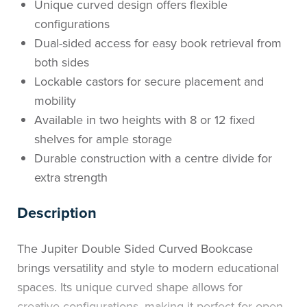
Unique curved design offers flexible
configurations
Dual-sided access for easy book retrieval from
both sides
Lockable castors for secure placement and
mobility
Available in two heights with 8 or 12 fixed
shelves for ample storage
Durable construction with a centre divide for
extra strength
Description
The Jupiter Double Sided Curved Bookcase
brings versatility and style to modern educational
spaces. Its unique curved shape allows for
creative configurations, making it perfect for open