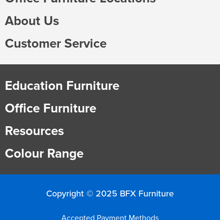
About Us
Customer Service
Education Furniture
Office Furniture
Resources
Colour Range
Copyright © 2025 BFX Furniture
Accepted Payment Methods