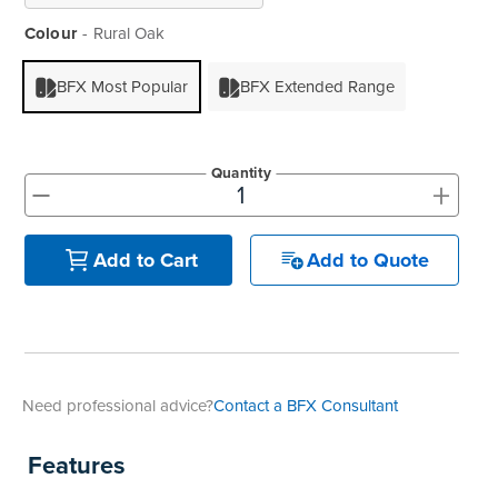
Colour
Rural Oak
BFX Most Popular
BFX Extended Range
Quantity
+
-
Add to Quote
Add to Cart
Need professional advice?
Contact a BFX Consultant
Features