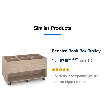
Similar Products
Beehive
Book Box Trolley
$715
inc GST
save $134
From
100
100
% of
Under-shelf compartments are
ideal for bigger books