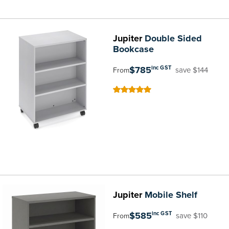
Jupiter
Double Sided
Bookcase
$785
inc GST
save $144
From
100
100
% of
Jupiter
Mobile Shelf
$585
inc GST
save $110
From