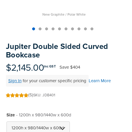
New Graphite / Polar White
Skip
to
Jupiter Double Sided Curved
the
Bookcase
beginning
of
$2,145.00
Save
$404
inc GST
the
images
Sign In
for your customer specific pricing
Learn More
gallery
(5)
SKU
JDB401
100
100
% of
Size
- 1200h x 980/1440w x 600d