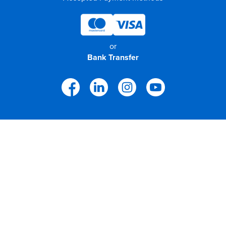
or
Bank Transfer