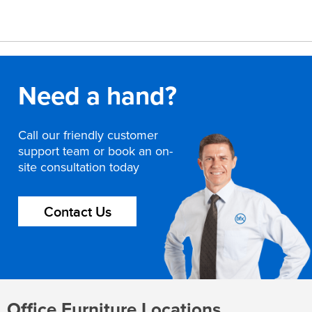
Need a hand?
Call our friendly customer
support team or book an on-
site consultation today
Contact Us
Office Furniture Locations