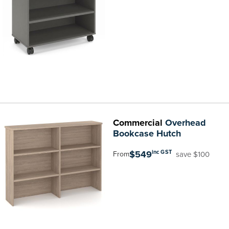
Commercial
Overhead
Bookcase Hutch
$549
inc GST
save $100
From