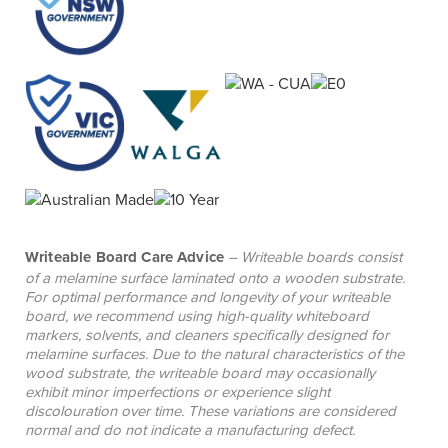
atmosphere that encourages engagement with
learning materials.
Writeable Board Care Advice
– Writeable boards consist
of a melamine surface laminated onto a wooden substrate.
For optimal performance and longevity of your writeable
board, we recommend using high-quality whiteboard
markers, solvents, and cleaners specifically designed for
melamine surfaces. Due to the natural characteristics of the
wood substrate, the writeable board may occasionally
exhibit minor imperfections or experience slight
discolouration over time. These variations are considered
normal and do not indicate a manufacturing defect.