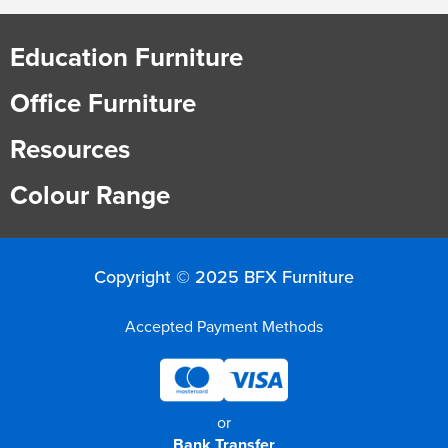
Education Furniture
Office Furniture
Resources
Colour Range
Copyright © 2025 BFX Furniture
Accepted Payment Methods
or
Bank Transfer