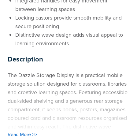
Integrated handles for easy movement
between learning spaces
Locking castors provide smooth mobility and
secure positioning
Distinctive wave design adds visual appeal to
learning environments
Description
The Dazzle Storage Display is a practical mobile
storage solution designed for classrooms, libraries
and creative learning spaces. Featuring accessible
dual-sided shelving and a generous rear storage
compartment, it keeps books, posters, magazines,
coloured card and classroom resources organised
and within easy reach. The distinctive wave
Read More >>
design adds a contemporary feature to learning