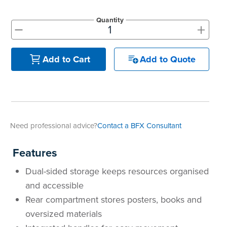
Quantity
+
-
Add to Quote
Add to Cart
Need professional advice?
Contact a BFX Consultant
Features
Dual-sided storage keeps resources organised
and accessible
Rear compartment stores posters, books and
oversized materials