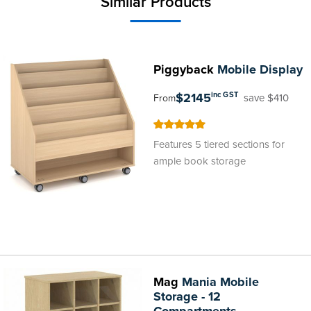
Similar Products
Piggyback
Mobile Display
$2145
inc GST
save $410
From
100
100
% of
Features 5 tiered sections for
ample book storage
Mag
Mania Mobile
Storage - 12