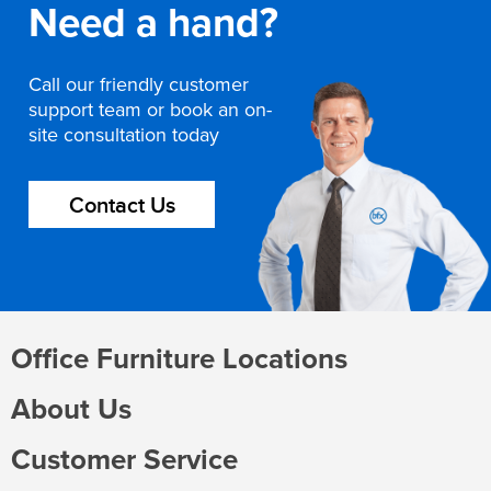
Need a hand?
Call our friendly customer
support team or book an on-
site consultation today
Contact Us
Office Furniture Locations
About Us
Customer Service