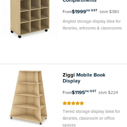
Compartments
$1999
inc GST
save $380
From
Angled storage display idea for
libraries, artrooms & classrooms
Ziggi
Mobile Book
Display
$1195
inc GST
save $224
From
100
100
% of
Tiered storage display ideal for
libraries, classroom or office
spaces