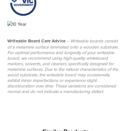
Writeable Board Care Advice
– Writeable boards consist
of a melamine surface laminated onto a wooden substrate.
For optimal performance and longevity of your writeable
board, we recommend using high-quality whiteboard
markers, solvents, and cleaners specifically designed for
melamine surfaces. Due to the natural characteristics of the
wood substrate, the writeable board may occasionally
exhibit minor imperfections or experience slight
discolouration over time. These variations are considered
normal and do not indicate a manufacturing defect.