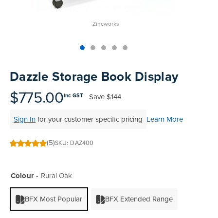
Zincworks
Skip
to
Dazzle Storage Book Display
the
beginning
$775.00
Save
$144
inc GST
of
the
Sign In
for your customer specific pricing
Learn More
images
gallery
(5)
SKU
DAZ400
100
100
% of
Colour
Rural Oak
BFX Most Popular
BFX Extended Range