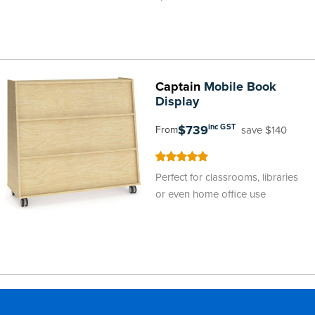
Captain
Mobile Book
Display
$739
inc GST
save $140
From
100
100
% of
Perfect for classrooms, libraries
or even home office use