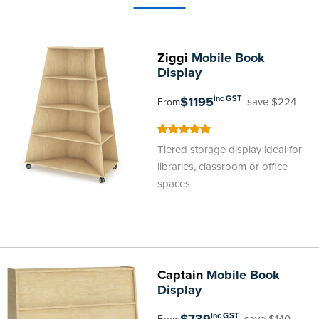
Ziggi
Mobile Book
Display
$1195
inc GST
save $224
From
100
100
% of
Tiered storage display ideal for
libraries, classroom or office
spaces
Captain
Mobile Book
Display
inc GST
save $140