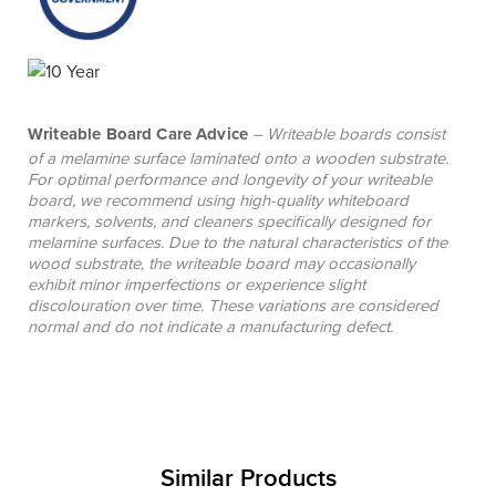
Writeable Board Care Advice
– Writeable boards consist
of a melamine surface laminated onto a wooden substrate.
For optimal performance and longevity of your writeable
board, we recommend using high-quality whiteboard
markers, solvents, and cleaners specifically designed for
melamine surfaces. Due to the natural characteristics of the
wood substrate, the writeable board may occasionally
exhibit minor imperfections or experience slight
discolouration over time. These variations are considered
normal and do not indicate a manufacturing defect.
Similar Products