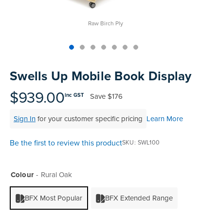
Raw Birch Ply
Skip
to
Swells Up Mobile Book Display
the
beginning
$939.00
Save
$176
inc GST
of
the
Sign In
for your customer specific pricing
Learn More
images
gallery
Be the first to review this product
SKU
SWL100
Colour
Rural Oak
BFX Most Popular
BFX Extended Range