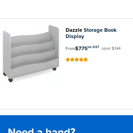
Dazzle
Storage Book
Display
$775
inc GST
save $144
From
100
100
% of
Need a hand?