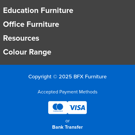
Education Furniture
Office Furniture
Resources
Colour Range
Copyright © 2025 BFX Furniture
Accepted Payment Methods
or
Bank Transfer