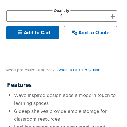
Quantity
+
-
Add to Quote
Add to Cart
Need professional advice?
Contact a BFX Consultant
Features
Wave-inspired design adds a modern touch to
learning spaces
6 deep shelves provide ample storage for
classroom resources
Locking castors ensure easy mobility and