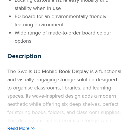
stability when in use
E0 board for an environmentally friendly
learning environment
Wide range of made-to-order board colour
options
Description
The Swells Up Mobile Book Display is a functional
and visually engaging storage solution designed
to organise classrooms, libraries, and learning
spaces. Its wave-inspired design adds a modern
aesthetic while offering six deep shelves, perfect
for storing books, folders, and classroom supplies.
This display unit helps maximise storage while
maintaining an inviting and tidy environment. Built
Read More >>