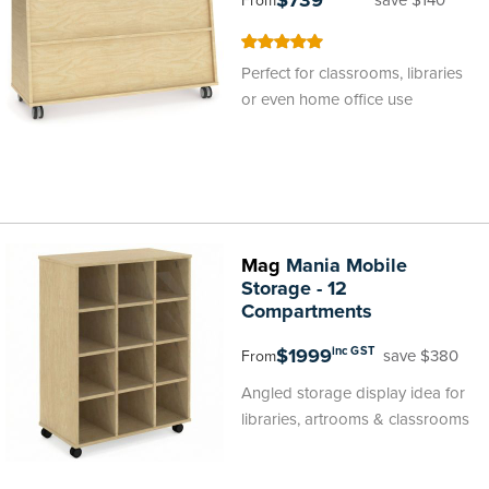
$739
From
100
100
% of
Perfect for classrooms, libraries
or even home office use
Mag
Mania Mobile
Storage - 12
Compartments
$1999
inc GST
save $380
From
Angled storage display idea for
libraries, artrooms & classrooms