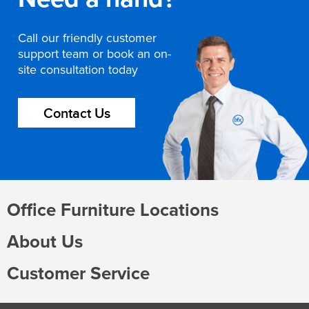
Call our friendly customer
support team or book an on-
site consultation today
Contact Us
Office Furniture Locations
About Us
Customer Service