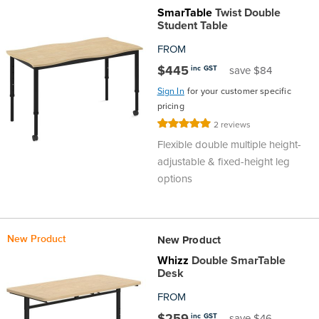
SmarTable
Twist Double
Student Table
FROM
$445
inc GST
save $84
Sign In
for your customer specific
pricing
Rating:
2
reviews
100%
Flexible double multiple height-
adjustable & fixed-height leg
options
New Product
New Product
Whizz
Double SmarTable
Desk
FROM
$259
inc GST
save $46