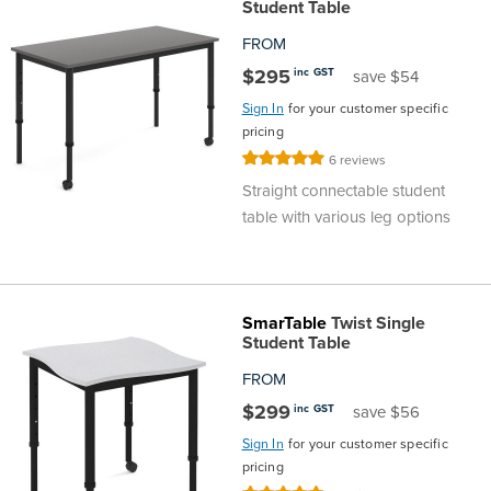
Student Table
FROM
$295
inc GST
save $54
Sign In
for your customer specific
pricing
Rating:
6
reviews
100%
Straight connectable student
table with various leg options
SmarTable
Twist Single
Student Table
FROM
$299
inc GST
save $56
Sign In
for your customer specific
pricing