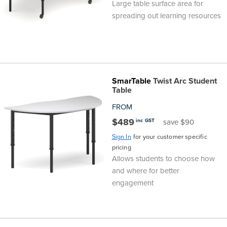
Large table surface area for
spreading out learning resources
SmarTable
Twist Arc Student
Table
FROM
$489
inc GST
save $90
Sign In
for your customer specific
pricing
Allows students to choose how
and where for better
engagement