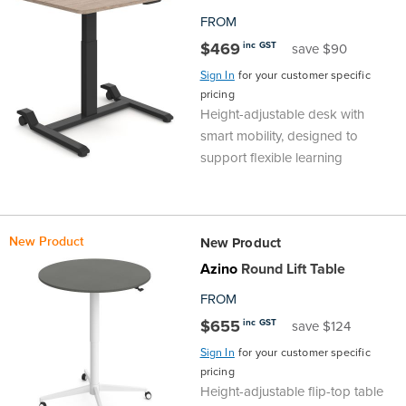
FROM
Finance
Policy
Office
Sign
$469
inc GST
save $90
in to
&
Design
Sign In
for your customer specific
BFX
pricing
Height-adjustable desk with
Admin
Office
Create Account
smart mobility, designed to
support flexible learning
Production
Productivity
&
Office
New Product
New Product
Supply
Health
Azino
Round Lift Table
FROM
Office
$655
inc GST
save $124
Galleries
Sign In
for your customer specific
pricing
Height-adjustable flip-top table