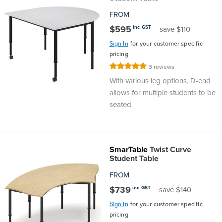
FROM
$595
inc GST
save $110
Sign In
for your customer specific
pricing
Rating:
3
reviews
100%
With various leg options, D-end
allows for multiple students to be
seated
SmarTable
Twist Curve
Student Table
FROM
$739
inc GST
save $140
Sign In
for your customer specific
pricing