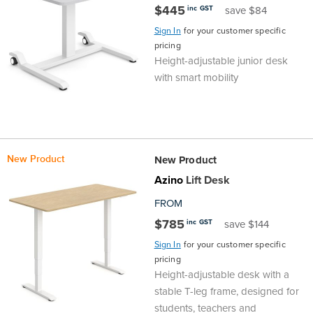
$445
inc GST
save $84
Area
&
Info
Sign In
for your customer specific
pricing
Theatre
Height-adjustable junior desk
About
About Us
Our People
Meet The Team
Community & Innovation
Contracts & Standards
Customer Support
Locations
Hub
with smart mobility
General
Us
All
All
All
All
All
All
All
All
Learning
Locations
About
Our
Meet
Community
Contracts
Customer
Locations
Hub
Areas
New Product
New Product
Hub
Azino
Lift Desk
Us
People
The
&
&
Support
Brisbane
Education
FROM
Contact
$785
Team
Innovation
Standards
inc GST
About
Meet
FAQs
Hub
save $144
Sunshine
Sign In
for your customer specific
Us
The
Leadership
BFX
Certifications
Our
Shipping
Coast
Learning
pricing
Height-adjustable desk with a
stable T-leg frame, designed for
Team
in
&
People
Education
Policy
Space
Townsville
students, teachers and