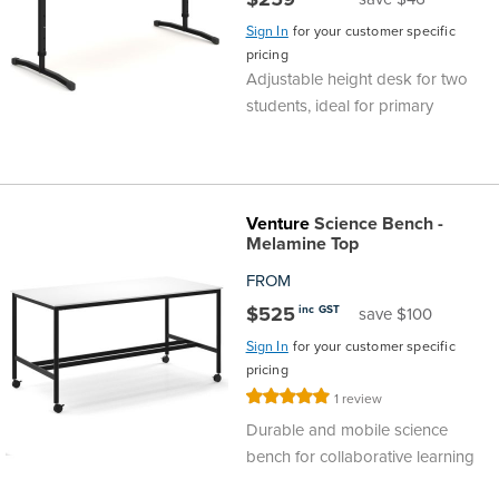
Sign In
for your customer specific
pricing
Adjustable height desk for two
students, ideal for primary
Venture
Science Bench -
Melamine Top
FROM
$525
inc GST
save $100
Sign In
for your customer specific
pricing
Rating:
1
review
100%
Durable and mobile science
bench for collaborative learning