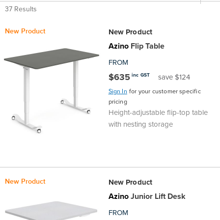
Top
Made
Filing
Whiteboards
Tested
Lockers
Whiteboards
Manual
Stand
Top
Hospitality
Ottomans
Offers
Stools
Accessories
37 Results
D
Cabinets
New Product
New Product
Examination
SGS
Arts
Rugs
GECA
Bag
Rugs
Executive
Call
Modular
Spaces
Tub
Spaces
Azino
Flip Table
D
Tested
Lockers
Fixed
Racks
STEM
Centre
QED
Height
Benches
Lounge
Offers
FROM
$635
inc GST
save $124
Height
GECA
Shelving
SOA
Trolleys
Science
Adjustable
Meeting
Booths
Visitor
Sign In
for your customer specific
pricing
104526
Teacher
QED
Wall
&
Outdoor
Computer
Auditorium
Booths
Height-adjustable flip-top table
with nesting storage
SOA
Units
Training
Multi-
Music
Reception
Boardroom
104526
Purpose
Caddies
Open
&
Cafe
&
Plan
Benches
Arts
New Product
New Product
Azino
Junior Lift Desk
Hutches
Breakout
Writeable
Halls
FROM