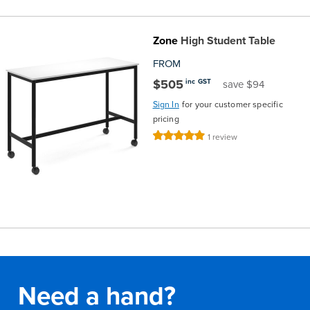
Zone
High Student Table
FROM
$505
inc GST
save $94
Sign In
for your customer specific
pricing
Rating:
1
review
100%
Need a hand?