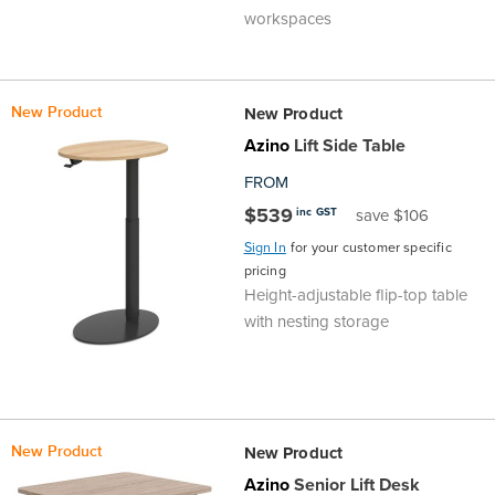
workspaces
the
Accreditations
Sales
Careers
Design
Community
Delivery
Sydney
Community
at
Product
Commercial
&
Information
Classroom
Melbourne
New Product
New Product
BFX
Sustainability
Safety
Sales
Innovation
Technology
Pricing
Adelaide
Azino
Lift Side Table
FROM
&
Thought
Modern
Projects
Contracts
Policy
Teaching
Hobart
$539
inc GST
save $106
Quality
Leaders
Slavery
&
Strategies
Sign In
for your customer specific
Customer
Returns
Perth
pricing
Height-adjustable flip-top table
Statement
Contracts
Standards
Service
Policy
School
Canberra
with nesting storage
&
Indigenous
Customer
Galleries
Design
Warranty
SOAs
Participation
Support
&
Information
Office
New Product
New Product
Plan
Marketing
Hub
Privacy
Azino
Senior Lift Desk