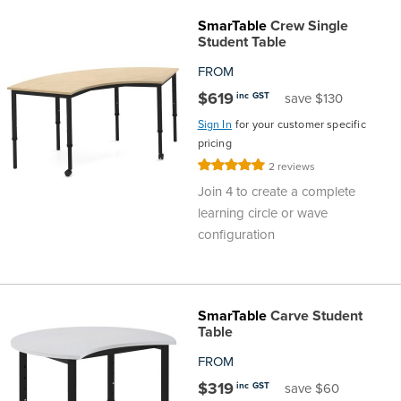
SmarTable
Crew Single
Student Table
FROM
$619
inc GST
save $130
Sign In
for your customer specific
pricing
Rating:
2
reviews
100%
Join 4 to create a complete
learning circle or wave
configuration
SmarTable
Carve Student
Table
FROM
$319
inc GST
save $60