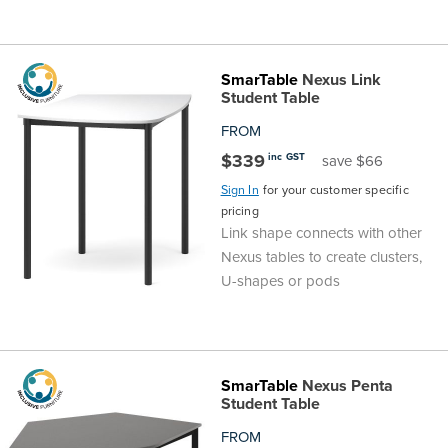
SmarTable
Nexus Link
Student Table
FROM
$339
inc GST
save $66
Sign In
for your customer specific
pricing
Link shape connects with other
Nexus tables to create clusters,
U-shapes or pods
SmarTable
Nexus Penta
Student Table
FROM