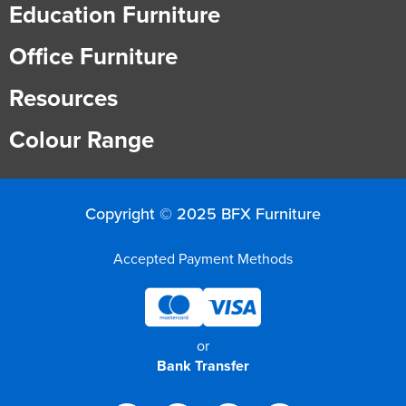
Education Furniture
Office Furniture
Resources
Colour Range
Copyright © 2025 BFX Furniture
Accepted Payment Methods
or
Bank Transfer