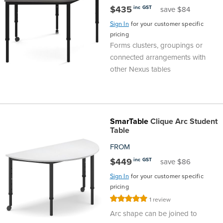
$435
inc GST
save $84
Sign In
for your customer specific
pricing
Forms clusters, groupings or
connected arrangements with
other Nexus tables
SmarTable
Clique Arc Student
Table
FROM
$449
inc GST
save $86
Sign In
for your customer specific
pricing
Rating:
1
review
100%
Arc shape can be joined to