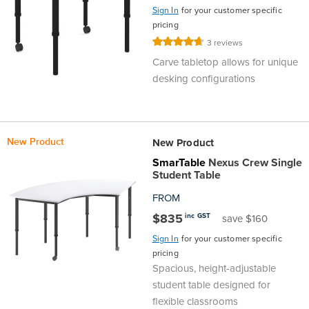
Sign In
for your customer specific
pricing
Rating:
3
reviews
93%
Carve tabletop allows for unique
desking configurations
New Product
New Product
SmarTable
Nexus Crew Single
Student Table
FROM
$835
inc GST
save $160
Sign In
for your customer specific
pricing
Spacious, height-adjustable
student table designed for
flexible classrooms