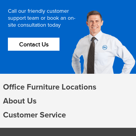
Call our friendly customer
support team or book an on-
site consultation today
Contact Us
Office Furniture Locations
About Us
Customer Service