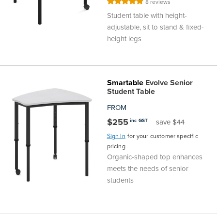
Rating:
8
reviews
98%
Student table with height-
adjustable, sit to stand & fixed-
height legs
Smartable
Evolve Senior
Student Table
FROM
$255
inc GST
save $44
Sign In
for your customer specific
pricing
Organic-shaped top enhances
meets the needs of senior
students