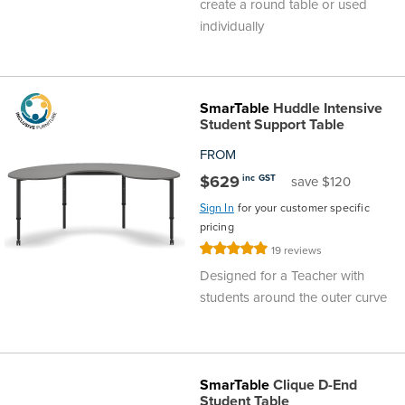
create a round table or used
individually
SmarTable
Huddle Intensive
Student Support Table
FROM
$629
inc GST
save $120
Sign In
for your customer specific
pricing
Rating:
19
reviews
100%
Designed for a Teacher with
students around the outer curve
SmarTable
Clique D-End
Student Table