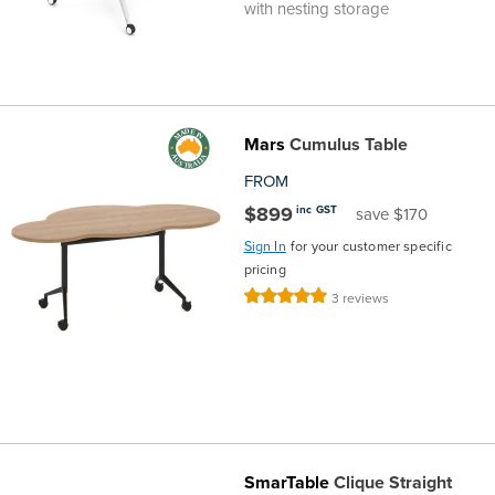
with nesting storage
Mars
Cumulus Table
FROM
$899
inc GST
save $170
Sign In
for your customer specific
pricing
Rating:
3
reviews
100%
SmarTable
Clique Straight