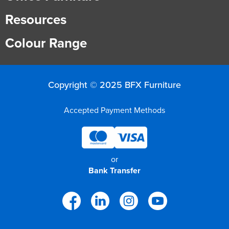
Resources
Finance
Policy
Office
Sign
in to
Colour Range
&
Design
BFX
Admin
Office
Create Account
Copyright © 2025 BFX Furniture
Production
Productivity
Accepted Payment Methods
&
Office
Supply
Health
or
Bank Transfer
Office
Galleries