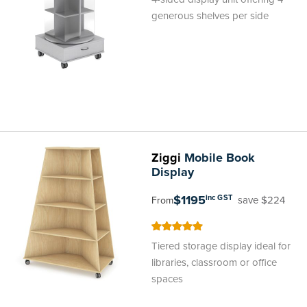
generous shelves per side
Ziggi
Mobile Book
Display
$1195
inc GST
save $224
From
100
100
% of
Tiered storage display ideal for
libraries, classroom or office
spaces