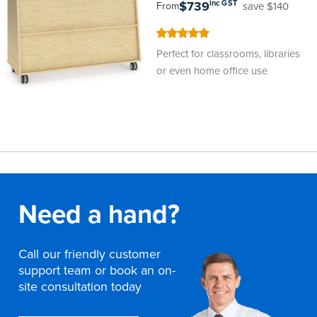
$739
inc GST
save $140
From
100
100
% of
Perfect for classrooms, libraries
or even home office use
Need a hand?
Call our friendly customer
support team or book an on-
site consultation today