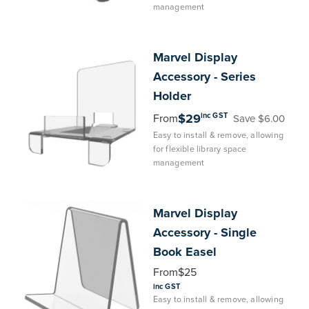
management
Marvel
Display
Accessory - Series
Holder
inc GST
$29
From
Save $6.00
Easy to install & remove, allowing
for flexible library space
management
Marvel
Display
Accessory - Single
Book Easel
From
$25
inc GST
Easy to install & remove, allowing