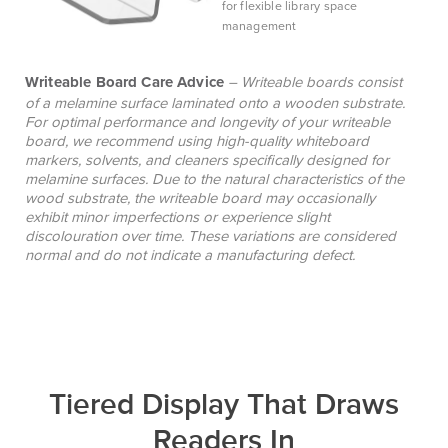
for flexible library space
management
Writeable Board Care Advice
– Writeable boards consist
of a melamine surface laminated onto a wooden substrate.
For optimal performance and longevity of your writeable
board, we recommend using high-quality whiteboard
markers, solvents, and cleaners specifically designed for
melamine surfaces. Due to the natural characteristics of the
wood substrate, the writeable board may occasionally
exhibit minor imperfections or experience slight
discolouration over time. These variations are considered
normal and do not indicate a manufacturing defect.
Tiered Display That Draws
Readers In