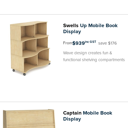
Swells
Up Mobile Book
Display
$939
inc GST
save $176
From
Wave design creates fun &
functional shelving compartments
Captain
Mobile Book
Display