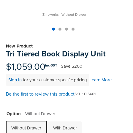
Zincworks | Without Drawer
Skip
to
New Product
the
Tri Tiered Book Display Unit
beginning
of
$1,059.00
Save
$200
inc GST
the
images
Sign In
for your customer specific pricing
Learn More
gallery
Be the first to review this product
SKU
DIS401
Option
Without Drawer
Without Drawer
With Drawer