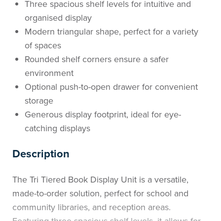
Three spacious shelf levels for intuitive and
organised display
Modern triangular shape, perfect for a variety
of spaces
Rounded shelf corners ensure a safer
environment
Optional push-to-open drawer for convenient
storage
Generous display footprint, ideal for eye-
catching displays
Description
The Tri Tiered Book Display Unit is a versatile,
made-to-order solution, perfect for school and
community libraries, and reception areas.