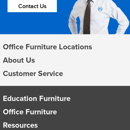
Contact Us
Office Furniture Locations
About Us
Customer Service
Education Furniture
Office Furniture
Resources