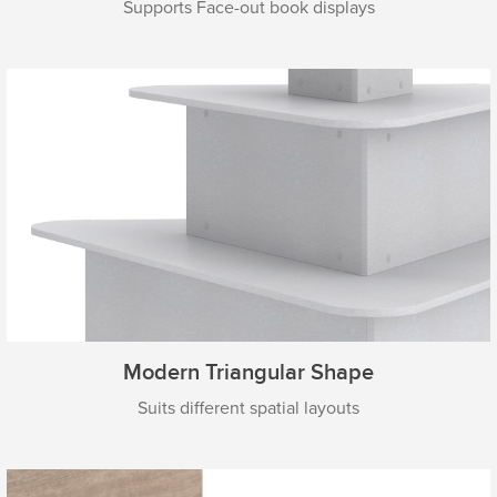
Supports Face-out book displays
Modern Triangular Shape
Suits different spatial layouts