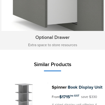
Optional Drawer
Extra space to store resources
Similar Products
Spinner
Book Display Unit
$1715
inc GST
save $330
From
4-sided display unit offering 4