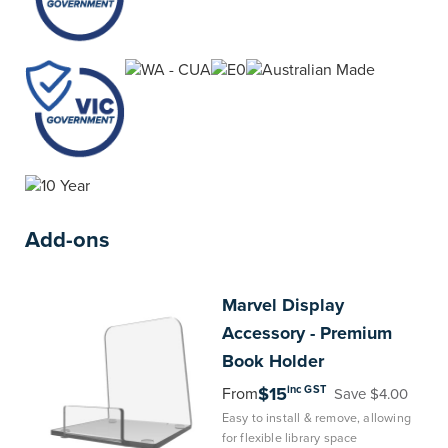
Add-ons
Marvel
Display
Accessory - Premium
Book Holder
inc GST
$15
From
Save $4.00
Easy to install & remove, allowing
for flexible library space