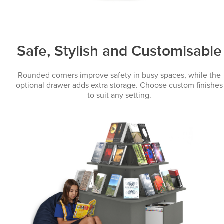
Safe, Stylish and Customisable
Rounded corners improve safety in busy spaces, while the
optional drawer adds extra storage. Choose custom finishes
to suit any setting.