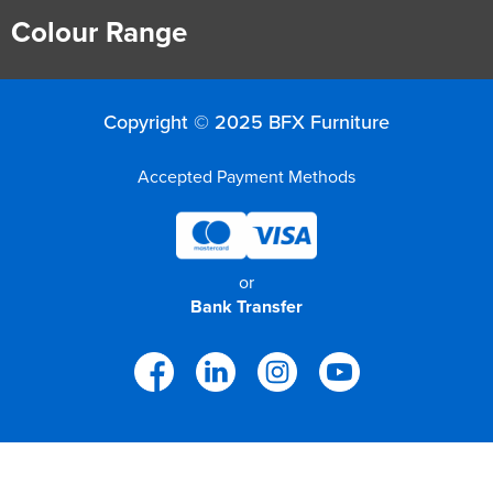
Colour Range
Copyright © 2025 BFX Furniture
Accepted Payment Methods
or
Bank Transfer