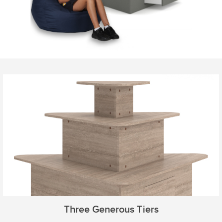
Three Generous Tiers