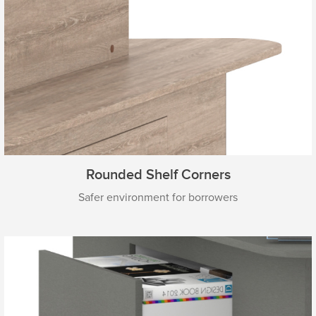
Rounded Shelf Corners
Safer environment for borrowers