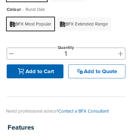
Colour
Rural Oak
BFX Most Popular
BFX Extended Range
Quantity
+
-
Add to Quote
Add to Cart
Need professional advice?
Contact a BFX Consultant
Features