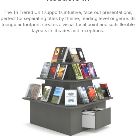
The Tri Tiered Unit supports intuitive, face-out presentations,
perfect for separating titles by theme, reading level or genre. Its
triangular footprint creates a visual focal point and suits flexible
layouts in libraries and receptions.