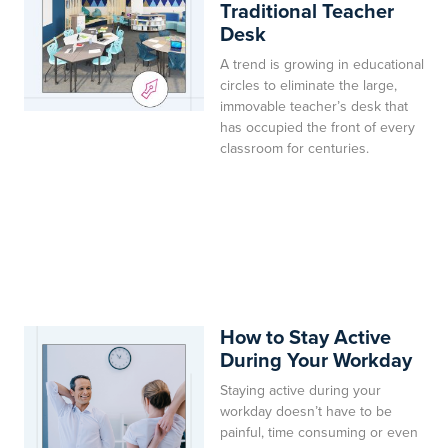
Traditional Teacher
Desk
A trend is growing in educational
circles to eliminate the large,
immovable teacher’s desk that
has occupied the front of every
classroom for centuries.
How to Stay Active
During Your Workday
Staying active during your
workday doesn’t have to be
painful, time consuming or even