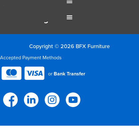
Resources
Colour Range
Copyright © 2026 BFX Furniture
Accepted Payment Methods
or
Bank Transfer