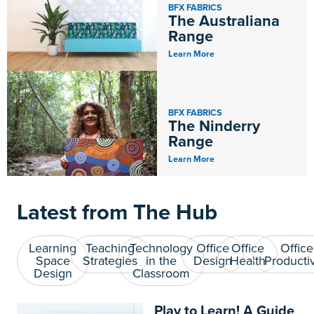
BFX FABRICS
The Australiana
Range
Learn More
BFX FABRICS
The Ninderry
Range
Learn More
Latest from The Hub
Learning
Teaching
Technology
Office
Office
Office
Space
Strategies
in the
Design
Health
Productiv
Design
Classroom
Play to Learn! A Guide