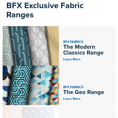
BFX Exclusive Fabric
Ranges
BFX FABRICS
The Modern
Classics Range
Learn More
BFX FABRICS
The Geo Range
Learn More