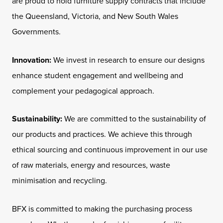
are proud to hold furniture supply contracts that include
the Queensland, Victoria, and New South Wales
Governments.
Innovation:
We invest in research to ensure our designs
enhance student engagement and wellbeing and
complement your pedagogical approach.
Sustainability:
We are committed to the sustainability of
our products and practices. We achieve this through
ethical sourcing and continuous improvement in our use
of raw materials, energy and resources, waste
minimisation and recycling.
BFX is committed to making the purchasing process