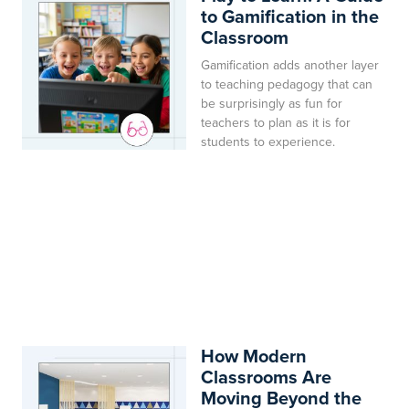
to Gamification in the
Classroom
Gamification adds another layer
to teaching pedagogy that can
be surprisingly as fun for
teachers to plan as it is for
students to experience.
How Modern
Classrooms Are
Moving Beyond the