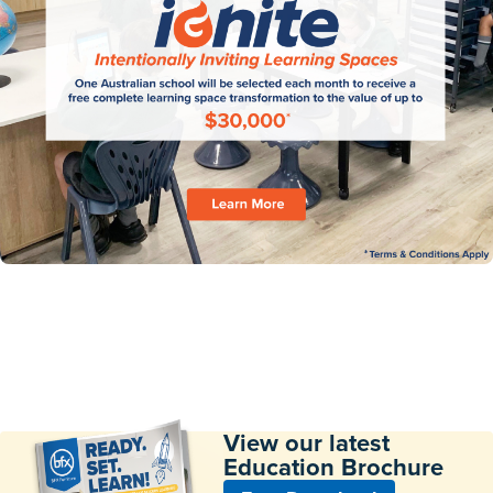
View our latest
Education Brochure