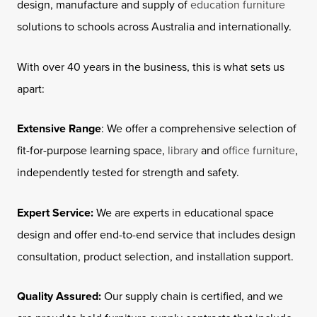
design, manufacture and supply of
education furniture
solutions to schools across Australia and internationally.
With over 40 years in the business, this is what sets us
apart:
Extensive Range
: We offer a comprehensive selection of
fit-for-purpose learning space,
library
and
office furniture
,
independently tested for strength and safety.
Expert Service:
We are experts in educational space
design and offer end-to-end service that includes design
consultation, product selection, and installation support.
Quality Assured:
Our supply chain is certified, and we