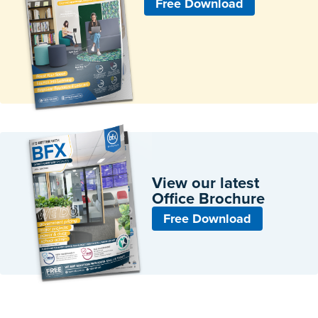
Free Download
View our latest
Office Brochure
Free Download