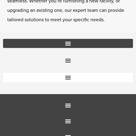
seamless. Whether you’re furnishing a new facility, or
upgrading an existing one, our expert team can provide
tailored solutions to meet your specific needs.
Office Furniture Locations
About Us
Customer Service
Education Furniture
Office Furniture