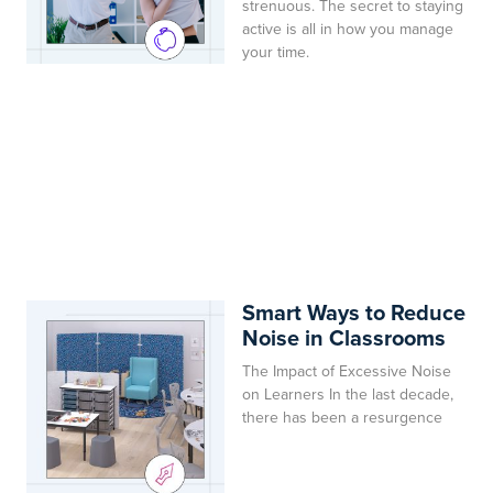
strenuous. The secret to staying
active is all in how you manage
your time.
Smart Ways to Reduce
Noise in Classrooms
The Impact of Excessive Noise
on Learners In the last decade,
there has been a resurgence