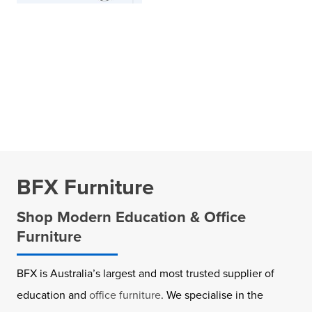
BFX Furniture
Shop Modern Education & Office
Furniture
BFX is Australia’s largest and most trusted supplier of
education and
office furniture
. We specialise in the