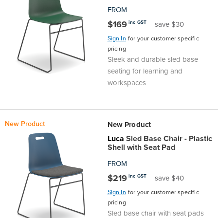
FROM
$169
inc GST
save $30
Sign In
for your customer specific
pricing
Sleek and durable sled base
seating for learning and
workspaces
New Product
New Product
Luca
Sled Base Chair - Plastic
Shell with Seat Pad
FROM
$219
inc GST
save $40
Sign In
for your customer specific
pricing
Sled base chair with seat pads