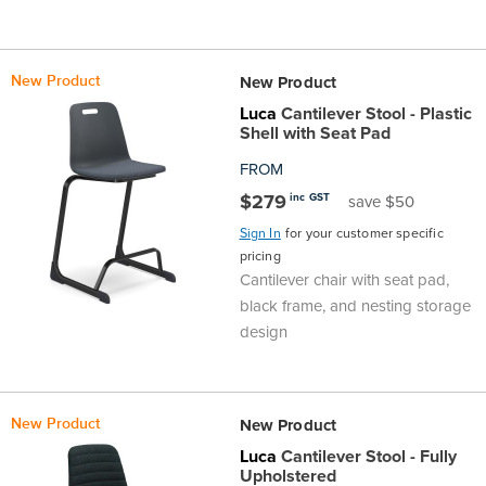
New Product
New Product
Luca
Cantilever Stool - Plastic
Shell with Seat Pad
FROM
$279
inc GST
save $50
Sign In
for your customer specific
pricing
Cantilever chair with seat pad,
black frame, and nesting storage
design
New Product
New Product
Luca
Cantilever Stool - Fully
Upholstered