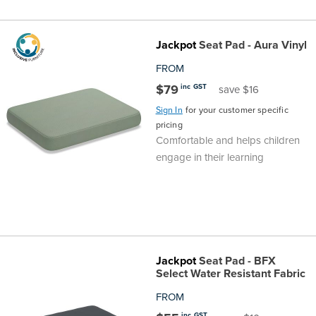
Jackpot
Seat Pad - Aura Vinyl
FROM
$79
inc GST
save $16
Sign In
for your customer specific
pricing
Comfortable and helps children
engage in their learning
Jackpot
Seat Pad - BFX
Select Water Resistant Fabric
FROM
inc GST