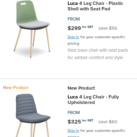
Luca
4 Leg Chair - Plastic
Shell with Seat Pad
FROM
$299
inc GST
save $56
Sign In
for your customer specific
pricing
Sled base chair with seat pads
for added comfort and style
New Product
New Product
Luca
4 Leg Chair - Fully
Upholstered
FROM
$325
inc GST
save $60
Sign In
for your customer specific
pricing