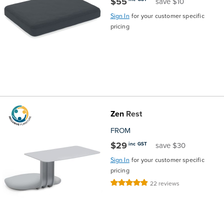
$55
save $10
Sign In
for your customer specific
pricing
Zen
Rest
FROM
$29
inc GST
save $30
Sign In
for your customer specific
pricing
Rating:
22
reviews
99%