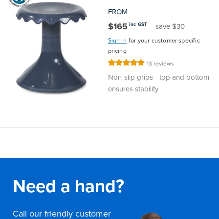
FROM
$165
inc GST
save $30
Sign In
for your customer specific
pricing
Rating:
13
reviews
100%
Non-slip grips - top and bottom -
ensures stability
Need a hand?
Call our friendly customer