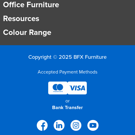
Office Furniture
Resources
Colour Range
Copyright © 2025 BFX Furniture
Accepted Payment Methods
or
Bank Transfer