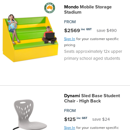
Mondo
Mobile Storage
the
Accreditations
Sales
Careers
Design
Community
Delivery
Sydney
Stadium
Community
at
Product
FROM
Commercial
&
Information
Classroom
Melbourne
$2569
inc GST
save $490
BFX
Sustainability
Safety
Sales
Innovation
Technology
Pricing
Adelaide
Sign In
for your customer specific
pricing
&
Thought
Modern
Projects
Contracts
Policy
Teaching
Seats approximately 12x upper
Hobart
primary school aged students
Quality
Leaders
Slavery
&
Strategies
Customer
Returns
Perth
Statement
Contracts
Standards
Service
Policy
School
Canberra
&
Indigenous
Customer
Galleries
Design
Warranty
Dynami
Sled Base Student
Chair - High Back
SOAs
Participation
Support
&
Information
Office
FROM
$125
inc GST
save $24
Plan
Marketing
Hub
Privacy
Sign In
for your customer specific