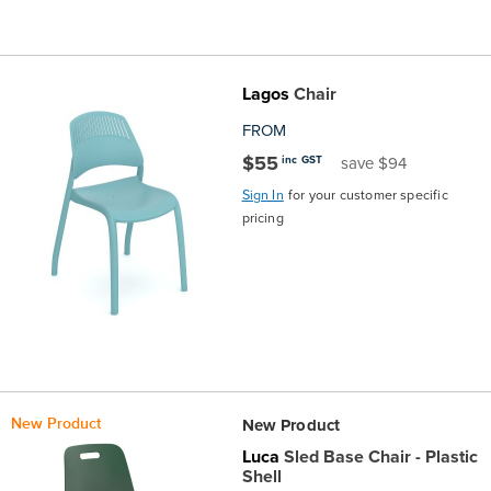
Lagos
Chair
FROM
$55
inc GST
save $94
Sign In
for your customer specific
pricing
New Product
New Product
Luca
Sled Base Chair - Plastic
Shell