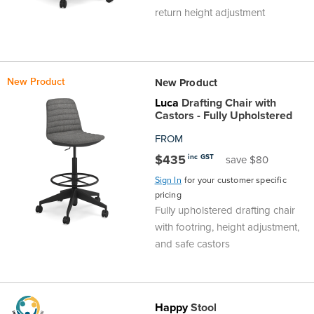
return height adjustment
New Product
New Product
Luca
Drafting Chair with
Castors - Fully Upholstered
FROM
$435
inc GST
save $80
Sign In
for your customer specific
pricing
Fully upholstered drafting chair
with footring, height adjustment,
and safe castors
Happy
Stool