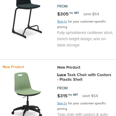
FROM
$305
inc GST
save $54
Sign In
for your customer specific
pricing
Fully upholstered cantilever stool,
bench-height design, and on-
table storage
New Product
New Product
Luca
Task Chair with Castors
- Plastic Shell
FROM
$315
inc GST
save $54
Sign In
for your customer specific
pricing
Task chair with castors & auto-