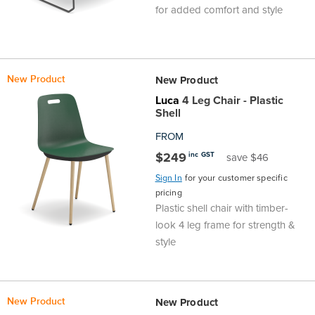
for added comfort and style
New Product
New Product
Luca
4 Leg Chair - Plastic
Shell
FROM
$249
inc GST
save $46
Sign In
for your customer specific
pricing
Plastic shell chair with timber-
look 4 leg frame for strength &
style
New Product
New Product