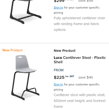
$299
save $56
Sign In
for your customer specific
pricing
Fully upholstered cantilever chair
with nesting frame and fabric
options
New Product
New Product
Luca
Cantilever Stool - Plastic
Shell
FROM
$225
inc GST
save $40
Sign In
for your customer specific
pricing
Cantilever stool with plastic shell,
650mm seat height, and footrest
frame