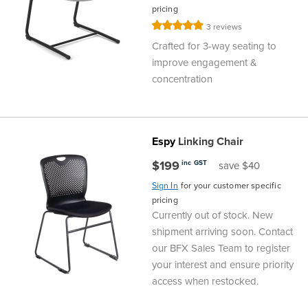
pricing
Finance
Policy
Office
Rating:
3
reviews
Sign
100%
Crafted for 3-way seating to
in to
&
Design
improve engagement &
BFX
concentration
Admin
Office
Create Account
Production
Productivity
Espy
Linking Chair
&
Office
$199
inc GST
save $40
Sign In
for your customer specific
Supply
Health
pricing
Currently out of stock. New
Office
shipment arriving soon. Contact
our BFX Sales Team to register
Galleries
your interest and ensure priority
access when restocked.