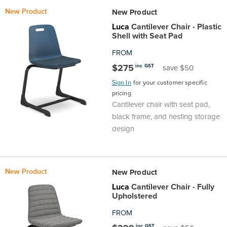
New Product
New Product
Luca
Cantilever Chair - Plastic
Shell with Seat Pad
FROM
$275
inc GST
save $50
Sign In
for your customer specific
pricing
Cantilever chair with seat pad,
black frame, and nesting storage
design
New Product
New Product
Luca
Cantilever Chair - Fully
Upholstered
FROM
inc GST