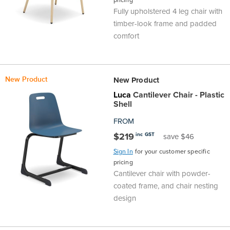
Fully upholstered 4 leg chair with
timber-look frame and padded
comfort
New Product
New Product
Luca
Cantilever Chair - Plastic
Shell
FROM
$219
inc GST
save $46
Sign In
for your customer specific
pricing
Cantilever chair with powder-
coated frame, and chair nesting
design