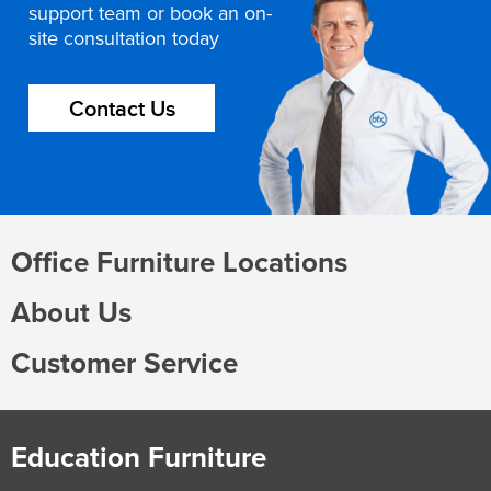
support team or book an on-
site consultation today
Contact Us
Office Furniture Locations
About Us
Customer Service
Education Furniture