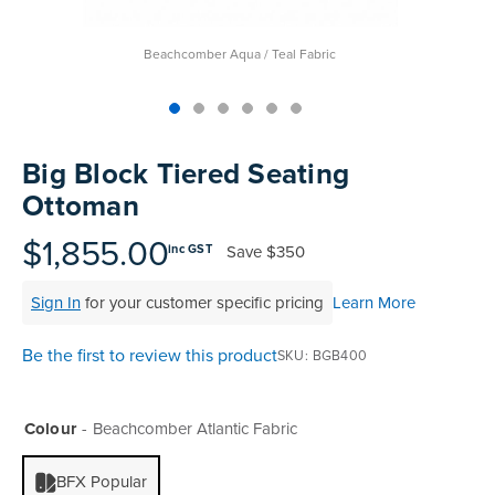
Beachcomber Aqua / Teal Fabric
Skip
to
Big Block Tiered Seating
the
Ottoman
beginning
of
$1,855.00
Save
$350
inc GST
the
images
Sign In
for your customer specific pricing
Learn More
gallery
Be the first to review this product
SKU
BGB400
Colour
Beachcomber Atlantic Fabric
BFX Popular