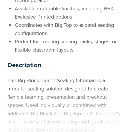
reconfiguration
Available in durable finishes, including BFX
Exclusive Printed options
Coordinates with Big Top to expand seating
configurations
Perfect for creating seating banks, stages, or
flexible classroom layouts
Description
The Big Block Tiered Seating Ottoman is a
modular seating solution designed to create
flexible learning, presentation and breakout
spaces. Used individually or combined with
additional Big Block and Big Top units, it supports
a wide variety of tiered seating configurations for
classrooms, libraries and collaborative