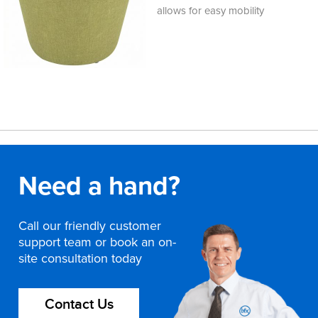
allows for easy mobility
Need a hand?
Call our friendly customer
support team or book an on-
site consultation today
Contact Us