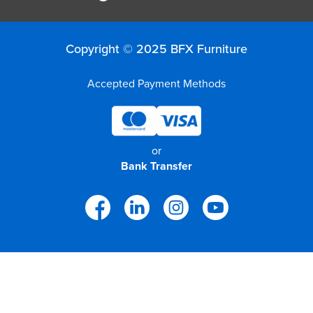
Copyright © 2025 BFX Furniture
Accepted Payment Methods
or
Bank Transfer