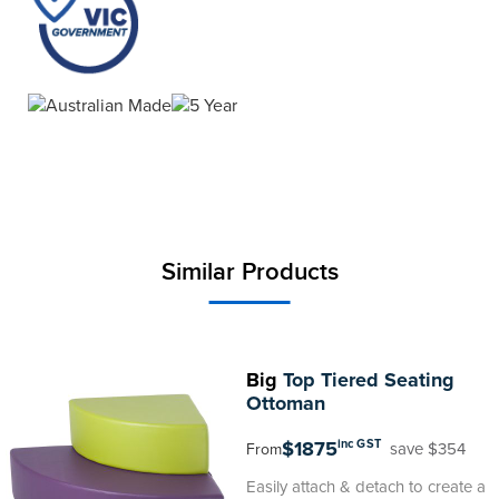
Similar Products
Big
Top Tiered Seating
Ottoman
$1875
inc GST
save $354
From
Easily attach & detach to create a