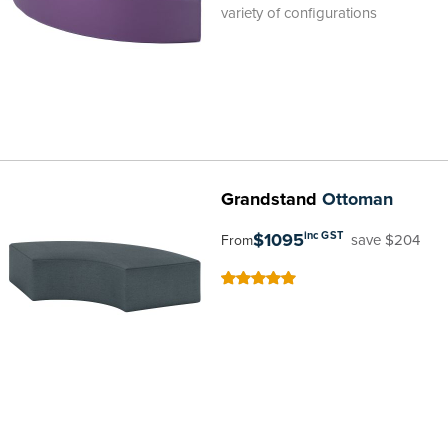
variety of configurations
Grandstand
Ottoman
$1095
inc GST
save $204
From
100
100
% of