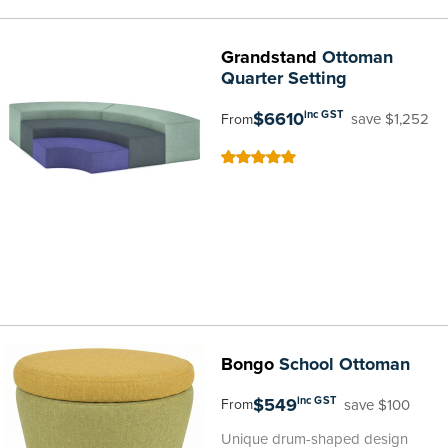
Grandstand
Ottoman
Quarter Setting
$6610
inc GST
save $1,252
From
100
100
% of
Bongo
School Ottoman
$549
inc GST
save $100
From
Unique drum-shaped design