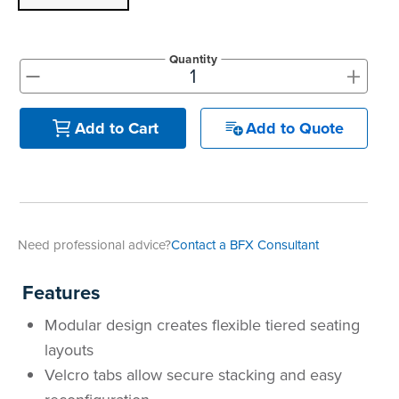
Quantity
+
-
Add to Quote
Add to Cart
Need professional advice?
Contact a BFX Consultant
Features
Modular design creates flexible tiered seating
layouts
Velcro tabs allow secure stacking and easy