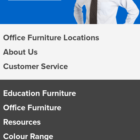
Office Furniture Locations
About Us
Customer Service
Education Furniture
Office Furniture
Resources
Colour Range