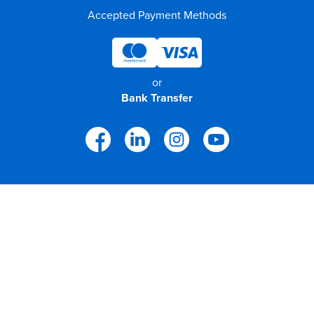
Accepted Payment Methods
or
Bank Transfer