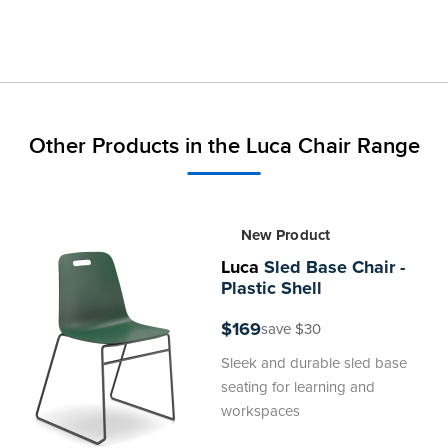
Other Products in the Luca Chair Range
New Product
Luca
Sled Base Chair -
Plastic Shell
$169
save $30
Sleek and durable sled base
seating for learning and
workspaces