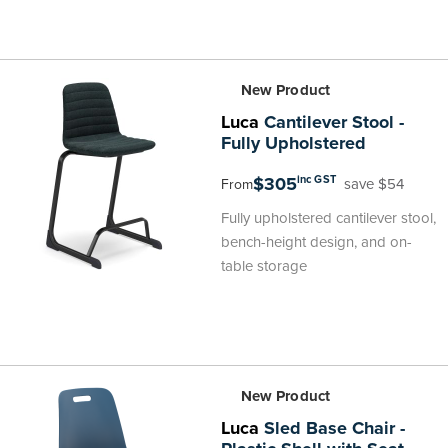
New Product
Luca
Cantilever Stool -
Fully Upholstered
$305
inc GST
save $54
From
Fully upholstered cantilever stool,
bench-height design, and on-
table storage
New Product
Luca
Sled Base Chair -