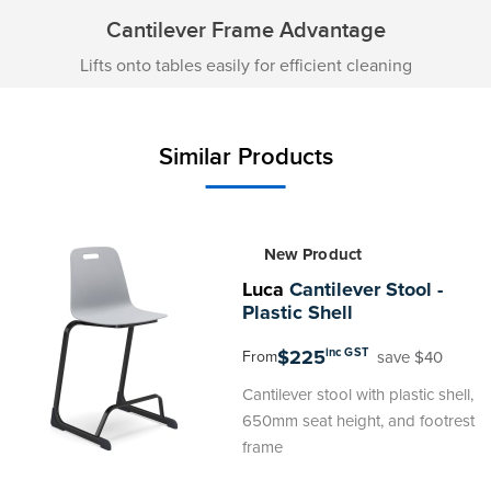
Cantilever Frame Advantage
Lifts onto tables easily for efficient cleaning
Similar Products
New Product
Luca
Cantilever Stool -
Plastic Shell
$225
inc GST
save $40
From
Cantilever stool with plastic shell,
650mm seat height, and footrest
frame