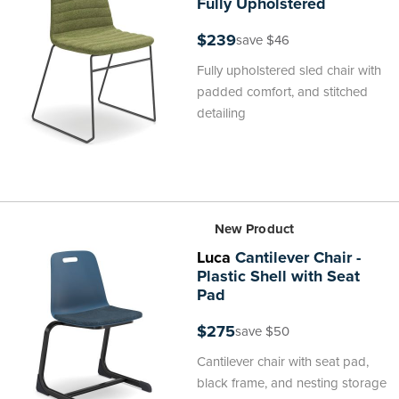
Fully Upholstered
$239
save $46
Fully upholstered sled chair with
padded comfort, and stitched
detailing
New Product
Luca
Cantilever Chair -
Plastic Shell with Seat
Pad
$275
save $50
Cantilever chair with seat pad,
black frame, and nesting storage