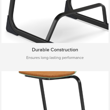
Durable Construction
Ensures long-lasting performance