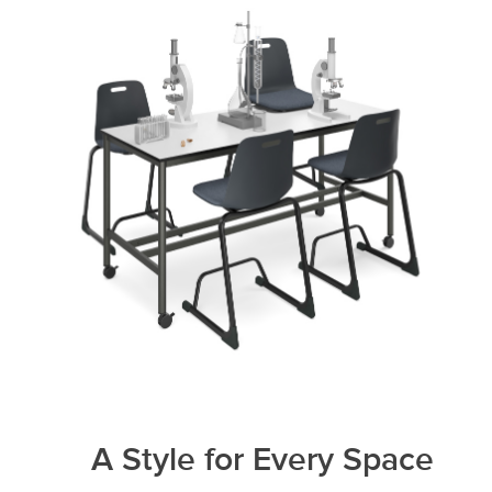
A Style for Every Space