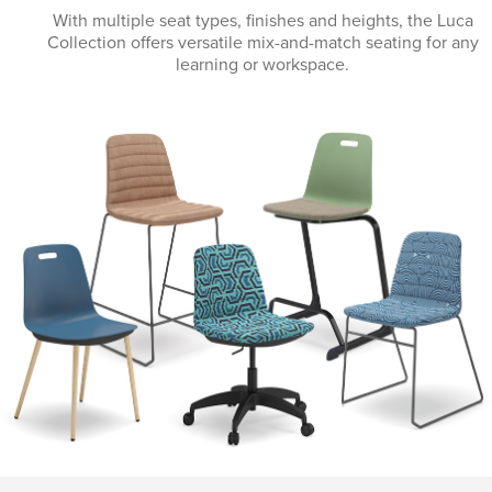
With multiple seat types, finishes and heights, the Luca
Collection offers versatile mix-and-match seating for any
learning or workspace.