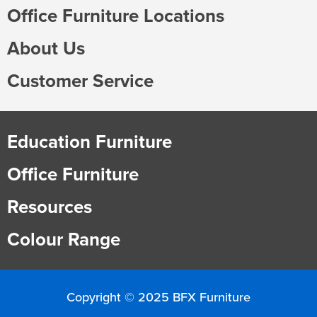
Office Furniture Locations
About Us
Customer Service
Education Furniture
Office Furniture
Resources
Colour Range
Copyright © 2025 BFX Furniture