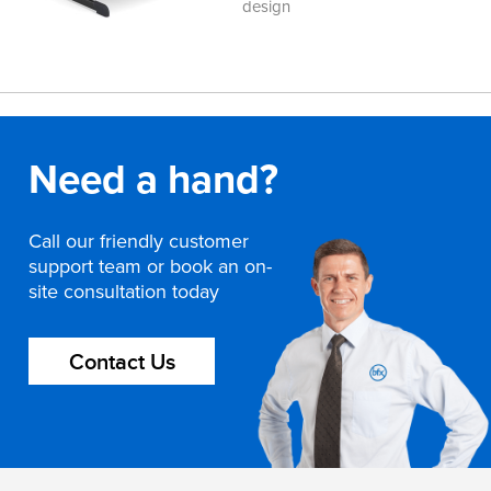
design
Need a hand?
Call our friendly customer
support team or book an on-
site consultation today
Contact Us