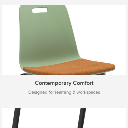
Contemporary Comfort
Designed for learning & workspaces