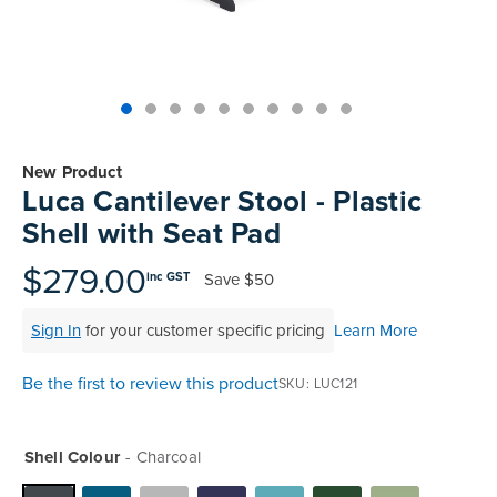
Skip
to
New Product
the
Luca Cantilever Stool - Plastic
beginning
Shell with Seat Pad
of
the
$279.00
Save
$50
inc GST
images
gallery
Sign In
for your customer specific pricing
Learn More
Be the first to review this product
SKU
LUC121
Shell Colour
Charcoal