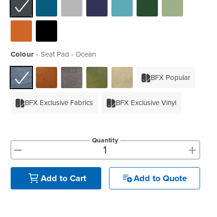
Colour
Seat Pad - Ocean
BFX Popular
BFX Exclusive Fabrics
BFX Exclusive Vinyl
Quantity
+
-
Add to Quote
Add to Cart