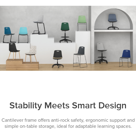
Stability Meets Smart Design
Cantilever frame offers anti-rock safety, ergonomic support and
simple on-table storage, ideal for adaptable learning spaces.