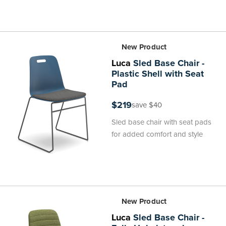
New Product
Luca
Sled Base Chair -
Plastic Shell with Seat
Pad
$219
save $40
Sled base chair with seat pads
for added comfort and style
New Product
Luca
Sled Base Chair -