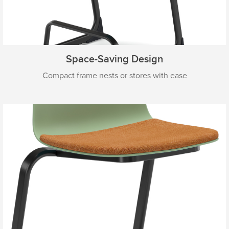
Space-Saving Design
Compact frame nests or stores with ease