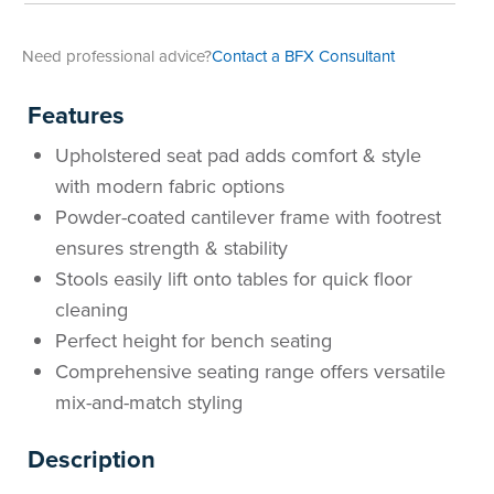
Need professional advice?
Contact a BFX Consultant
Features
Upholstered seat pad adds comfort & style
with modern fabric options
Powder-coated cantilever frame with footrest
ensures strength & stability
Stools easily lift onto tables for quick floor
cleaning
Perfect height for bench seating
Comprehensive seating range offers versatile
mix-and-match styling
Description