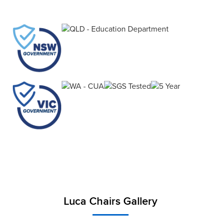
Cantilever Stool balances sustainability, comfort
and function.
Luca Chairs Gallery