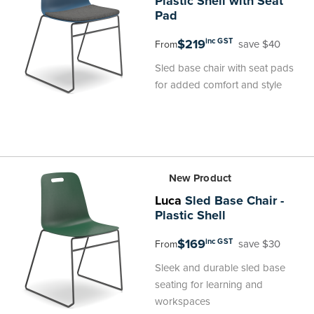
Plastic Shell with Seat
Pad
$219
inc GST
save $40
From
Sled base chair with seat pads
for added comfort and style
New Product
Luca
Sled Base Chair -
Plastic Shell
$169
inc GST
save $30
From
Sleek and durable sled base
seating for learning and
workspaces