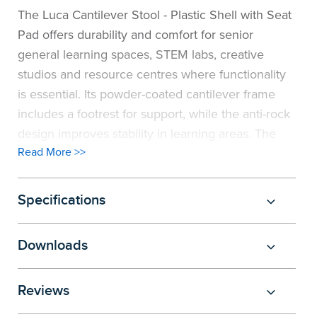
The Luca Cantilever Stool - Plastic Shell with Seat
Pad offers durability and comfort for senior
general learning spaces, STEM labs, creative
studios and resource centres where functionality
is essential. Its powder-coated cantilever frame
includes a footrest for support, while the anti-rock
design improves stability in learning areas. The
Read More >>
cantilever design also enables on-table storage for
convenient cleaning, while the 670mm seat
height makes the stool ideal for use at benches.
Specifications
Upholstered seat pads, available in a selection of
modern fabrics, add extra comfort and design
Downloads
versatility. Combined with an ergonomic shell and
135kg active load capacity, this stool ensures
Reviews
reliability for secondary, university and
professional users. Fully recyclable, the Luca