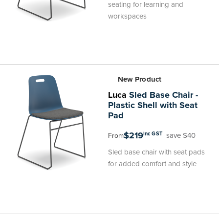
seating for learning and
workspaces
New Product
Luca
Sled Base Chair -
Plastic Shell with Seat
Pad
$219
inc GST
save $40
From
Sled base chair with seat pads
for added comfort and style