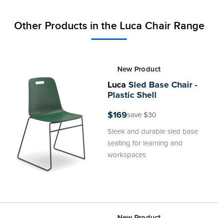
Other Products in the Luca Chair Range
New Product
Luca
Sled Base Chair -
Plastic Shell
$169
save $30
Sleek and durable sled base
seating for learning and
workspaces
New Product