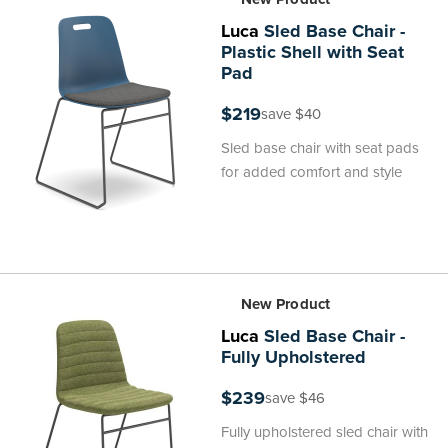
Luca
Sled Base Chair -
Plastic Shell with Seat
Pad
$219
save $40
Sled base chair with seat pads
for added comfort and style
New Product
Luca
Sled Base Chair -
Fully Upholstered
$239
save $46
Fully upholstered sled chair with