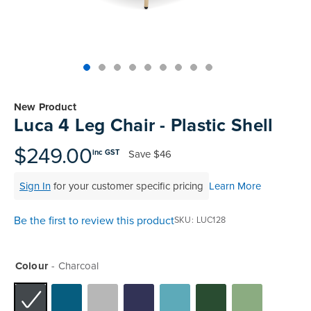
Skip
to
New Product
the
Luca 4 Leg Chair - Plastic Shell
beginning
of
$249.00
Save
$46
inc GST
the
images
Sign In
for your customer specific pricing
Learn More
gallery
Be the first to review this product
SKU
LUC128
Colour
Charcoal