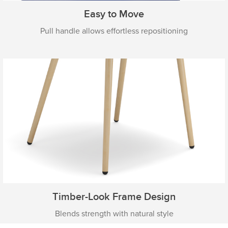
Easy to Move
Pull handle allows effortless repositioning
Timber-Look Frame Design
Blends strength with natural style