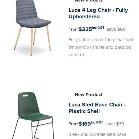
New Product
Luca
4 Leg Chair - Fully
Upholstered
$325
inc GST
save $60
From
Fully upholstered 4 leg chair with
timber-look frame and padded
comfort
New Product
Luca
Sled Base Chair -
Plastic Shell
$169
inc GST
save $30
From
Sleek and durable sled base