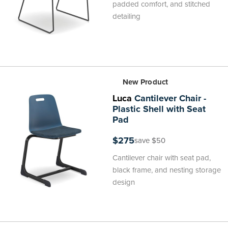
padded comfort, and stitched
detailing
New Product
Luca
Cantilever Chair -
Plastic Shell with Seat
Pad
$275
save $50
Cantilever chair with seat pad,
black frame, and nesting storage
design