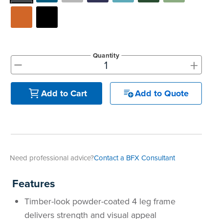
Quantity
+
-
Add to Quote
Add to Cart
Need professional advice?
Contact a BFX Consultant
Features
Timber-look powder-coated 4 leg frame
delivers strength and visual appeal