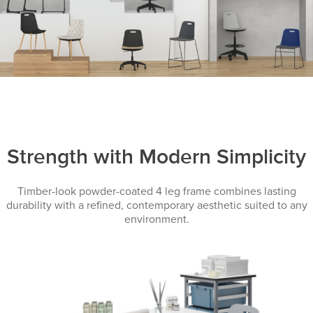
Strength with Modern Simplicity
Timber-look powder-coated 4 leg frame combines lasting
durability with a refined, contemporary aesthetic suited to any
environment.