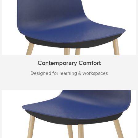
Contemporary Comfort
Designed for learning & workspaces