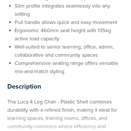
Slim profile integrates seamlessly into any
setting
Pull handle allows quick and easy movement
Ergonomic 460mm seat height with 135kg
active load capacity
Well-suited to senior learning, office, admin,
collaborative and community spaces
Comprehensive seating range offers versatile
mix-and-match styling
Description
The Luca 4 Leg Chair - Plastic Shell combines
durability with a refined finish, making it ideal for
learning spaces, training rooms, offices, and
community commons where efficiency and