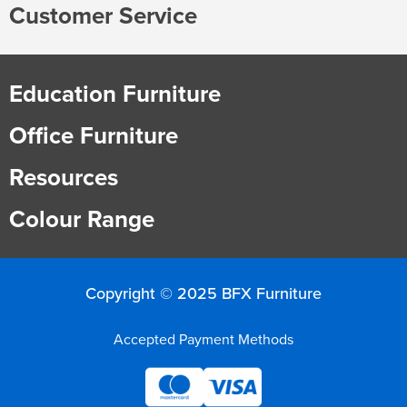
Customer Service
Education Furniture
Office Furniture
Resources
Colour Range
Copyright © 2025 BFX Furniture
Accepted Payment Methods