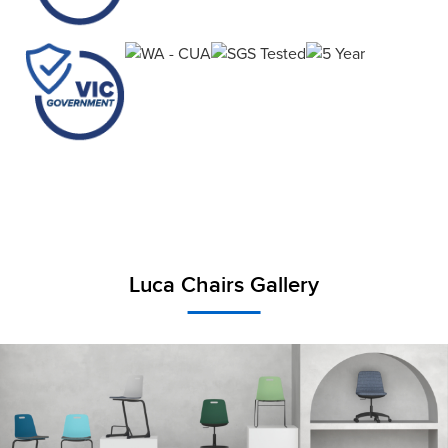
Luca Chairs Gallery