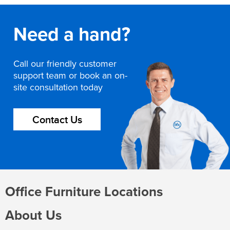
Need a hand?
Call our friendly customer
support team or book an on-
site consultation today
Contact Us
Office Furniture Locations
About Us