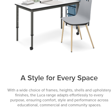
A Style for Every Space
With a wide choice of frames, heights, shells and upholstery
finishes, the Luca range adapts effortlessly to every
purpose, ensuring comfort, style and performance across
educational, commercial and community spaces.