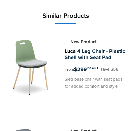
Similar Products
New Product
Luca
4 Leg Chair - Plastic
Shell with Seat Pad
$299
inc GST
save $56
From
Sled base chair with seat pads
for added comfort and style