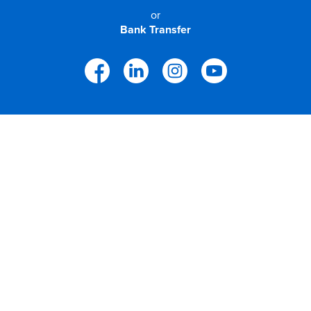
or
Bank Transfer