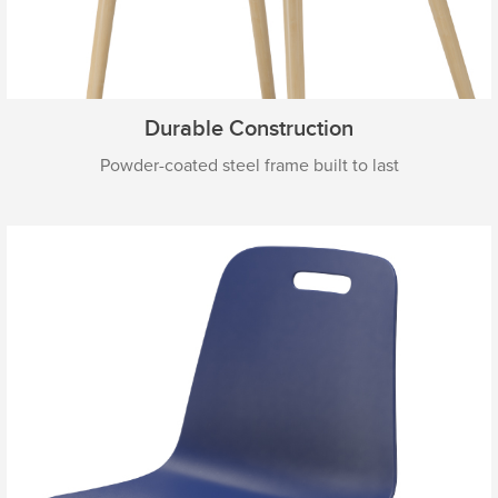
Durable Construction
Powder-coated steel frame built to last