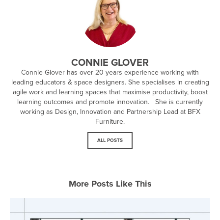
CONNIE GLOVER
Connie Glover has over 20 years experience working with
leading educators & space designers. She specialises in creating
agile work and learning spaces that maximise productivity, boost
learning outcomes and promote innovation. She is currently
working as Design, Innovation and Partnership Lead at BFX
Furniture.
ALL POSTS
More Posts Like This