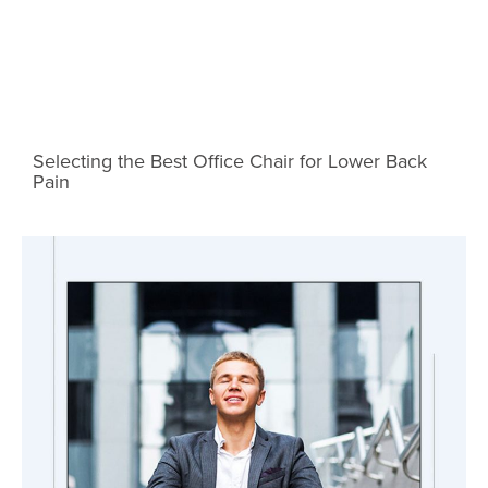
Selecting the Best Office Chair for Lower Back
Pain