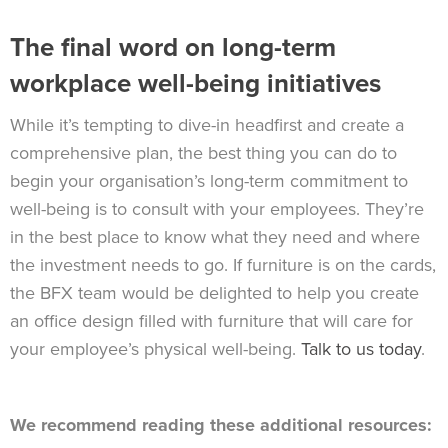
The final word on long-term
workplace well-being initiatives
While it’s tempting to dive-in headfirst and create a
comprehensive plan, the best thing you can do to
begin your organisation’s long-term commitment to
well-being is to consult with your employees. They’re
in the best place to know what they need and where
the investment needs to go. If furniture is on the cards,
the BFX team would be delighted to help you create
an office design filled with furniture that will care for
your employee’s physical well-being.
Talk to us today
.
We recommend reading these additional resources: