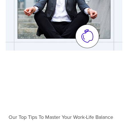
Our Top Tips To Master Your Work-Life Balance