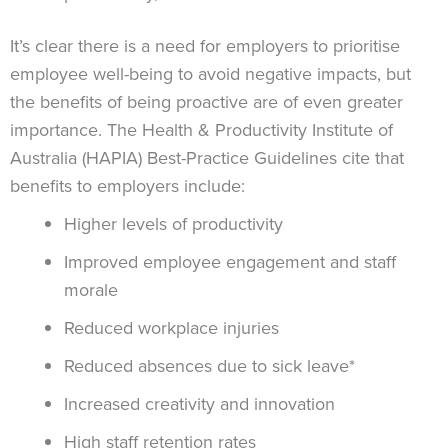
It’s clear there is a need for employers to prioritise
employee well-being to avoid negative impacts, but
the benefits of being proactive are of even greater
importance. The Health & Productivity Institute of
Australia (HAPIA) Best-Practice Guidelines cite that
benefits to employers include:
Higher levels of productivity
Improved employee engagement and staff
morale
Reduced workplace injuries
Reduced absences due to sick leave*
Increased creativity and innovation
High staff retention rates