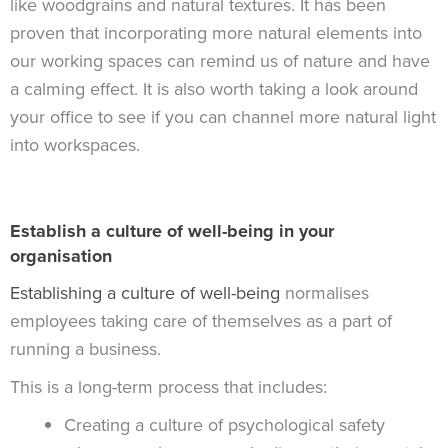
like woodgrains and natural textures. It has been
proven that incorporating more natural elements into
our working spaces can remind us of nature and have
a calming effect. It is also worth taking a look around
your office to see if you can channel more natural light
into workspaces.
Establish a culture of well-being in your
organisation
Establishing a culture of well-being
normalises
employees taking care of themselves as a part of
running a business.
This is a long-term process that includes:
Creating a culture of psychological safety