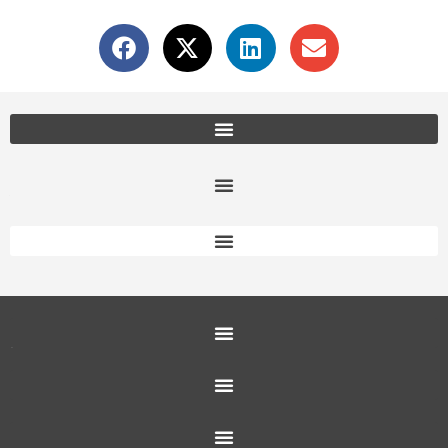
Office Furniture Locations
About Us
Customer Service
Education Furniture
Office Furniture
Resources