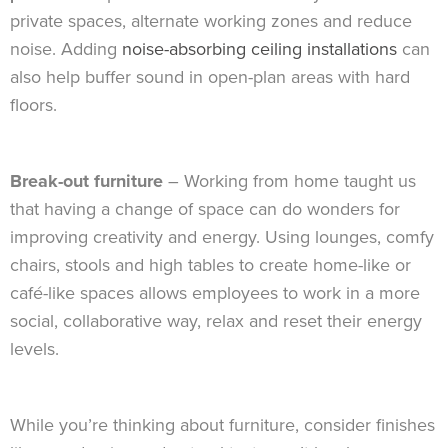
private spaces, alternate working zones and reduce
noise. Adding
noise-absorbing ceiling installations
can
also help buffer sound in open-plan areas with hard
floors.
Break-out furniture
– Working from home taught us
that having a change of space can do wonders for
improving creativity and energy. Using lounges, comfy
chairs, stools and high tables to create home-like or
café-like spaces allows employees to work in a more
social, collaborative way, relax and reset their energy
levels.
While you’re thinking about furniture, consider finishes