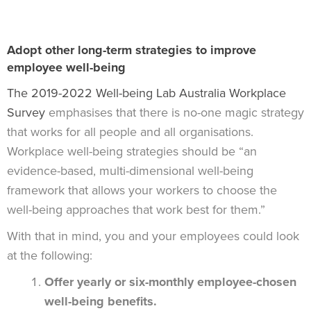
Adopt other long-term strategies to improve
employee well-being
The 2019-2022 Well-being Lab Australia Workplace
Survey
emphasises that there is no-one magic strategy
that works for all people and all organisations.
Workplace well-being strategies should be “an
evidence-based, multi-dimensional well-being
framework that allows your workers to choose the
well-being approaches that work best for them.”
With that in mind, you and your employees could look
at the following:
Offer yearly or six-monthly employee-chosen
well-being benefits.