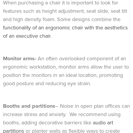
When purchasing a chair it is important to look for
features such as height adjustment, seat slide, seat tilt
and high density foam. Some designs combine the
functionality of an ergonomic chair with the aesthetics
of an executive chair
.
Monitor arms-
An often overlooked component of an
ergonomic workstation, monitor arms allow the user to
position the monitors in an ideal location, promoting
good posture and reducing eye strain.
Booths and partitions
– Noise in open plan offices can
increase stress and anxiety. We recommend using
booths, adding decorative barriers like
audio art
partitions
or planter walls as flexible ways to create