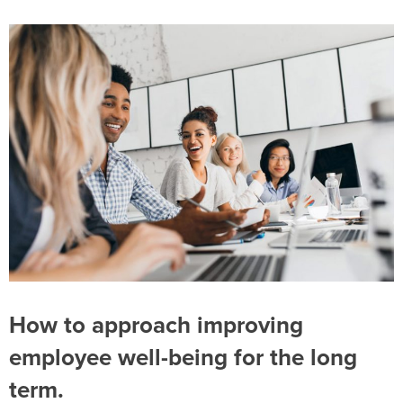
How to approach improving
employee well-being for the long
term.