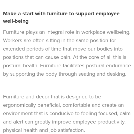
Make a start with furniture to support employee
well-being
Furniture plays an integral role in workplace wellbeing.
Workers are often sitting in the same position for
extended periods of time that move our bodies into
positions that can cause pain. At the core of all this is
postural health. Furniture facilitates postural endurance
by supporting the body through seating and desking.
Furniture and decor that is designed to be
ergonomically beneficial, comfortable and create an
environment that is conducive to feeling focused, calm
and alert can greatly improve employee productivity,
physical health and job satisfaction.