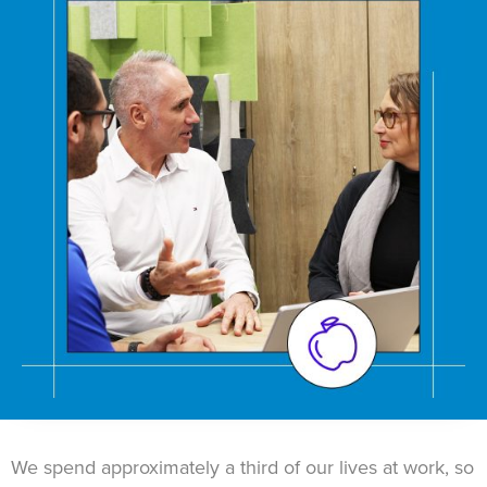
We spend approximately a third of our lives at work, so