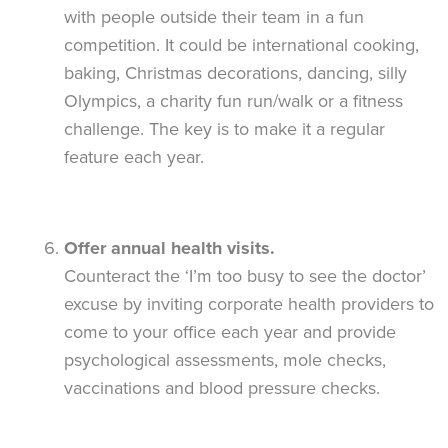
with people outside their team in a fun
competition. It could be international cooking,
baking, Christmas decorations, dancing, silly
Olympics, a charity fun run/walk or a fitness
challenge. The key is to make it a regular
feature each year.
Offer annual health visits.
Counteract the ‘I’m too busy to see the doctor’
excuse by inviting corporate health providers to
come to your office each year and provide
psychological assessments, mole checks,
vaccinations and blood pressure checks.