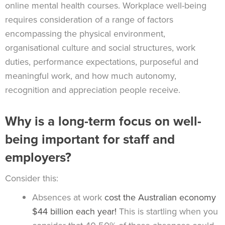
online mental health courses. Workplace well-being
requires consideration of a range of factors
encompassing the physical environment,
organisational culture and social structures, work
duties, performance expectations, purposeful and
meaningful work, and how much autonomy,
recognition and appreciation people receive.
Why is a long-term focus on well-
being important for staff and
employers?
Consider this:
Absences at work
cost the Australian economy
$44 billion each year!
This is startling when you