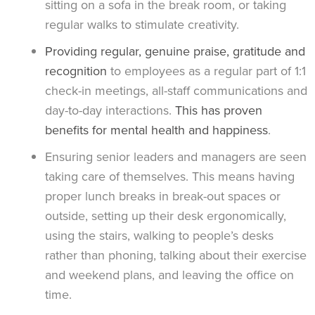
sitting on a sofa in the break room, or taking
regular walks to stimulate creativity.
Providing regular, genuine praise, gratitude and
recognition
to employees as a regular part of 1:1
check-in meetings, all-staff communications and
day-to-day interactions.
This has proven
benefits for mental health and happiness
.
Ensuring senior leaders and managers are seen
taking care of themselves. This means having
proper lunch breaks in break-out spaces or
outside, setting up their desk ergonomically,
using the stairs, walking to people’s desks
rather than phoning, talking about their exercise
and weekend plans, and leaving the office on
time.