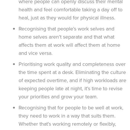
where people can openly discuss their mental
health and feel comfortable taking a day off to
heal, just as they would for physical illness.
Recognising that people’s work selves and
home selves aren’t separate and that what
affects them at work will affect them at home
and vice versa.
Prioritising work quality and completeness over
the time spent at a desk. Eliminating the culture
of expected overtime, and if high workloads are
keeping people late at night, it’s time to revise
your priorities and grow your team.
Recognising that for people to be well at work,
they need to work in a way that suits them.
Whether that’s working remotely or flexibly,