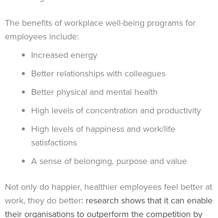
The benefits of workplace well-being programs for
employees include:
Increased energy
Better relationships with colleagues
Better physical and mental health
High levels of concentration and productivity
High levels of happiness and work/life
satisfactions
A sense of belonging, purpose and value
Not only do happier, healthier employees feel better at
work, they do better
: research shows that it can enable
their organisations to outperform the competition by