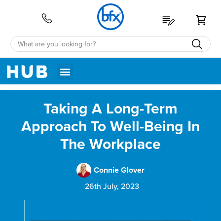
My 
Taking A Long-Term
Approach To Well-Being In
The Workplace
Connie Glover
26th July, 2023