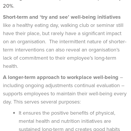
20%
.
Short-term and ‘try and see’ well-being initiatives
like a healthy eating day, walking club or seminar still
have their place, but rarely have a significant impact
on an organisation. The intermittent nature of shorter-
term interventions can also reveal an organisation’s
lack of commitment to their employee’s long-term
health.
A longer-term approach to workplace well-being
–
including ongoing adjustments continual evaluation –
supports employees to maintain their well-being every
day. This serves several purposes:
It ensures the positive benefits of physical,
mental health and nutrition initiatives are
sustained long-term and creates good habits