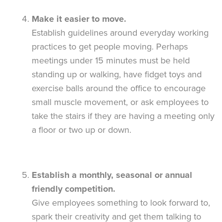
Make it easier to move.
Establish guidelines around everyday working
practices to get people moving. Perhaps
meetings under 15 minutes must be held
standing up or walking, have fidget toys and
exercise balls around the office to encourage
small muscle movement, or ask employees to
take the stairs if they are having a meeting only
a floor or two up or down.
Establish a monthly, seasonal or annual
friendly competition.
Give employees something to look forward to,
spark their creativity and get them talking to