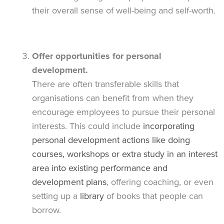
their overall sense of well-being and self-worth.
Offer opportunities for personal
development.
There are often transferable skills that
organisations can benefit from when they
encourage employees to pursue their personal
interests. This could include
incorporating
personal development actions like doing
courses, workshops or extra study in an interest
area into existing performance and
development plans
, offering coaching, or even
setting up a
library
of books that people can
borrow.