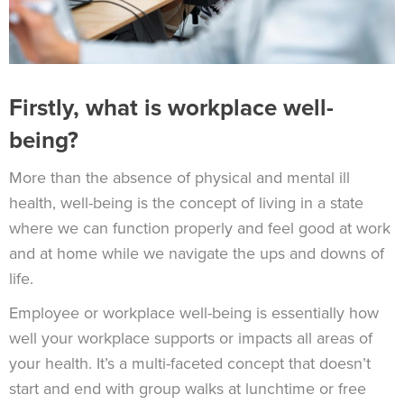
Firstly, what is workplace well-
being?
More than the absence of physical and mental ill
health, well-being is the concept of living in a state
where we can function properly and feel good at work
and at home while we navigate the ups and downs of
life.
Employee or workplace well-being is essentially how
well your workplace supports or impacts all areas of
your health. It’s a multi-faceted concept that doesn’t
start and end with group walks at lunchtime or free