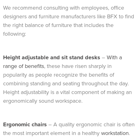
We recommend consulting with employees, office
designers and furniture manufacturers like BFX to find
the right balance of furniture that includes the
following:
Height adjustable and sit stand desks
–
With a
range of benefits
, these have risen sharply in
popularity as people recognize the benefits of
combining standing and seating throughout the day.
Height adjustability is a vital component of making an
ergonomically sound workspace.
Ergonomic chairs
– A quality ergonomic chair is often
the most important element in a healthy
workstation
.