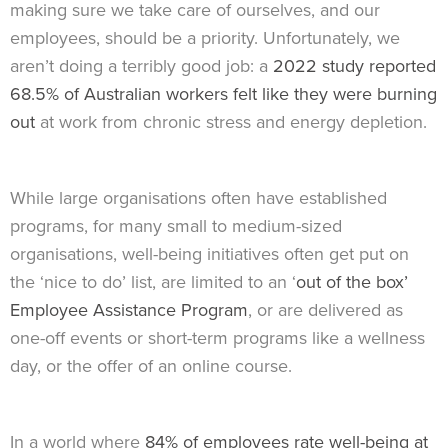
making sure we take care of ourselves, and our
employees, should be a priority. Unfortunately, we
aren’t doing a terribly good job: a
2022 study reported
68.5% of Australian workers felt like they were burning
out
at work from chronic stress and energy depletion.
While large organisations often have established
programs, for many small to medium-sized
organisations, well-being initiatives often get put on
the ‘nice to do’ list, are limited to an ‘
out of the box’
Employee Assistance Program
, or are delivered as
one-off events or short-term programs like a wellness
day, or the offer of an online course.
In a world where
84% of employees rate well-being at