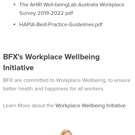
The AHRI Well-beingLab Australia Workplace
Survey 2019-2022 pdf
HAPIA-Best-Practice-Guidelines.pdf
BFX's Workplace Wellbeing
Initiative
BFX are committed to Workplace Wellbeing, to ensure
better health and happiness for all workers.
Learn More about the
Workplace Wellbeing Initiative