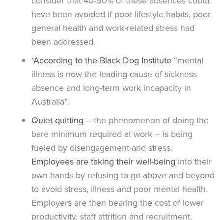
consider that 40-50% of these absences could
have been avoided if poor lifestyle habits, poor
general health and work-related stress had
been addressed.
*
According to the Black Dog Institute
“mental
illness is now the leading cause of sickness
absence and long-term work incapacity in
Australia”.
Quiet quitting
– the phenomenon of doing the
bare minimum required at work – is being
fueled by disengagement and stress.
Employees are taking their well-being
into their
own hands by refusing to go above and beyond
to avoid stress, illness and poor mental health.
Employers are then bearing the cost of lower
productivity, staff attrition and recruitment.