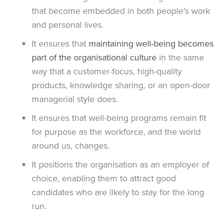
that become embedded in both people’s work
and personal lives.
It ensures that
maintaining well-being becomes
part of the organisational culture
in the same
way that a customer-focus, high-quality
products, knowledge sharing, or an open-door
managerial style does.
It ensures that well-being programs remain fit
for purpose as the workforce, and the world
around us, changes.
It positions the organisation as an employer of
choice, enabling them to attract good
candidates who are likely to stay for the long
run.