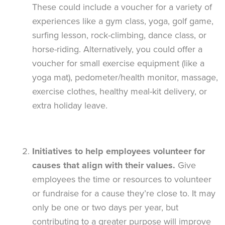
These could include a voucher for a variety of
experiences like a gym class, yoga, golf game,
surfing lesson, rock-climbing, dance class, or
horse-riding. Alternatively, you could offer a
voucher for small exercise equipment (like a
yoga mat), pedometer/health monitor, massage,
exercise clothes, healthy meal-kit delivery, or
extra holiday leave.
Initiatives to help employees volunteer for
causes that align with their values.
Give
employees the time or resources to volunteer
or fundraise for a cause they’re close to. It may
only be one or two days per year, but
contributing to a greater purpose will improve