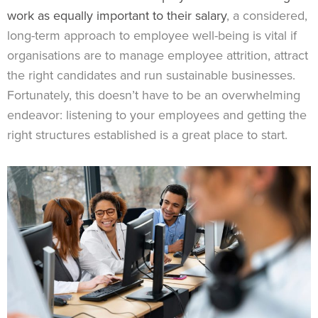
work as equally important to their salary
, a considered,
long-term approach to employee well-being is vital if
organisations are to manage employee attrition, attract
the right candidates and run sustainable businesses.
Fortunately, this doesn’t have to be an overwhelming
endeavor: listening to your employees and getting the
right structures established is a great place to start.