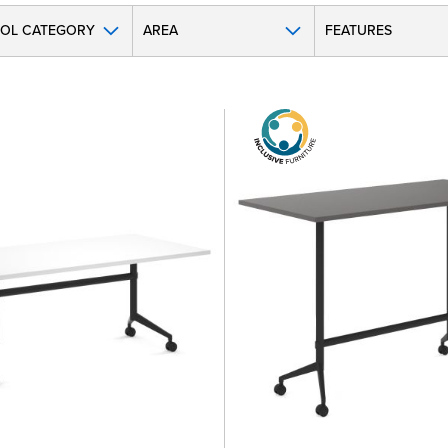
OL CATEGORY
AREA
FEATURES