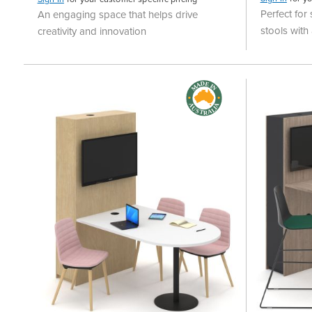
Perfect for
An engaging space that helps drive
stools wit
creativity and innovation