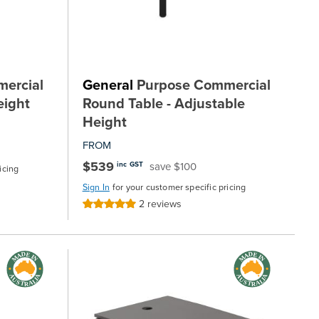
ercial
General
Purpose Commercial
eight
Round Table - Adjustable
Height
FROM
$539
save $100
inc GST
icing
Sign In
for your customer specific pricing
2
reviews
Rating:
100%