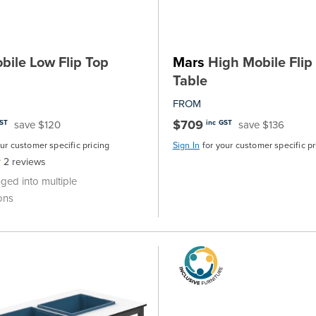
ile Low Flip Top
Mars
High Mobile Flip
Table
FROM
$709
save $120
save $136
GST
inc GST
our customer specific pricing
Sign In
for your customer specific pr
2
reviews
nged into multiple
ons