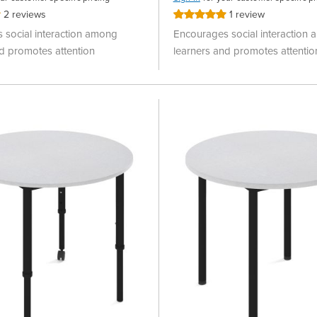
2
reviews
1
review
Rating:
100%
 social interaction among
Encourages social interaction
d promotes attention
learners and promotes attentio