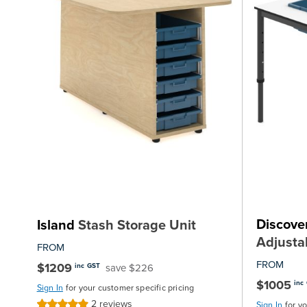
Discove
Island
Stash Storage Unit
Adjusta
FROM
FROM
$1209
save $226
inc GST
$1005
inc
Sign In
for your customer specific pricing
2
reviews
Rating:
Sign In
for y