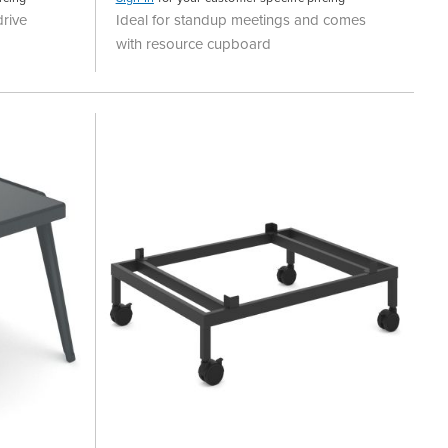
rive
Ideal for standup meetings and comes
with resource cupboard