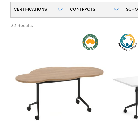
CERTIFICATIONS
CONTRACTS
SCHO
22
Results