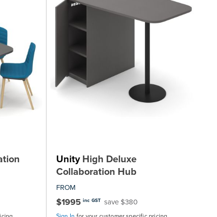
ation
Unity
High Deluxe
Collaboration Hub
FROM
$1995
save $380
inc GST
icing
Sign In
for your customer specific pricing