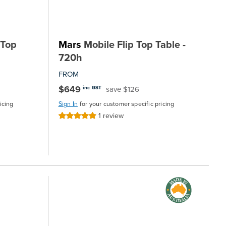
 Top
Mars
Mobile Flip Top Table -
720h
FROM
$649
save $126
inc GST
icing
Sign In
for your customer specific pricing
1
review
Rating:
100%