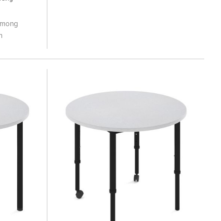
 among
n