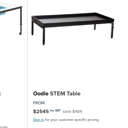
t
Oodle
STEM Table
FROM
$2545
save $484
inc GST
Sign In
for your customer specific pricing
icing