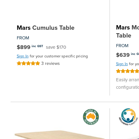
Mars
Mob
Mars
Cumulus Table
Table
FROM
FROM
$899
save $170
inc GST
$639
inc 
Sign In
for your customer specific pricing
3
reviews
Rating:
Sign In
for y
100%
Rating:
100%
Easily arra
configurati