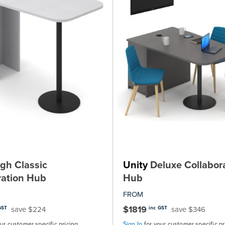
gh Classic
Unity
Deluxe Collabor
ration Hub
Hub
FROM
$1819
save $224
save $346
GST
inc GST
our customer specific pricing
Sign In
for your customer specific pr