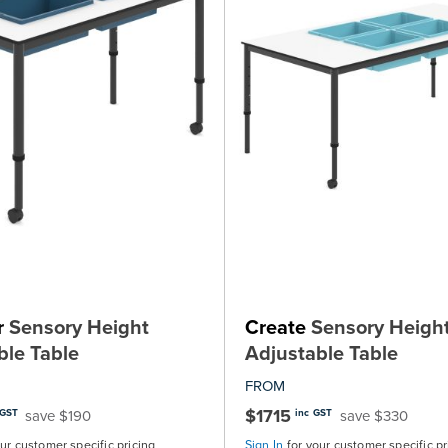
r
Sensory Height
Create
Sensory Heigh
ble Table
Adjustable Table
FROM
$1715
save $190
save $330
 GST
inc GST
our customer specific pricing
Sign In
for your customer specific pr