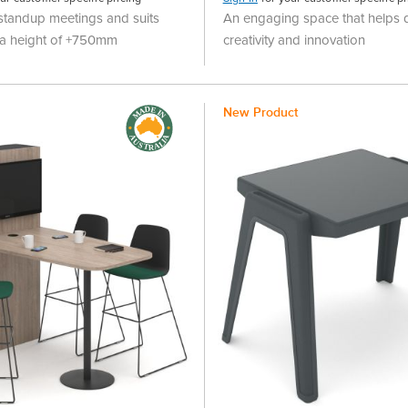
 standup meetings and suits
An engaging space that helps d
h a height of +750mm
creativity and innovation
New Product