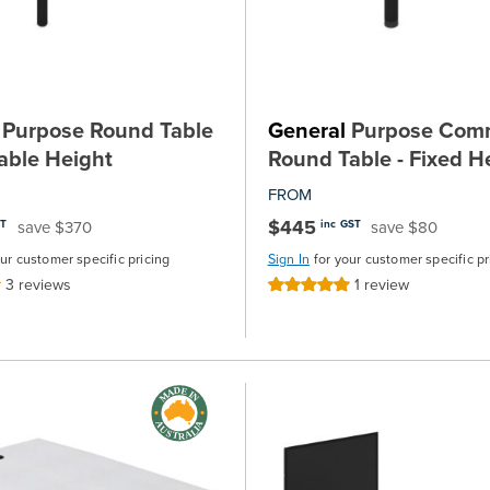
Purpose Round Table
General
Purpose Comm
table Height
Round Table - Fixed H
FROM
$445
save $370
save $80
ST
inc GST
our customer specific pricing
Sign In
for your customer specific pr
3
reviews
1
review
Rating:
100%