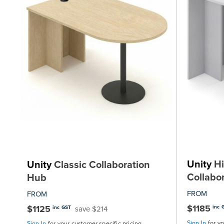
Unity
Hi
Unity
Classic Collaboration
Collabo
Hub
FROM
FROM
$1185
$1125
inc 
save $214
inc GST
Sign In
for y
Sign In
for your customer specific pricing