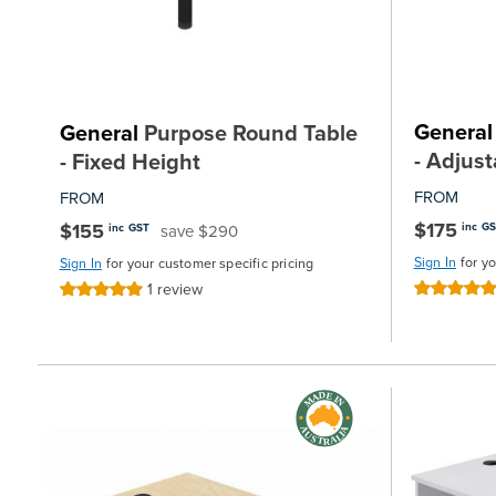
General
General
Purpose Round Table
- Adjus
- Fixed Height
FROM
FROM
$175
$155
inc G
save $290
inc GST
Sign In
for y
Sign In
for your customer specific pricing
1
review
Rating:
Rating:
100%
100%