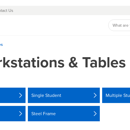
tact Us
es
kstations & Tables
Single Student
Multiple St
Steel Frame