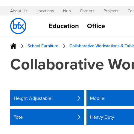
About Us
Locations
Hub
Careers
Projects
Con
Skip
to
Education
Office
Content
School Furniture
Collaborative Workstations & Tabl
Collaborative Wor
Height Adjustable
Mobile
Tote
Heavy Duty