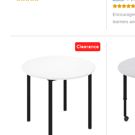
100%
Rating:
100%
Encourages
learners an
Clearance