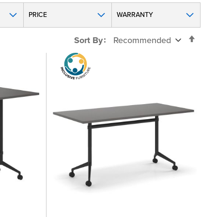
PRICE
WARRANTY
Set
Sort By
Desc
Direc