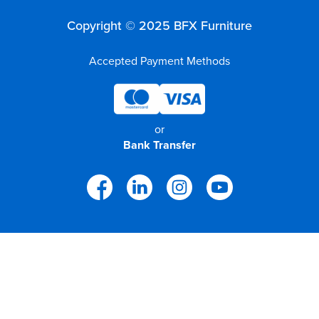
Copyright © 2025 BFX Furniture
Accepted Payment Methods
or
Bank Transfer