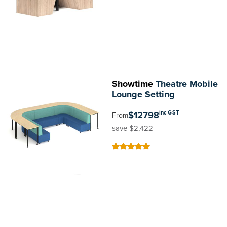
Showtime
Theatre Mobile
Lounge Setting
$12798
inc GST
From
save $2,422
100
100
% of