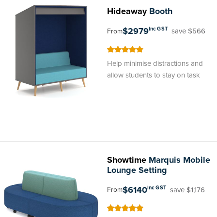
Hideaway
Booth
$2979
inc GST
save $566
From
100
100
% of
Help minimise distractions and
allow students to stay on task
Showtime
Marquis Mobile
Lounge Setting
$6140
inc GST
save $1,176
From
100
100
% of