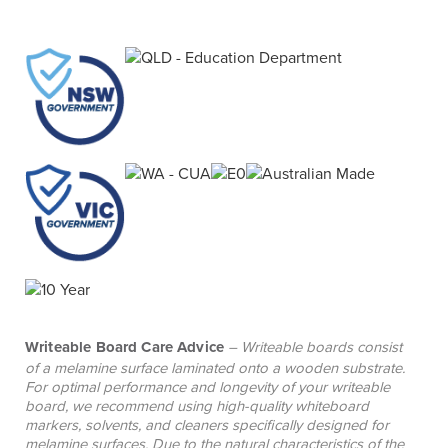
teamwork.
Writeable Board Care Advice
– Writeable boards consist
of a melamine surface laminated onto a wooden substrate.
For optimal performance and longevity of your writeable
board, we recommend using high-quality whiteboard
markers, solvents, and cleaners specifically designed for
melamine surfaces. Due to the natural characteristics of the