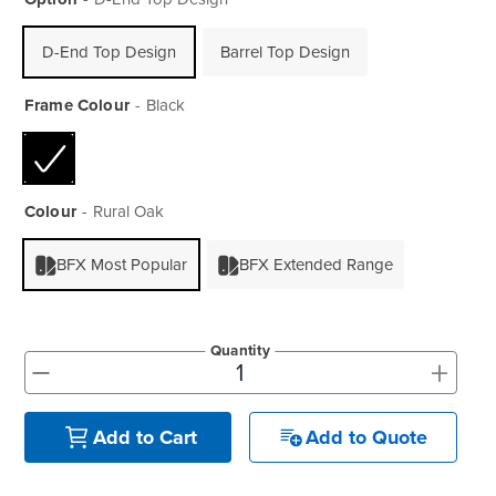
D-End Top Design
Barrel Top Design
Frame Colour
Black
Colour
Rural Oak
BFX Most Popular
BFX Extended Range
Quantity
+
-
Add to Quote
Add to Cart