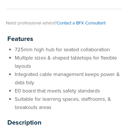
Need professional advice?
Contact a BFX Consultant
Features
725mm high hub for seated collaboration
Multiple sizes & shaped tabletops for flexible
layouts
Integrated cable management keeps power &
data tidy
E0 board that meets safety standards
Suitable for learning spaces, staffrooms, &
breakouts areas
Description