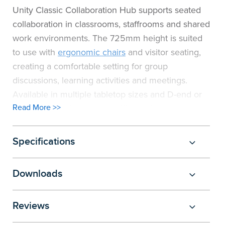
Unity Classic Collaboration Hub supports seated
collaboration in classrooms, staffrooms and shared
work environments. The 725mm height is suited
to use with
ergonomic chairs
and visitor seating,
creating a comfortable setting for group
discussions, learning activities and meetings.
Available in multiple tabletop sizes and D-end or
Read More >>
barrel shapes, it adapts to different layouts and
space requirements. Integrated cable
management keeps power and data organised,
Specifications
supporting a clean and functional workspace.
Manufactured from E0 board that meets safety
Downloads
standards, Unity Classic Collaboration Hub is built
for durability in high-use environments. Designed
Reviews
for flexibility and everyday use, it provides a
practical solution for collaborative learning and