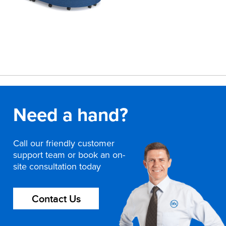
Need a hand?
Call our friendly customer
support team or book an on-
site consultation today
Contact Us