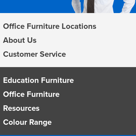
Office Furniture Locations
About Us
Customer Service
Education Furniture
Office Furniture
Resources
Colour Range