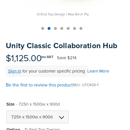
D-End Top Design | Raw Birch Ply
Skip
to
Unity Classic Collaboration Hub
the
beginning
$1,125.00
Save
$214
inc GST
of
the
Sign In
for your customer specific pricing
Learn More
images
gallery
Be the first to review this product
SKU
UTC400-1
Size
- 725h x 1500w x 900d
Option
D-End Top Design