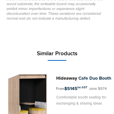
wood substrate, the writeable board may occasionally
exhibit minor imperfections or experience slight
discolouration over time. These variations are considered
normal and do not indicate a manufacturing defect.
Similar Products
Hideaway
Cafe Duo Booth
$5145
inc GST
save $974
From
Comfortable booth seating for
exchanging & sharing ideas