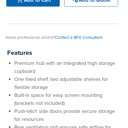
Need professional advice?
Contact a BFX Consultant
Features
Premium hub with an integrated high storage
cupboard
One fixed shelf, two adjustable shelves for
flexible storage
Built-in space for easy screen mounting
(brackets not included)
Push-latch side doors provide secure storage
for resources
Rear ventilation grill ensures safe airflow for