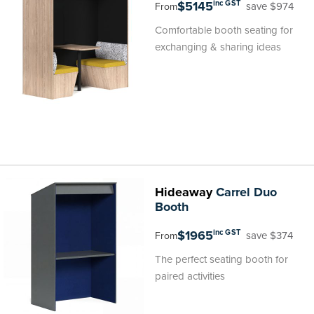
$5145
inc GST
save $974
From
Comfortable booth seating for
exchanging & sharing ideas
Hideaway
Carrel Duo
Booth
$1965
inc GST
save $374
From
The perfect seating booth for
paired activities