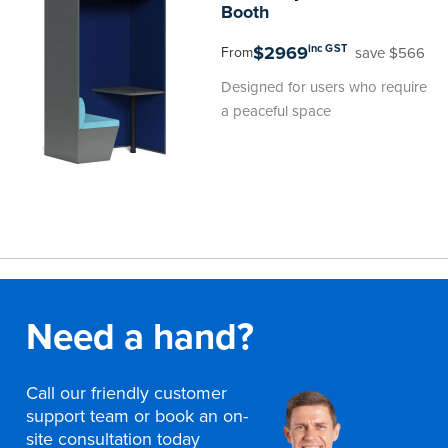
Booth
$2969
inc GST
save $566
From
Designed for users who require
a peaceful space
Need a hand?
Call our friendly customer
support team or book an on-
site consultation today