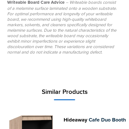
Writeable Board Care Advice
– Writeable boards consist
of a melamine surface laminated onto a wooden substrate.
For optimal performance and longevity of your writeable
board, we recommend using high-quality whiteboard
markers, solvents, and cleaners specifically designed for
melamine surfaces. Due to the natural characteristics of the
wood substrate, the writeable board may occasionally
exhibit minor imperfections or experience slight
discolouration over time. These variations are considered
normal and do not indicate a manufacturing defect.
Similar Products
Hideaway
Cafe Duo Booth