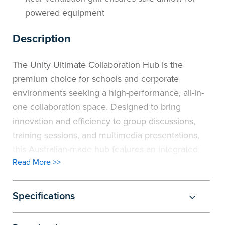
powered equipment
Description
The Unity Ultimate Collaboration Hub is the
premium choice for schools and corporate
environments seeking a high-performance, all-in-
one collaboration space. Designed to bring
innovation and efficiency to group discussions,
training sessions, and multimedia presentations,
this Australian-made hub features an integrated
Read More >>
1800mm high cupboard, providing essential
storage for technology, learning materials, or
office resources. The cupboard includes one fixed
Specifications
shelf and two adjustable shelves, allowing easy
mounting of screens (brackets not included) to