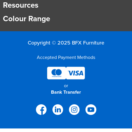
Resources
Colour Range
Copyright © 2025 BFX Furniture
Accepted Payment Methods
or
Bank Transfer