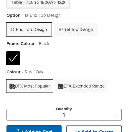
Option
D-End Top Design
D-End Top Design
Barrel Top Design
Frame Colour
Black
Colour
Rural Oak
BFX Most Popular
BFX Extended Range
Quantity
+
-
Add to Quote
Add to Cart