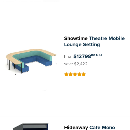
Showtime
Theatre Mobile
Lounge Setting
$12798
inc GST
From
save $2,422
100
100
% of
Hideaway
Cafe Mono