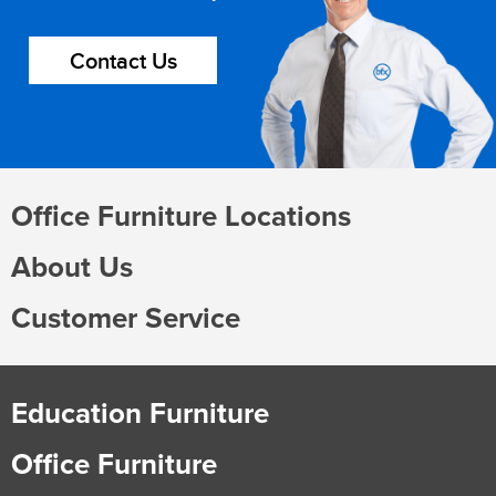
Contact Us
Office Furniture Locations
About Us
Customer Service
Education Furniture
Office Furniture