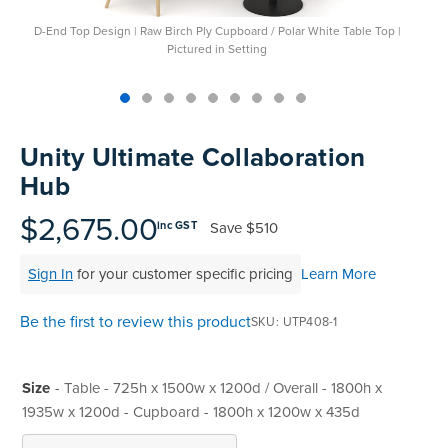
D-End Top Design | Raw Birch Ply Cupboard / Polar White Table Top |
Pictured in Setting
Skip
to
Unity Ultimate Collaboration
the
Hub
beginning
of
$2,675.00
Save
$510
inc GST
the
images
Sign In
for your customer specific pricing
Learn More
gallery
Be the first to review this product
SKU
UTP408-1
Size
- Table - 725h x 1500w x 1200d / Overall - 1800h x
1935w x 1200d - Cupboard - 1800h x 1200w x 435d