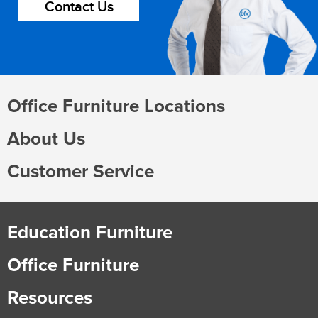
Contact Us
Office Furniture Locations
About Us
Customer Service
Education Furniture
Office Furniture
Resources