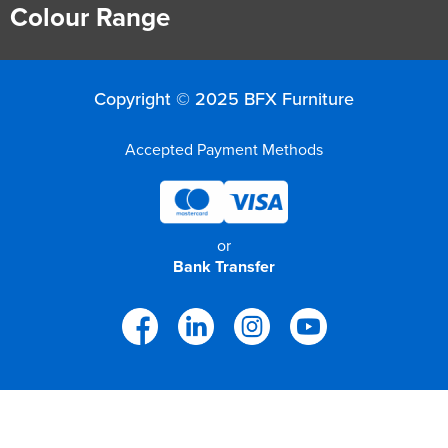
Colour Range
Copyright © 2025 BFX Furniture
Accepted Payment Methods
or
Bank Transfer