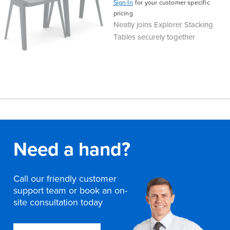
Sign In
for your customer specific
pricing
Neatly joins Explorer Stacking
Tables securely together
Need a hand?
Call our friendly customer
support team or book an on-
site consultation today