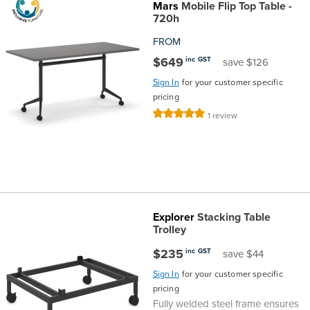
Mars
Mobile Flip Top Table -
the
Accreditations
Sales
Careers
Design
Community
Delivery
Sydney
720h
FROM
Community
at
Product
Commercial
&
Information
Classroom
Melbourne
$649
inc GST
save $126
Sign In
for your customer specific
BFX
Sustainability
Safety
Sales
Innovation
Technology
Pricing
Adelaide
pricing
Rating:
1
review
&
Thought
Modern
Projects
Contracts
Policy
Teaching
Hobart
100%
Quality
Leaders
Slavery
&
Strategies
Customer
Returns
Perth
Statement
Contracts
Standards
Service
Policy
School
Canberra
Explorer
Stacking Table
&
Indigenous
Customer
Galleries
Design
Warranty
Trolley
$235
inc GST
save $44
SOAs
Participation
Support
&
Information
Office
Sign In
for your customer specific
pricing
Plan
Marketing
Hub
Privacy
Fully welded steel frame ensures