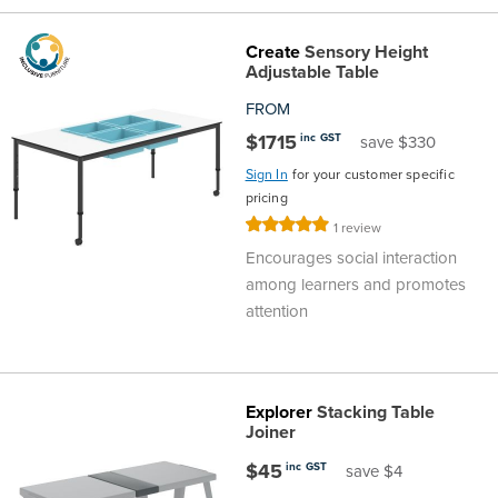
Create
Sensory Height
Adjustable Table
FROM
$1715
inc GST
save $330
Sign In
for your customer specific
pricing
Rating:
1
review
100%
Encourages social interaction
among learners and promotes
attention
Explorer
Stacking Table
Joiner
$45
inc GST
save $4