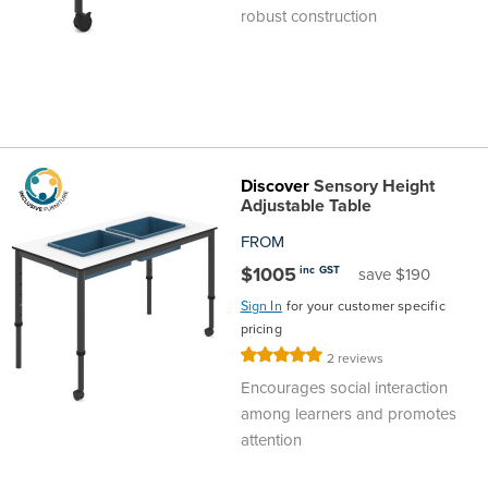
robust construction
Finance
Policy
Office
Sign
in to
&
Design
BFX
Admin
Office
Create Account
Discover
Sensory Height
Production
Productivity
Adjustable Table
FROM
&
Office
$1005
inc GST
save $190
Supply
Health
Sign In
for your customer specific
pricing
Rating:
2
reviews
Office
100%
Encourages social interaction
among learners and promotes
Galleries
attention