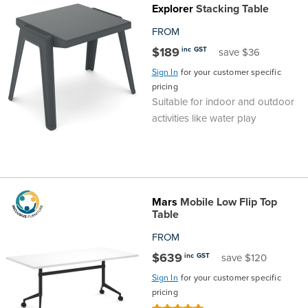
Explorer
Stacking Table
Top
Made
Filing
Whiteboards
Tested
Lockers
Whiteboards
Manual
Stand
Top
Hospitality
Ottomans
Offers
Stools
Accessories
FROM
Cabinets
Examination
SGS
Arts
Rugs
GECA
Bag
Rugs
Executive
Call
Modular
Spaces
Tub
Spaces
$189
inc GST
save $36
Sign In
for your customer specific
Tested
Lockers
Fixed
Racks
STEM
Centre
QED
Height
Benches
Lounge
Offers
pricing
Suitable for indoor and outdoor
Height
GECA
Shelving
SOA
Trolleys
Science
Adjustable
Meeting
Booths
Visitor
activities like water play
104526
Teacher
QED
Wall
&
Outdoor
Computer
Auditorium
Booths
SOA
Units
Training
Multi-
Music
Reception
Boardroom
Mars
Mobile Low Flip Top
Table
104526
Purpose
Caddies
Open
&
Cafe
FROM
&
Plan
Benches
Arts
$639
inc GST
save $120
Sign In
for your customer specific
Hutches
Breakout
Writeable
Halls
pricing