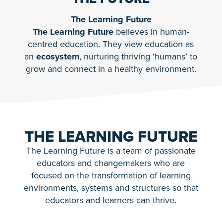
The Learning Future
The Learning Future
believes in human-
centred education. They view education as
an
ecosystem
, nurturing thriving ‘humans’ to
grow and connect in a healthy environment.
THE LEARNING FUTURE
The Learning Future is a team of passionate
educators and changemakers who are
focused on the transformation of learning
environments, systems and structures so that
educators and learners can thrive.