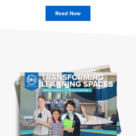
Read Now