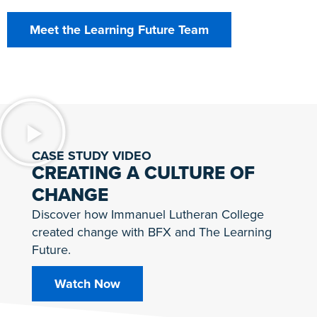
Meet the Learning Future Team
CASE STUDY VIDEO
CREATING A CULTURE OF
CHANGE
Discover how Immanuel Lutheran College
created change with BFX and The Learning
Future.
Watch Now