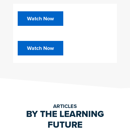
Watch Now
Watch Now
ARTICLES
BY THE LEARNING
FUTURE