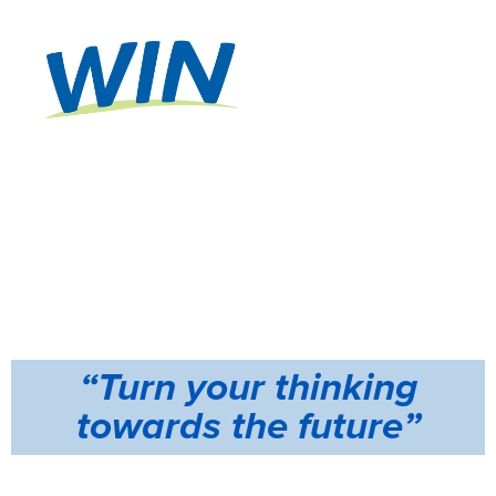
A MODERN
LEARNING
WORKSHO
P!
Valued at
$5000
“Turn your thinking
towards the future”