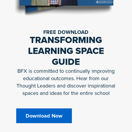
FREE DOWNLOAD
TRANSFORMING
LEARNING SPACE
GUIDE
BFX is committed to continually improving
educational outcomes. Hear from our
Thought Leaders and discover inspirational
spaces and ideas for the entire school
Download Now