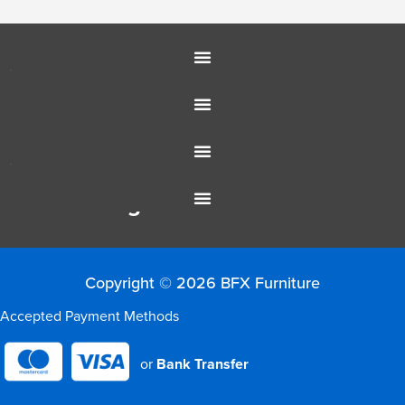
Education Furniture
Office Furniture
Resources
Colour Range
Copyright © 2026 BFX Furniture
Accepted Payment Methods
or
Bank Transfer