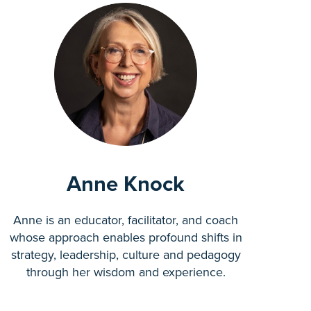
Anne Knock
Anne is an educator, facilitator, and coach
whose approach enables profound shifts in
strategy, leadership, culture and pedagogy
through her wisdom and experience.