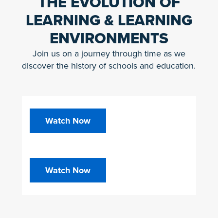
THE EVOLUTION OF
LEARNING & LEARNING
ENVIRONMENTS
Join us on a journey through time as we
discover the history of schools and education.
Watch Now
Watch Now