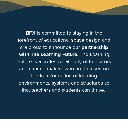
BFX
is committed to staying in the
forefront of educational space design and
are proud to announce our
partnership
with The Learning Future
. The Learning
Future is a professional body of Educators
and change makers who are focused on
the transformation of learning
environments, systems and structures so
that teachers and students can thrive.