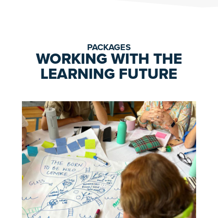
PACKAGES
WORKING WITH THE
LEARNING FUTURE