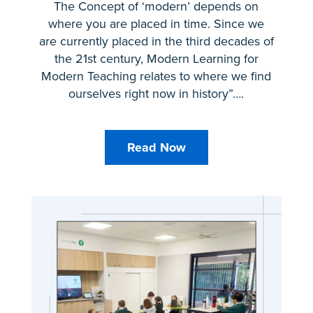
The Concept of ‘modern’ depends on
where you are placed in time. Since we
are currently placed in the third decades of
the 21st century, Modern Learning for
Modern Teaching relates to where we find
ourselves right now in history”….
Read Now