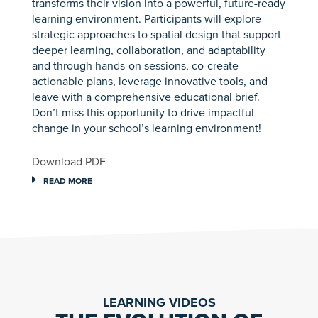
transforms their vision into a powerful, future-ready
learning environment. Participants will explore
strategic approaches to spatial design that support
deeper learning, collaboration, and adaptability
and through hands-on sessions, co-create
actionable plans, leverage innovative tools, and
leave with a comprehensive educational brief.
Don’t miss this opportunity to drive impactful
change in your school’s learning environment!
Download PDF
READ MORE
LEARNING VIDEOS