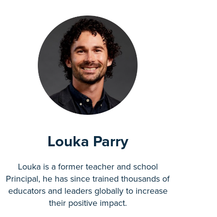
Louka Parry
Louka is a former teacher and school
Principal, he has since trained thousands of
educators and leaders globally to increase
their positive impact.