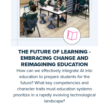
THE FUTURE OF LEARNING -
EMBRACING CHANGE AND
REIMAGINING EDUCATION
How can we effectively integrate AI into
education to prepare students for the
future? What key competencies and
character traits must education systems
prioritize in a rapidly evolving technological
landscape?