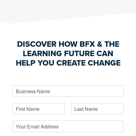
DISCOVER HOW BFX & THE
LEARNING FUTURE CAN
HELP YOU CREATE CHANGE
B
u
s
N
i
a
n
F
L
m
e
i
a
E
e
s
r
s
m
*
s
s
t
a
t