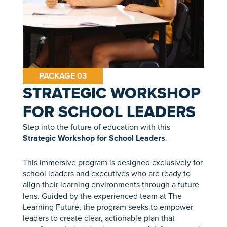
PACKAGE 03
STRATEGIC WORKSHOP
FOR SCHOOL LEADERS
Step into the future of education with this
Strategic Workshop for School Leaders
.
This immersive program is designed exclusively for
school leaders and executives who are ready to
align their learning environments through a future
lens. Guided by the experienced team at The
Learning Future, the program seeks to empower
leaders to create clear, actionable plan that