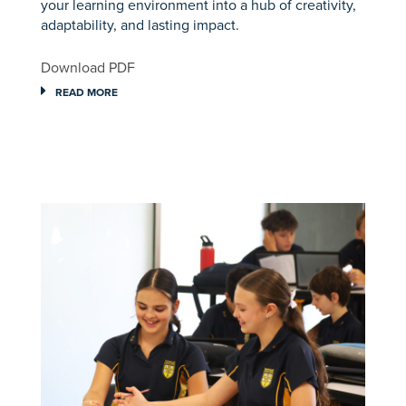
your learning environment into a hub of creativity,
adaptability, and lasting impact.
Download PDF
READ MORE