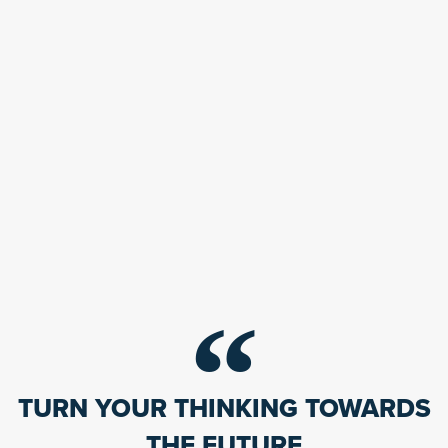
TURN YOUR THINKING TOWARDS
THE FUTURE