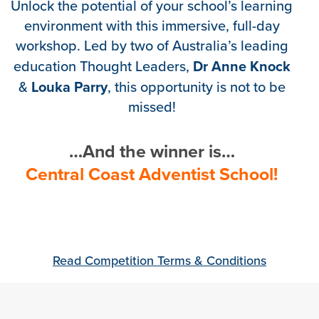
Unlock the potential of your school’s learning
environment with this immersive, full-day
workshop. Led by two of Australia’s leading
Dr Anne Knock
education Thought Leaders,
Louka Parry
&
, this opportunity is not to be
missed!
…And the winner is…
Central Coast Adventist School!
Read Competition Terms & Conditions