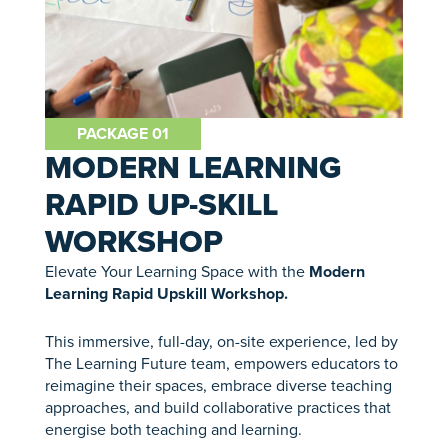
PACKAGE 01
MODERN LEARNING
RAPID UP-SKILL
WORKSHOP
Elevate Your Learning Space with the
Modern
Learning Rapid Upskill Workshop.
This immersive, full-day, on-site experience, led by
The Learning Future team, empowers educators to
reimagine their spaces, embrace diverse teaching
approaches, and build collaborative practices that
energise both teaching and learning.