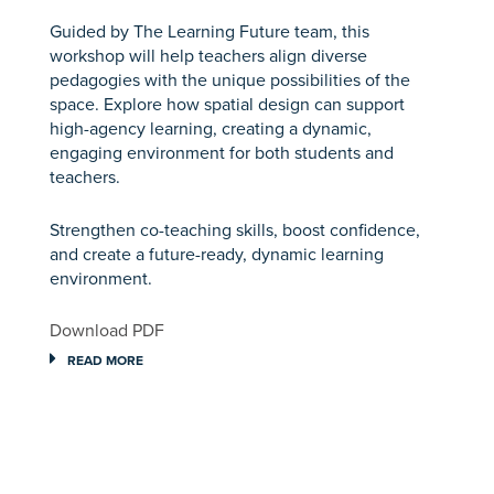
Guided by The Learning Future team, this
workshop will help teachers align diverse
pedagogies with the unique possibilities of the
space. Explore how spatial design can support
high-agency learning, creating a dynamic,
engaging environment for both students and
teachers.
Strengthen co-teaching skills, boost confidence,
and create a future-ready, dynamic learning
environment.
Download PDF
READ MORE