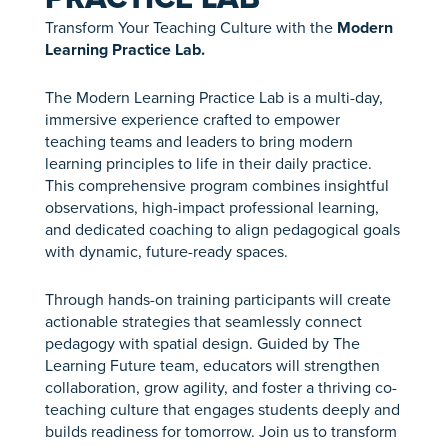
Transform Your Teaching Culture with the
Modern
Learning Practice Lab.
The Modern Learning Practice Lab is a multi-day,
immersive experience crafted to empower
teaching teams and leaders to bring modern
learning principles to life in their daily practice.
This comprehensive program combines insightful
observations, high-impact professional learning,
and dedicated coaching to align pedagogical goals
with dynamic, future-ready spaces.
Through hands-on training participants will create
actionable strategies that seamlessly connect
pedagogy with spatial design. Guided by The
Learning Future team, educators will strengthen
collaboration, grow agility, and foster a thriving co-
teaching culture that engages students deeply and
builds readiness for tomorrow. Join us to transform