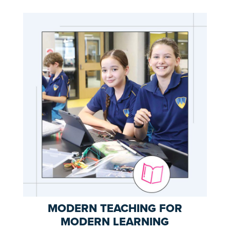
MODERN TEACHING FOR
MODERN LEARNING