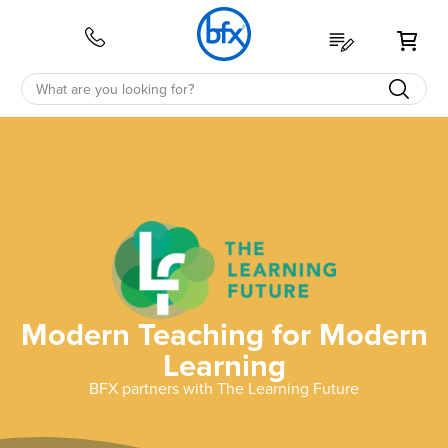
My 
Modern Teaching for Modern
Learning
BFX partners with The Learning Future