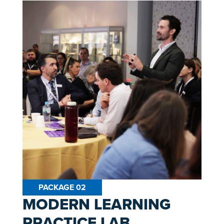
PACKAGE 02
MODERN LEARNING
PRACTICE LAB