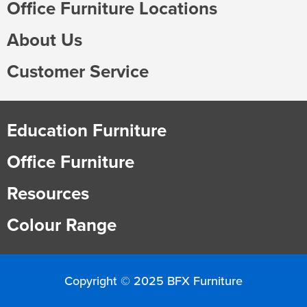
Office Furniture Locations
About Us
Customer Service
Education Furniture
Office Furniture
Resources
Colour Range
Copyright © 2025 BFX Furniture