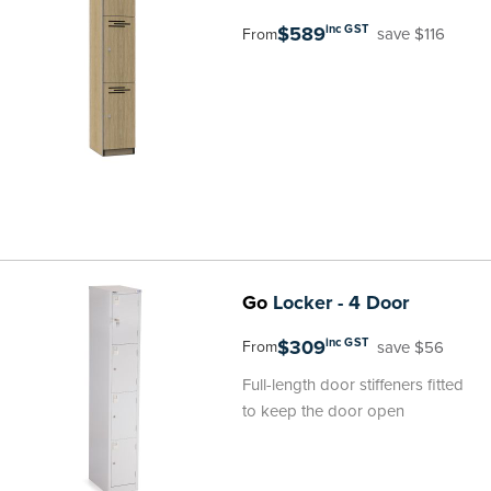
$589
inc GST
save $116
From
Go
Locker - 4 Door
$309
inc GST
save $56
From
Full-length door stiffeners fitted
to keep the door open