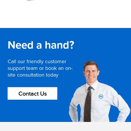
Need a hand?
Call our friendly customer
support team or book an on-
site consultation today
Contact Us