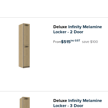
Deluxe
Infinity Melamine
Locker - 2 Door
$515
inc GST
save $100
From
Deluxe
Infinity Melamine
Locker - 3 Door