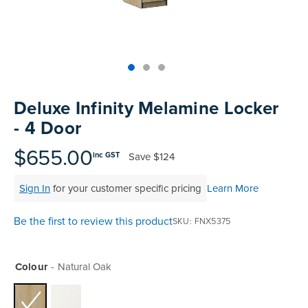
Skip
to
Deluxe Infinity Melamine Locker
the
- 4 Door
beginning
of
$655.00
Save
$124
inc GST
the
images
Sign In
for your customer specific pricing
Learn More
gallery
Be the first to review this product
SKU
FNX5375
Colour
Natural Oak