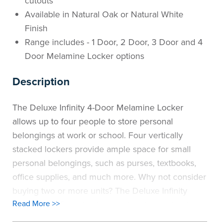
cutouts
Available in Natural Oak or Natural White
Finish
Range includes - 1 Door, 2 Door, 3 Door and 4
Door Melamine Locker options
Description
The Deluxe Infinity 4-Door Melamine Locker
allows up to four people to store personal
belongings at work or school. Four vertically
stacked lockers provide ample space for small
personal belongings, such as purses, textbooks,
office supplies, and much more. Why not consider
buying two or more units? The Deluxe Infinity
Read More >>
Melamine 4-Door Locker can be placed side by
side to create a "bank" of lockers when even