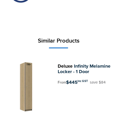
Similar Products
Deluxe
Infinity Melamine
Locker - 1 Door
$445
inc GST
save $84
From