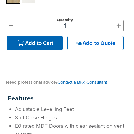
Quantity
+
-
Add to Quote
Add to Cart
Need professional advice?
Contact a BFX Consultant
Features
Adjustable Levelling Feet
Soft Close Hinges
E0 rated MDF Doors with clear sealant on vent