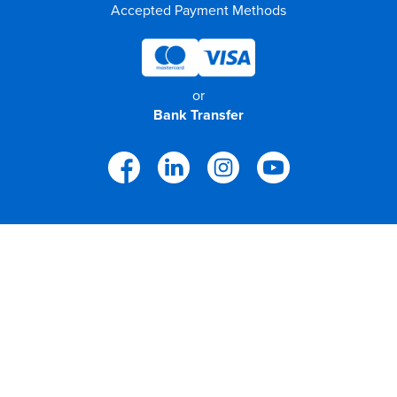
Accepted Payment Methods
or
Bank Transfer