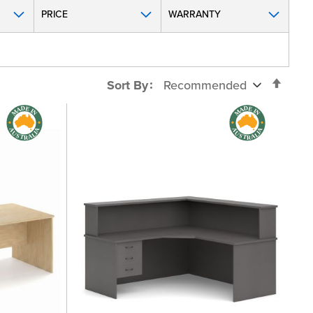
PRICE
WARRANTY
Set
Sort By
Desc
Direc