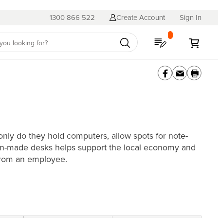
1300 866 522
Create Account
Sign In
My Quote
My C
nly do they hold computers, allow spots for note-
alian-made desks helps support the local economy and
 from an employee.