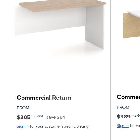
Commer
Commercial
Return
FROM
FROM
$389
$305
inc 
save $54
inc GST
Sign In
for y
Sign In
for your customer specific pricing