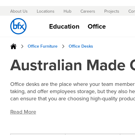
About Us
Locations
Hub
Careers
Projects
Con
Skip
to
Education
Office
Content
Office Furniture
Office Desks
Australian Made 
Office desks are the place where your team members 
taking, and offer employees storage, but they also he
can ensure that you are choosing high-quality produc
Read More