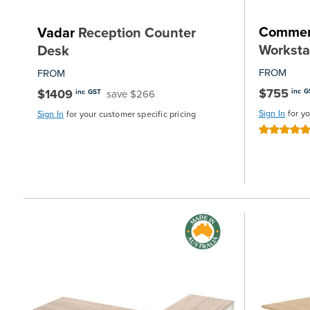
Commer
Vadar
Reception Counter
Worksta
Desk
FROM
FROM
$755
$1409
inc G
save $266
inc GST
Sign In
for y
Sign In
for your customer specific pricing
Rating:
100%