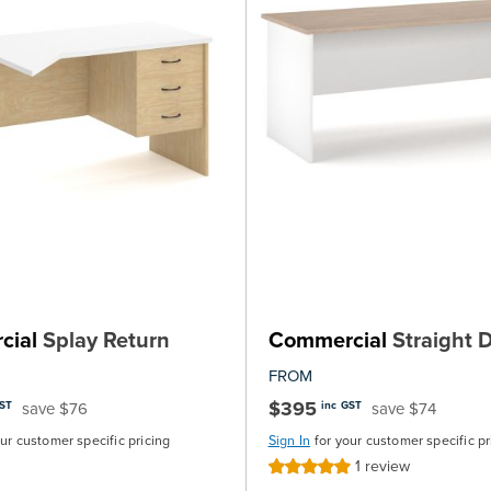
cial
Splay Return
Commercial
Straight 
FROM
$395
save $76
save $74
GST
inc GST
our customer specific pricing
Sign In
for your customer specific pr
1
review
Rating:
100%