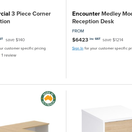
cial
3 Piece Corner
Encounter
Medley Mod
tion
Reception Desk
FROM
$6423
save $140
save $1214
ST
inc GST
our customer specific pricing
Sign In
for your customer specific pr
1
review