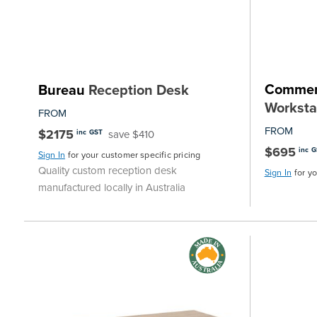
Commer
Bureau
Reception Desk
Worksta
FROM
FROM
$2175
save $410
inc GST
$695
inc 
Sign In
for your customer specific pricing
Quality custom reception desk
Sign In
for y
manufactured locally in Australia