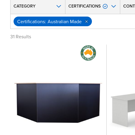
CATEGORY
CERTIFICATIONS
CONT
Certifications
Australian Made
31
Results