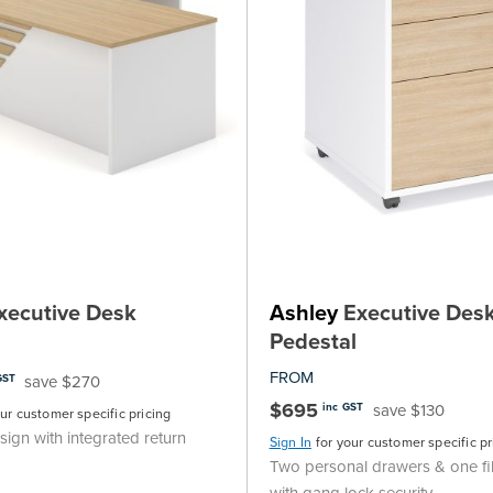
xecutive Desk
Ashley
Executive Desk
Pedestal
FROM
save $270
GST
$695
save $130
inc GST
our customer specific pricing
ign with integrated return
Sign In
for your customer specific pr
Two personal drawers & one fi
with gang lock security