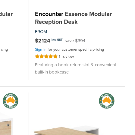
ular
Encounter
Essence Modular
Reception Desk
FROM
$2124
save $394
inc GST
icing
Sign In
for your customer specific pricing
1
review
Rating:
100%
Featuring a book return slot & convenient
built-in bookcase