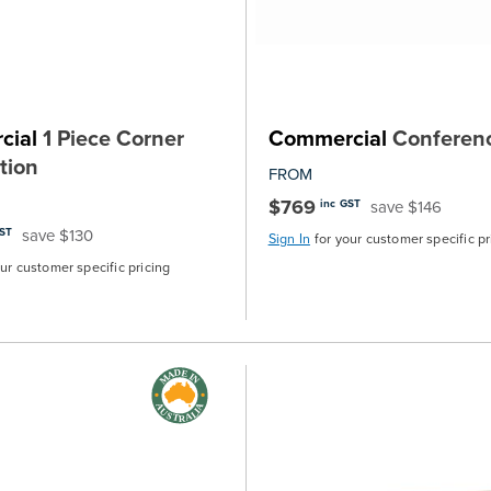
cial
1 Piece Corner
Commercial
Conferen
tion
FROM
$769
save $146
inc GST
save $130
GST
Sign In
for your customer specific pr
our customer specific pricing