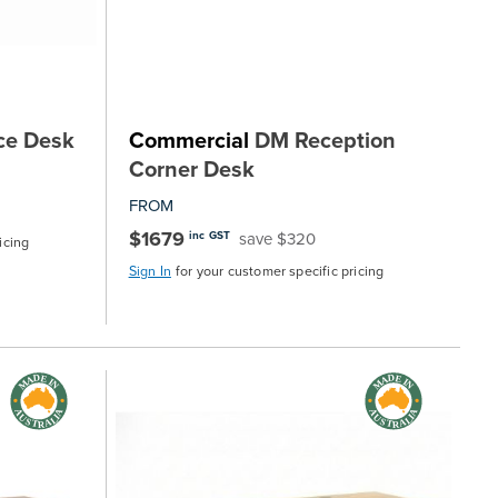
ce Desk
Commercial
DM Reception
Corner Desk
FROM
$1679
save $320
inc GST
icing
Sign In
for your customer specific pricing