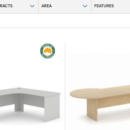
RACTS
AREA
FEATURES