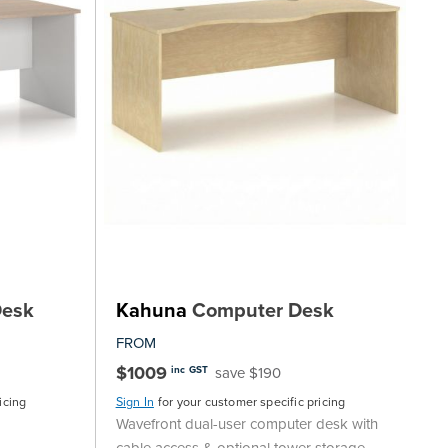
Desk
Kahuna
Computer Desk
FROM
$1009
save $190
inc GST
icing
Sign In
for your customer specific pricing
Wavefront dual-user computer desk with
cable access & optional tower storage