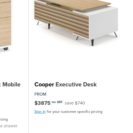
 Mobile
Cooper
Executive Desk
FROM
$3875
save $740
inc GST
Sign In
for your customer specific pricing
icing
le drawer