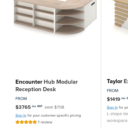
Taylor
E
Encounter
Hub Modular
Reception Desk
FROM
FROM
$1419
inc 
$3765
save $708
inc GST
Sign In
for y
L-shape des
Sign In
for your customer specific pricing
workspace
1
review
Rating:
100%