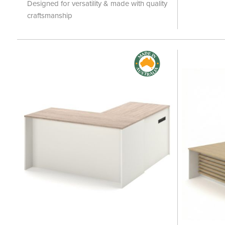
Designed for versatility & made with quality
craftsmanship