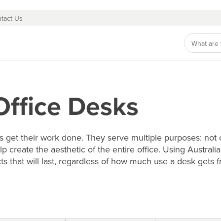
tact Us
Office Desks
get their work done. They serve multiple purposes: not o
lp create the aesthetic of the entire office. Using Austr
ts that will last, regardless of how much use a desk gets