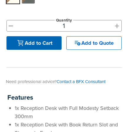
Quantity
+
-
Add to Quote
Add to Cart
Need professional advice?
Contact a BFX Consultant
Features
1x Reception Desk with Full Modesty Setback
300mm
1x Reception Desk with Book Return Slot and