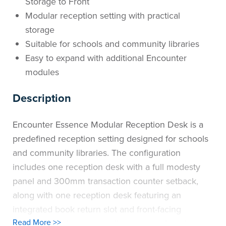
Storage to Front
Modular reception setting with practical
storage
Suitable for schools and community libraries
Easy to expand with additional Encounter
modules
Description
Encounter Essence Modular Reception Desk is a
predefined reception setting designed for schools
and community libraries. The configuration
includes one reception desk with a full modesty
panel and 300mm transaction counter setback,
along with one reception desk featuring an
integrated book return slot and front-facing
Read More >>
storage, creating a streamlined and welcoming