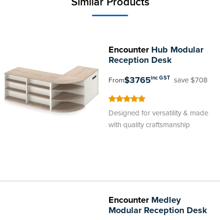
Similar Products
Encounter
Hub Modular
Reception Desk
$3765
inc GST
save $708
From
100
100
% of
Designed for versatility & made
with quality craftsmanship
Encounter
Medley
Modular Reception Desk