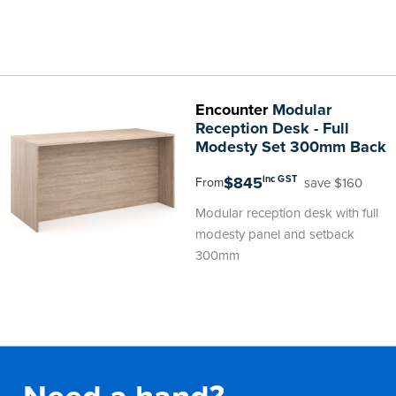
Encounter
Modular
Reception Desk - Full
Modesty Set 300mm Back
$845
inc GST
save $160
From
Modular reception desk with full
modesty panel and setback
300mm