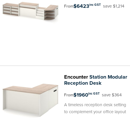
$6423
inc GST
save $1,214
From
Encounter
Station Modular
Reception Desk
$1960
inc GST
save $364
From
A timeless reception desk setting
to complement your office layout