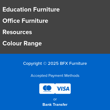
Education Furniture
Office Furniture
Resources
Colour Range
Copyright © 2025 BFX Furniture
Accepted Payment Methods
or
Bank Transfer