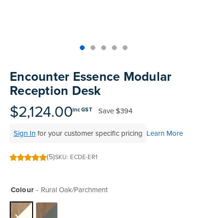
Skip
to
Encounter Essence Modular
the
Reception Desk
beginning
of
$2,124.00
Save
$394
inc GST
the
images
Sign In
for your customer specific pricing
Learn More
gallery
(5)
SKU
ECDE-ER1
100
100
% of
Colour
Rural Oak/Parchment