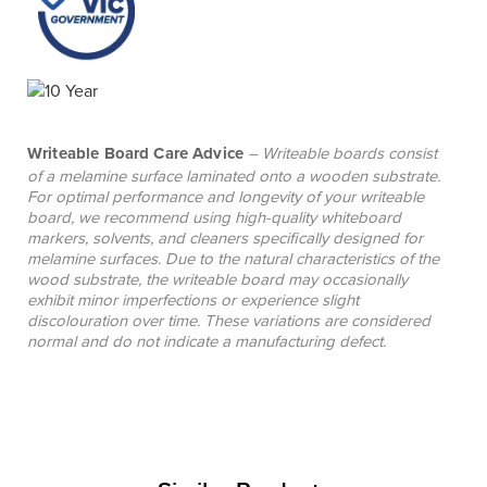
Writeable Board Care Advice
– Writeable boards consist
of a melamine surface laminated onto a wooden substrate.
For optimal performance and longevity of your writeable
board, we recommend using high-quality whiteboard
markers, solvents, and cleaners specifically designed for
melamine surfaces. Due to the natural characteristics of the
wood substrate, the writeable board may occasionally
exhibit minor imperfections or experience slight
discolouration over time. These variations are considered
normal and do not indicate a manufacturing defect.