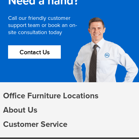
Need a hand?
Call our friendly customer
support team or book an on-
site consultation today
Contact Us
Office Furniture Locations
About Us
Customer Service