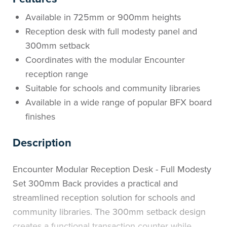
Available in 725mm or 900mm heights
Reception desk with full modesty panel and
300mm setback
Coordinates with the modular Encounter
reception range
Suitable for schools and community libraries
Available in a wide range of popular BFX board
finishes
Description
Encounter Modular Reception Desk - Full Modesty
Set 300mm Back provides a practical and
streamlined reception solution for schools and
community libraries. The 300mm setback design
creates a functional transaction counter while