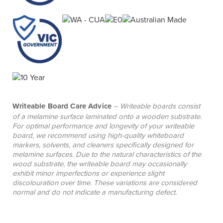
Writeable Board Care Advice
– Writeable boards consist
of a melamine surface laminated onto a wooden substrate.
For optimal performance and longevity of your writeable
board, we recommend using high-quality whiteboard
markers, solvents, and cleaners specifically designed for
melamine surfaces. Due to the natural characteristics of the
wood substrate, the writeable board may occasionally
exhibit minor imperfections or experience slight
discolouration over time. These variations are considered
normal and do not indicate a manufacturing defect.