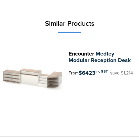
Similar Products
Encounter
Medley
Modular Reception Desk
$6423
inc GST
save $1,214
From