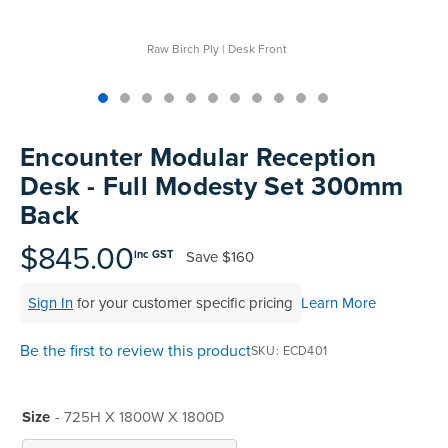
Raw Birch Ply | Desk Front
Skip
to
Encounter Modular Reception
the
Desk - Full Modesty Set 300mm
beginning
Back
of
the
$845.00
images
Save
$160
inc GST
gallery
Sign In
for your customer specific pricing
Learn More
Be the first to review this product
SKU
ECD401
Size
- 725H X 1800W X 1800D