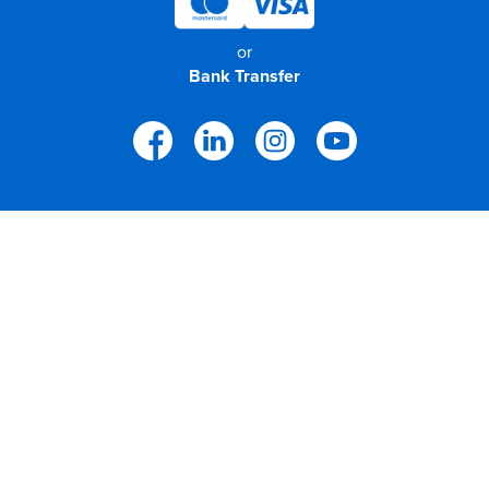
or
Bank Transfer