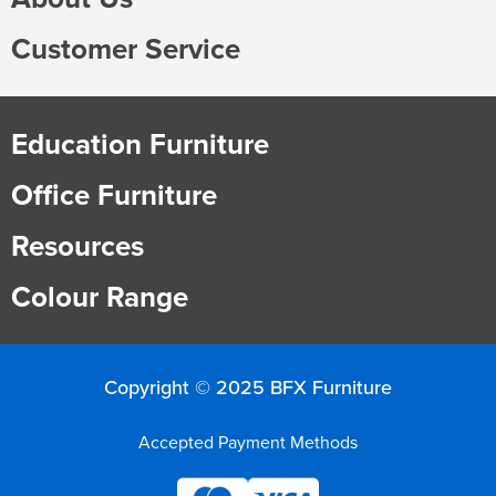
Customer Service
Education Furniture
Office Furniture
Resources
Colour Range
Copyright © 2025 BFX Furniture
Accepted Payment Methods