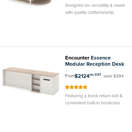
100
100
% of
Designed for versatility & made
with quality craftsmanship
Encounter
Essence
Modular Reception Desk
$2124
inc GST
save $394
From
100
100
% of
Featuring a book return slot &
convenient built-in bookcase