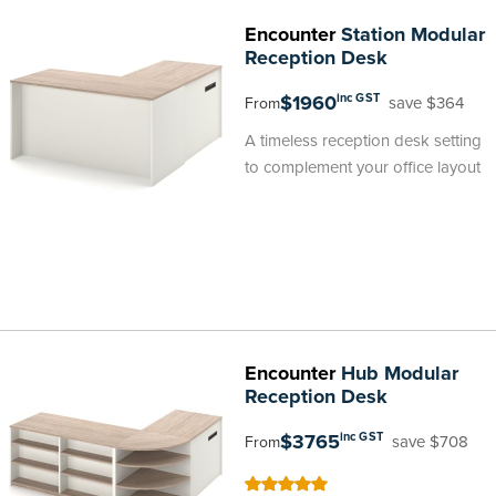
Encounter
Station Modular
Reception Desk
$1960
inc GST
save $364
From
A timeless reception desk setting
to complement your office layout
Encounter
Hub Modular
Reception Desk
$3765
inc GST
save $708
From