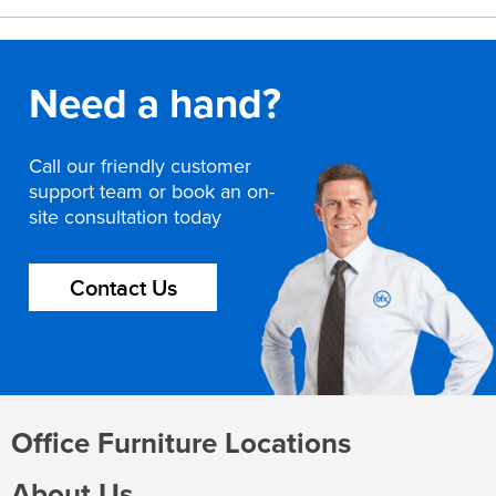
Need a hand?
Call our friendly customer
support team or book an on-
site consultation today
Contact Us
Office Furniture Locations
About Us