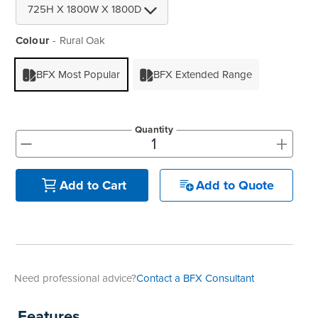
Colour
Rural Oak
BFX Most Popular
BFX Extended Range
Quantity
+
-
Add to Quote
Add to Cart
Need professional advice?
Contact a BFX Consultant
Features