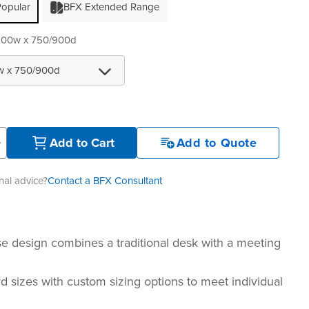
opular
BFX Extended Range
100w x 750/900d
+
Add to Cart
Add to Quote
al advice?
Contact a BFX Consultant
e design combines a traditional desk with a meeting
d sizes with custom sizing options to meet individual