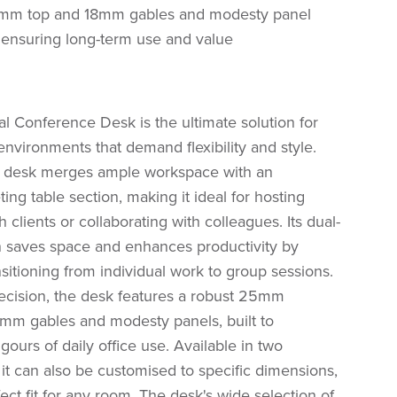
mm top and 18mm gables and modesty panel
t, ensuring long-term use and value
 Conference Desk is the ultimate solution for
nvironments that demand flexibility and style.
e desk merges ample workspace with an
ing table section, making it ideal for hosting
 clients or collaborating with colleagues. Its dual-
n saves space and enhances productivity by
sitioning from individual work to group sessions.
recision, the desk features a robust 25mm
mm gables and modesty panels, built to
igours of daily office use. Available in two
 it can also be customised to specific dimensions,
ect fit for any room. The desk's wide selection of