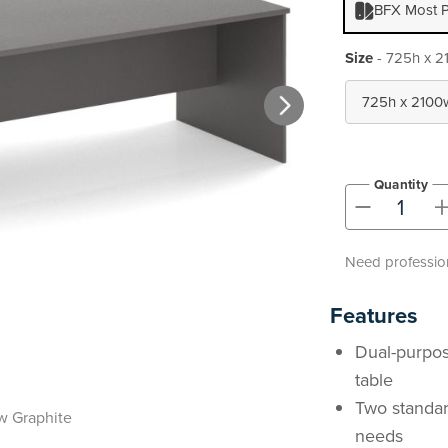
BFX Most P
Size
- 725h x 2
Quantity
-
Need profession
Features
Dual-purpos
table
Two standar
 Graphite
needs