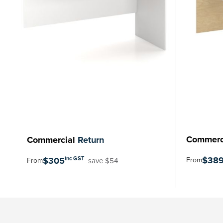
Commerc
Commercial
Return
$38
$305
inc GST
From
save $54
From