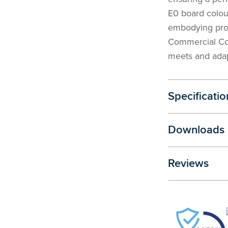
E0 board colou
embodying prof
Commercial Con
meets and adap
Specificatio
Downloads
Reviews