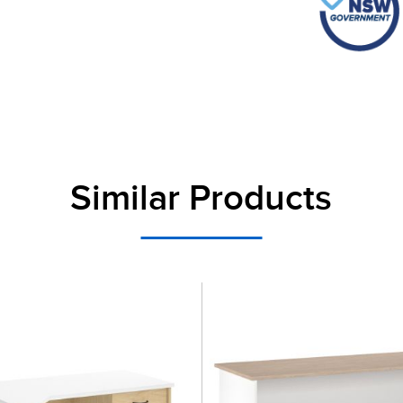
Similar Products