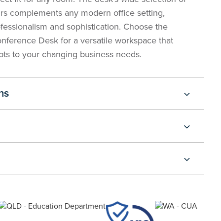
rs complements any modern office setting,
essionalism and sophistication. Choose the
ference Desk for a versatile workspace that
ts to your changing business needs.
ns