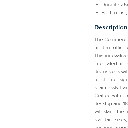
Durable 25
Built to las
Description
The Commercial
modern office e
This innovativ
integrated meet
discussions with
function desig
seamlessly tran
Crafted with p
desktop and 18
withstand the r
standard sizes,
ensuring a perf