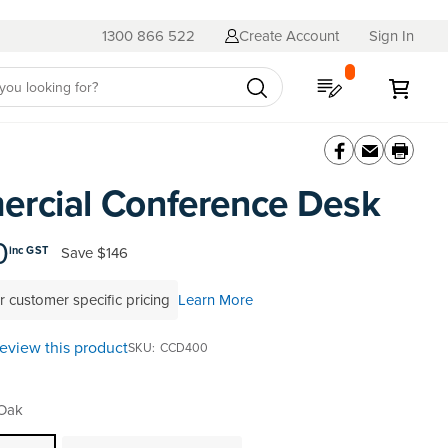
1300 866 522
Create Account
Sign In
My Quote
My C
rcial Conference Desk
0
Save
$146
inc GST
r customer specific pricing
Learn More
 review this product
SKU
CCD400
 Oak