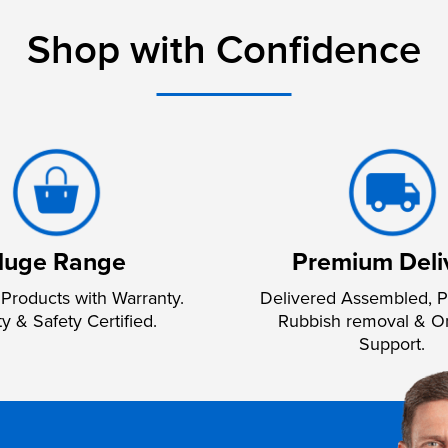
Shop with Confidence
uge Range
Premium Deli
Products with Warranty.
Delivered Assembled, P
ty & Safety Certified.
Rubbish removal & O
Support.