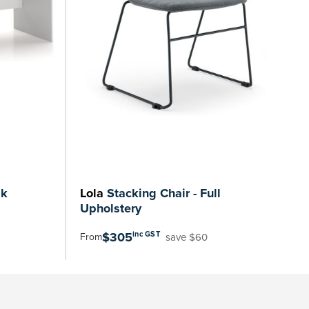
sk
Lola
Stacking Chair - Full
Upholstery
$305
inc GST
save $60
From