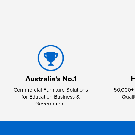
Australia's No.1
H
Commercial Furniture Solutions
50,000+ 
for Education Business &
Quali
Government.