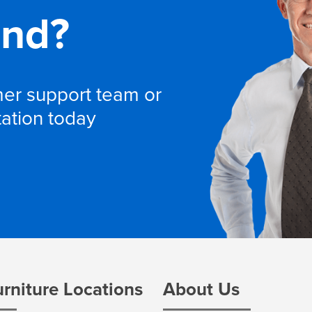
and?
omer support team or
tation today
urniture Locations
About Us