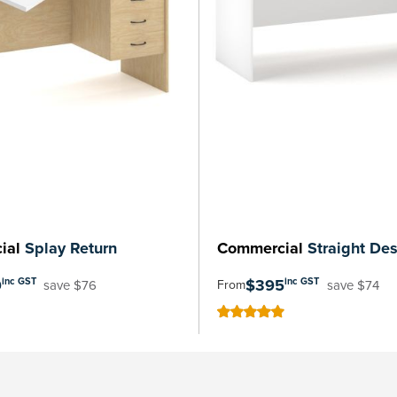
ial
Splay Return
Commercial
Straight De
9
$395
inc GST
inc GST
save $76
save $74
From
100
100
% of