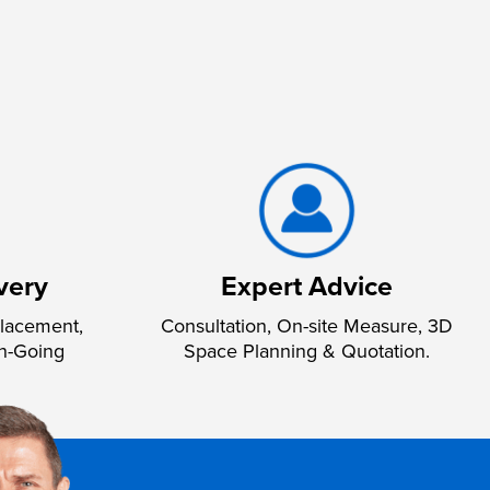
very
Expert Advice
lacement,
Consultation, On-site Measure, 3D
n-Going
Space Planning & Quotation.