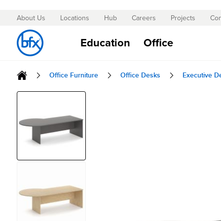
About Us
Locations
Hub
Careers
Projects
Con
Skip
to
Education
Office
Content
Office Furniture
Office Desks
Executive D
Skip
to
the
end
of
the
images
gallery