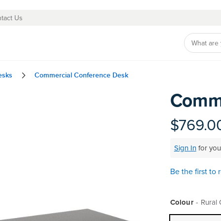
tact Us
esks
Commercial Conference Desk
Comme
Skip
to
the
$769.0
beginning
of
Sign In
for you
the
images
gallery
Be the first to
Colour
Rural