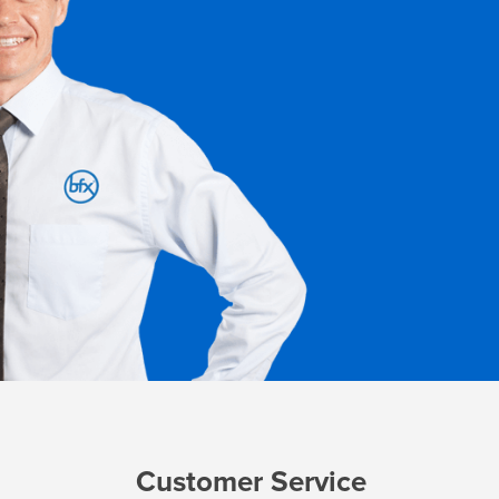
Customer Service