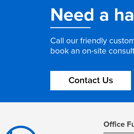
Need a h
Call our friendly cust
book an on-site consul
Contact Us
Office F