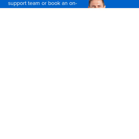
support team or book an on-
site consultation today
Contact Us
Office Furniture Locations
About Us
Customer Service
Education Furniture