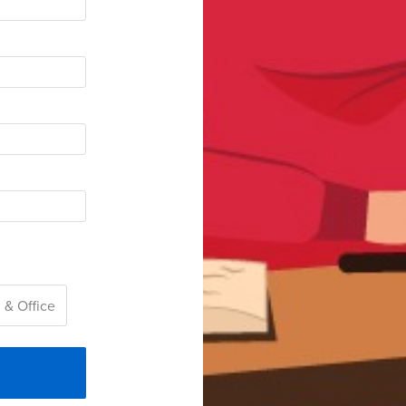
 & Office