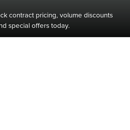
ock contract pricing, volume discounts
nd special offers today.