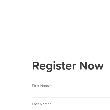
Register Now
First Name
Last Name