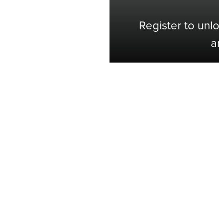
Register to unl
a
Shop with Confidence