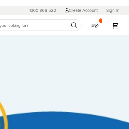
1300 866 522
Create Account
Sign In
My Quote
My C