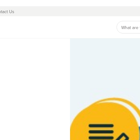
tact Us