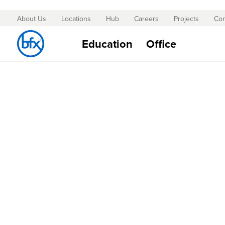
About Us
Locations
Hub
Careers
Projects
Con
Skip
to
Education
Office
Content