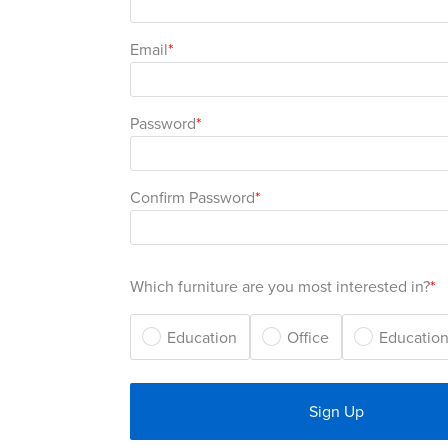
Email
Password
Confirm Password
Which furniture are you most interested in?
Education
Office
Education
Sign Up