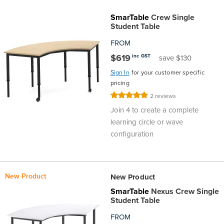
SmarTable
Crew Single
Student Table
FROM
$619
inc GST
save $130
Sign In
for your customer specific
pricing
Rating:
2
reviews
100%
Join 4 to create a complete
learning circle or wave
configuration
New Product
New Product
SmarTable
Nexus Crew Single
Student Table
FROM