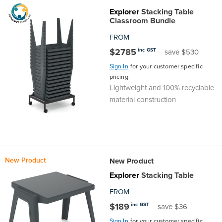
Explorer
Stacking Table
the
Accreditations
Sales
Careers
Design
Community
Delivery
Sydney
Classroom Bundle
Community
at
Product
FROM
Commercial
&
Information
Classroom
Melbourne
$2785
inc GST
save $530
BFX
Sustainability
Safety
Sales
Innovation
Technology
Pricing
Adelaide
Sign In
for your customer specific
pricing
&
Thought
Modern
Projects
Contracts
Policy
Teaching
Lightweight and 100% recyclable
Hobart
material construction
Quality
Leaders
Slavery
&
Strategies
Customer
Returns
Perth
Statement
Contracts
Standards
Service
Policy
School
Canberra
New Product
&
New Product
Indigenous
Customer
Galleries
Design
Warranty
Explorer
Stacking Table
SOAs
Participation
Support
&
Information
Office
FROM
$189
inc GST
save $36
Plan
Marketing
Hub
Privacy
Sign In
for your customer specific