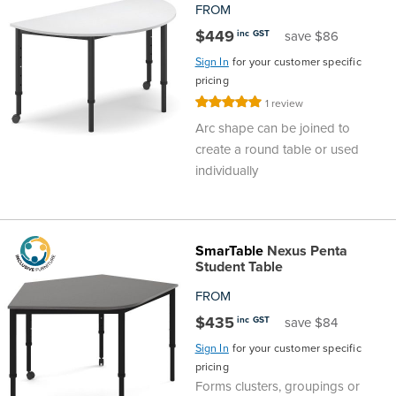
FROM
$449
inc GST
save $86
Sign In
for your customer specific
pricing
Rating:
1
review
100%
Arc shape can be joined to
create a round table or used
individually
SmarTable
Nexus Penta
Student Table
FROM
$435
inc GST
save $84
Sign In
for your customer specific
pricing
Forms clusters, groupings or