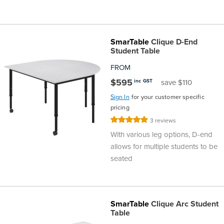
SmarTable
Clique D-End
Student Table
FROM
$595
inc GST
save $110
Sign In
for your customer specific
pricing
Rating:
3
reviews
100%
With various leg options, D-end
allows for multiple students to be
seated
SmarTable
Clique Arc Student
Table