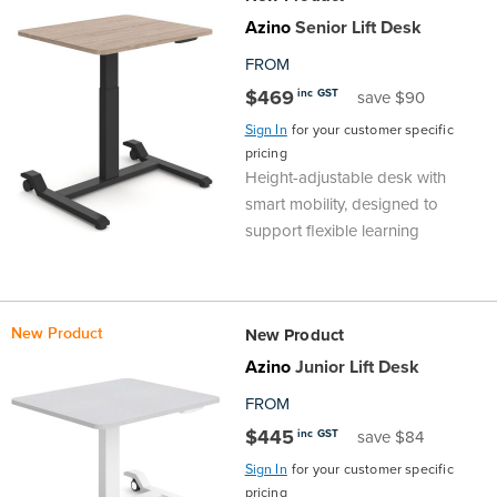
Top
Made
Filing
Whiteboards
Tested
Lockers
Whiteboards
Manual
Stand
Top
Hospitality
Ottomans
Offers
Stools
Accessories
Azino
Senior Lift Desk
FROM
Cabinets
Examination
SGS
Arts
Rugs
GECA
Bag
Rugs
Executive
Call
Modular
Spaces
Tub
Spaces
$469
inc GST
save $90
Tested
Lockers
Fixed
Racks
STEM
Centre
QED
Height
Benches
Lounge
Offers
Sign In
for your customer specific
pricing
Height-adjustable desk with
Height
GECA
Shelving
SOA
Trolleys
Science
Adjustable
Meeting
Booths
Visitor
smart mobility, designed to
support flexible learning
104526
Teacher
QED
Wall
&
Outdoor
Computer
Auditorium
Booths
SOA
Units
Training
Multi-
Music
Reception
Boardroom
New Product
New Product
104526
Purpose
Caddies
Open
&
Cafe
Azino
Junior Lift Desk
FROM
&
Plan
Benches
Arts
$445
inc GST
save $84
Hutches
Breakout
Writeable
Halls
Sign In
for your customer specific
pricing