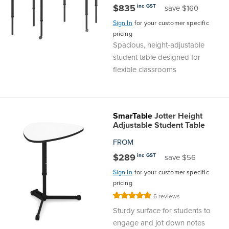
$835
inc GST
save $160
Sign In
for your customer specific
pricing
Spacious, height-adjustable
student table designed for
flexible classrooms
SmarTable
Jotter Height
Adjustable Student Table
FROM
$289
inc GST
save $56
Sign In
for your customer specific
pricing
Rating:
6
reviews
100%
Sturdy surface for students to
engage and jot down notes