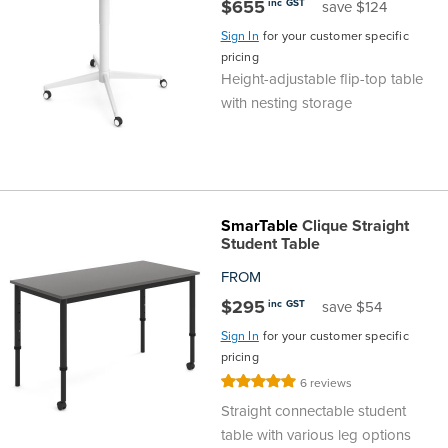
$655
inc GST
save $124
Sign In
for your customer specific
pricing
Height-adjustable flip-top table
with nesting storage
SmarTable
Clique Straight
Student Table
FROM
$295
inc GST
save $54
Sign In
for your customer specific
pricing
Rating:
6
reviews
100%
Straight connectable student
table with various leg options