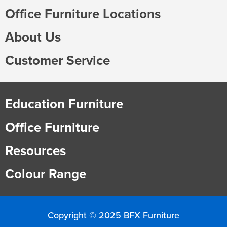
Office Furniture Locations
About Us
Customer Service
Education Furniture
Office Furniture
Resources
Colour Range
Copyright © 2025 BFX Furniture