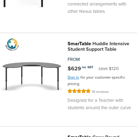
connected arrangements with
other Nexus tables
SmarTable
Huddle Intensive
Student Support Table
FROM
$629
inc GST
save $120
Sign In
for your customer specific
pricing
Rating:
19
reviews
100%
Designed for a Teacher with
students around the outer curve