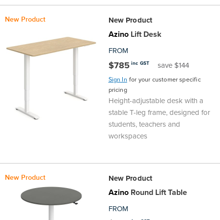
New Product
New Product
Azino
Lift Desk
FROM
$785
inc GST
save $144
Sign In
for your customer specific
pricing
Height-adjustable desk with a
stable T-leg frame, designed for
students, teachers and
workspaces
New Product
New Product
Azino
Round Lift Table
FROM