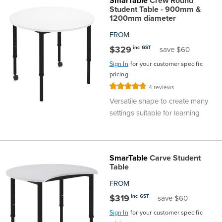
SmarTable
Crew Round
Student Table - 900mm &
1200mm diameter
FROM
$329
inc GST
save $60
Sign In
for your customer specific
pricing
Rating:
4
reviews
95%
Versatile shape to create many
settings suitable for learning
SmarTable
Carve Student
Table
FROM
$319
inc GST
save $60
Sign In
for your customer specific