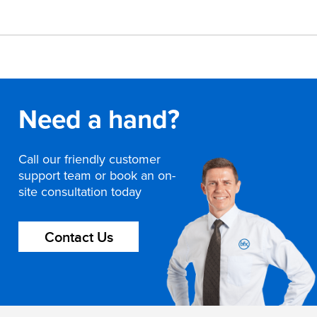
Need a hand?
Call our friendly customer
support team or book an on-
site consultation today
Contact Us