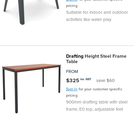
pricing
Finance
Policy
Office
Suitable for indoor and outdoor
Sign
activities like water play
in to
&
Design
BFX
Admin
Office
Create Account
Production
Productivity
Drafting
Height Steel Frame
Table
&
Office
FROM
$325
inc GST
save $60
Supply
Health
Sign In
for your customer specific
pricing
Office
900mm drafting table with steel
frame, E0 top, adjustable feet
Galleries