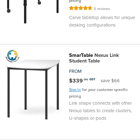
pricing
Rating:
3
reviews
93%
Carve tabletop allows for unique
desking configurations
SmarTable
Nexus Link
Student Table
FROM
$339
inc GST
save $66
Sign In
for your customer specific
pricing
Link shape connects with other
Nexus tables to create clusters,
U-shapes or pods