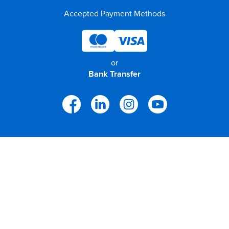
Accepted Payment Methods
or
Bank Transfer