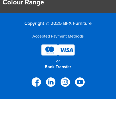
Colour Range
Copyright © 2025 BFX Furniture
Accepted Payment Methods
or
Bank Transfer