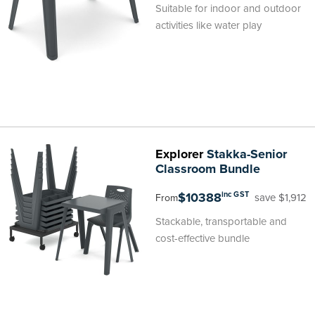
Suitable for indoor and outdoor
activities like water play
Explorer
Stakka-Senior
Classroom Bundle
$10388
inc GST
save $1,912
From
Stackable, transportable and
cost-effective bundle