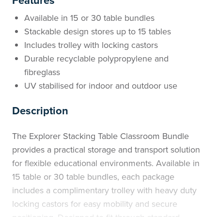
Features
Available in 15 or 30 table bundles
Stackable design stores up to 15 tables
Includes trolley with locking castors
Durable recyclable polypropylene and
fibreglass
UV stabilised for indoor and outdoor use
Description
The Explorer Stacking Table Classroom Bundle
provides a practical storage and transport solution
for flexible educational environments. Available in
15 table or 30 table bundles, each package
includes a complimentary trolley with heavy duty
locking castors for easy mobility and secure