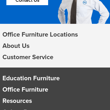
Contact Us
Office Furniture Locations
About Us
Customer Service
Education Furniture
Office Furniture
Resources