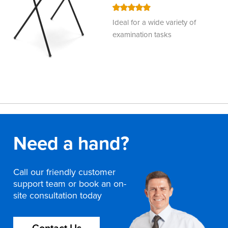
100
100
% of
Ideal for a wide variety of
examination tasks
Need a hand?
Call our friendly customer
support team or book an on-
site consultation today