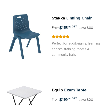
Stakka
Linking Chair
$115
inc GST
save $60
From
100
100
% of
Perfect for auditoriums, learning
spaces, training rooms &
community halls
Equip
Exam Table
$119
inc GST
save $20
From