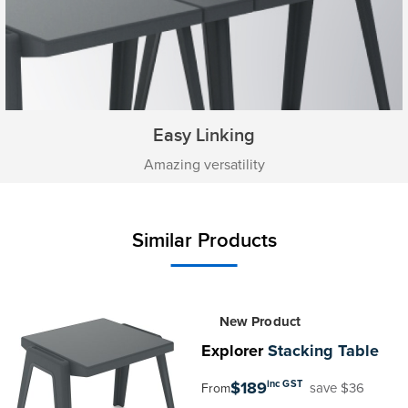
Easy Linking
Amazing versatility
Similar Products
New Product
Explorer
Stacking Table
$189
inc GST
save $36
From