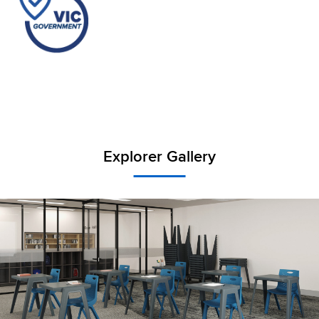
Explorer Gallery