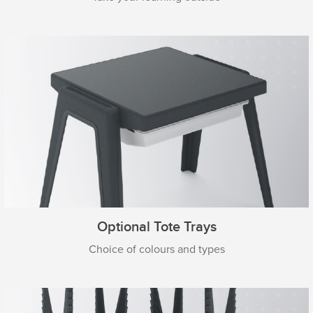
Optional Tote Trays
Choice of colours and types