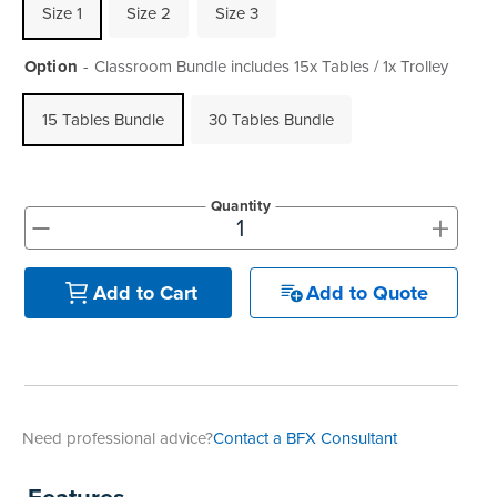
Size 1
Size 2
Size 3
Option
Classroom Bundle includes 15x Tables / 1x Trolley
15 Tables Bundle
30 Tables Bundle
Quantity
+
-
Add to Quote
Add to Cart
Need professional advice?
Contact a BFX Consultant