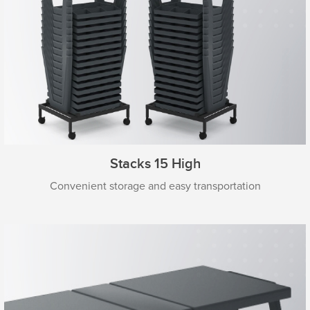
Stacks 15 High
Convenient storage and easy transportation