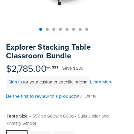
Skip
to
Explorer Stacking Table
the
Classroom Bundle
beginning
of
$2,785.00
Save
$530
inc GST
the
images
Sign In
for your customer specific pricing
Learn More
gallery
Be the first to review this product
SKU
EXP116
Table Size
550h x 600w x 600d - Suits Junior and
Primary School