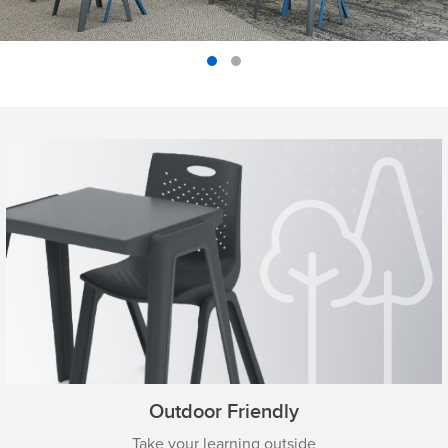
Outdoor Friendly
Take your learning outside