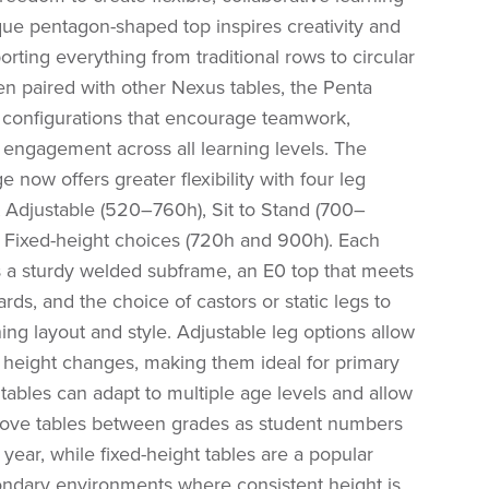
ique pentagon-shaped top inspires creativity and
porting everything from traditional rows to circular
n paired with other Nexus tables, the Penta
configurations that encourage teamwork,
 engagement across all learning levels. The
 now offers greater flexibility with four leg
t Adjustable (520–760h), Sit to Stand (700–
 Fixed-height choices (720h and 900h). Each
s a sturdy welded subframe, an E0 top that meets
ards, and the choice of castors or static legs to
ning layout and style. Adjustable leg options allow
e height changes, making them ideal for primary
tables can adapt to multiple age levels and allow
ove tables between grades as student numbers
year, while fixed-height tables are a popular
ondary environments where consistent height is