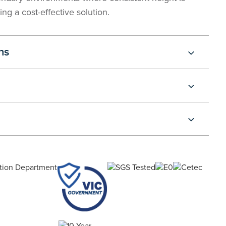
ing a cost-effective solution.
ns