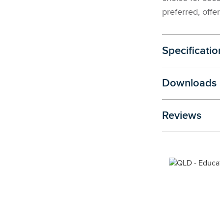
preferred, offer
Specificatio
Downloads
Reviews