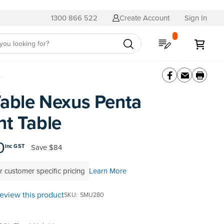
1300 866 522
Create Account
Sign In
My Quote
My C
e
able Nexus Penta
nt Table
0
Save
$84
inc GST
r customer specific pricing
Learn More
 review this product
SKU
SMU280