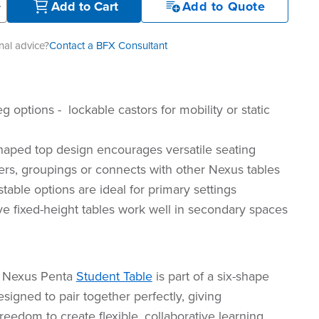
+
Add to Cart
Add to Quote
al advice?
Contact a BFX Consultant
 options - lockable castors for mobility or static
aped top design encourages versatile seating
ers, groupings or connects with other Nexus tables
table options are ideal for primary settings
ve fixed-height tables work well in secondary spaces
 Nexus Penta
Student Table
is part of a six-shape
igned to pair together perfectly, giving
reedom to create flexible, collaborative learning