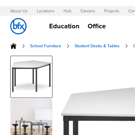
About Us
Locations
Hub
Careers
Projects
Con
Skip
to
Education
Office
Content
School Furniture
Student Desks & Tables
Skip
to
the
end
of
the
images
gallery