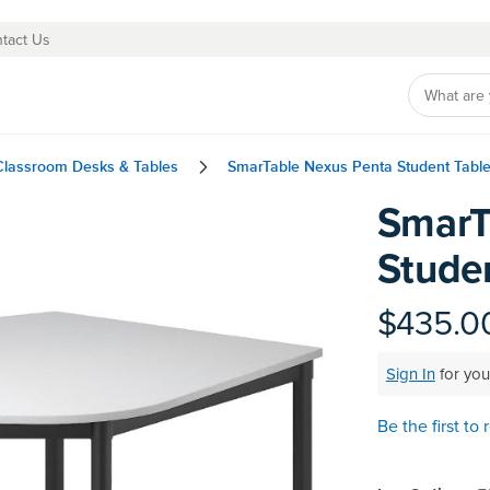
tact Us
Classroom Desks & Tables
SmarTable Nexus Penta Student Tabl
SmarT
Skip
to
Stude
the
beginning
of
$435.0
the
images
Sign In
for you
gallery
Be the first to