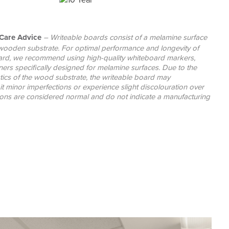
Care Advice
– Writeable boards consist of a melamine surface
wooden substrate. For optimal performance and longevity of
ard, we recommend using high-quality whiteboard markers,
ners specifically designed for melamine surfaces. Due to the
stics of the wood substrate, the writeable board may
it minor imperfections or experience slight discolouration over
tions are considered normal and do not indicate a manufacturing