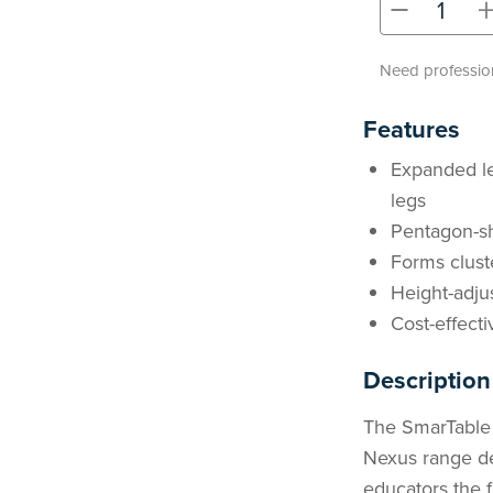
-
Need profession
Features
Expanded leg
legs
Pentagon-sh
Forms clust
Height-adjus
Cost-effecti
Description
The SmarTable
Nexus range des
educators the f