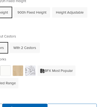
20h Fixed Height
eight
900h Fixed Height
Height Adjustable
ut Castors
ors
With 2 Castors
orks
BFX Most Popular
ded Range