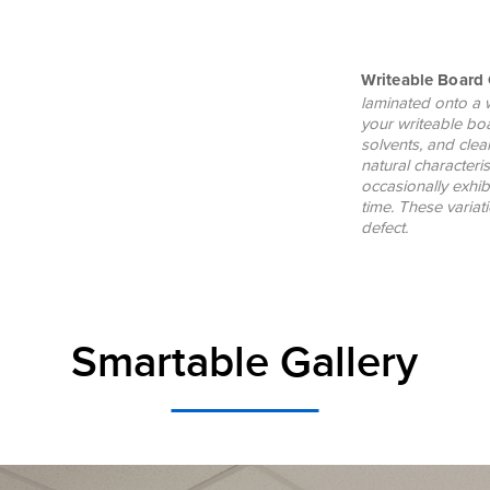
Writeable Board 
laminated onto a 
your writeable bo
solvents, and clea
natural characteri
occasionally exhib
time. These varia
defect.
Smartable Gallery