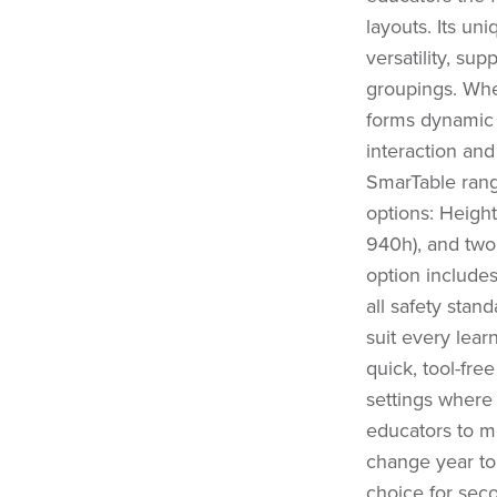
layouts. Its un
versatility, sup
groupings. Whe
forms dynamic 
interaction and
SmarTable range
options: Heigh
940h), and two
option include
all safety stand
suit every lear
quick, tool-fre
settings where 
educators to m
change year to 
choice for sec