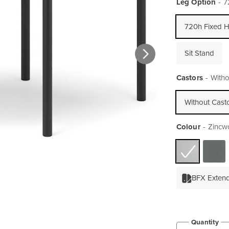
Leg Option
7
720h Fixed H
Sit Stand
Castors
Witho
Without Cast
Colour
Zincw
BFX Exten
Quantity