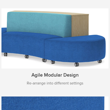
Agile Modular Design
Re-arrange into different settings