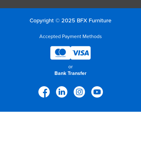
Copyright © 2025 BFX Furniture
Accepted Payment Methods
or
Bank Transfer