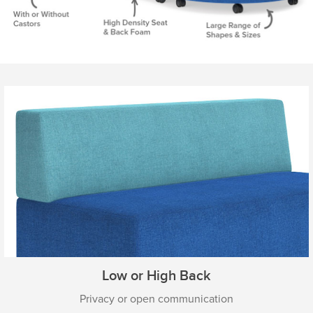
Low or High Back
Privacy or open communication