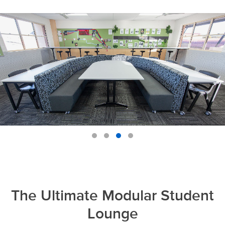
The Ultimate Modular Student
Lounge