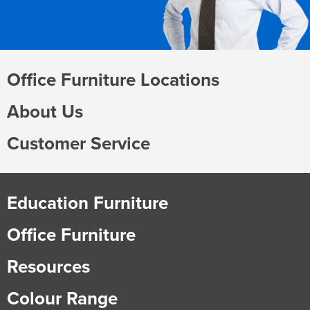
Office Furniture Locations
About Us
Customer Service
Education Furniture
Office Furniture
Resources
Colour Range