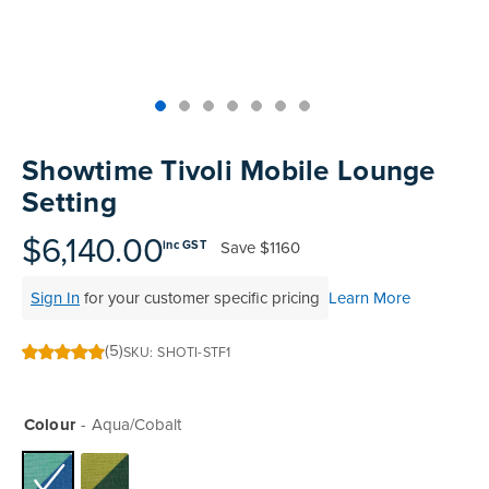
Skip
to
Showtime Tivoli Mobile Lounge
the
Setting
beginning
of
$6,140.00
Save
$1160
inc GST
the
images
Sign In
for your customer specific pricing
Learn More
gallery
(5)
SKU
SHOTI-STF1
100
100
% of
Colour
Aqua/Cobalt