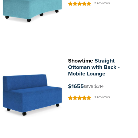
Rating:
2
reviews
100%
Showtime
Straight
Ottoman with Back -
Mobile Lounge
$1655
save $314
Rating:
3
reviews
100%