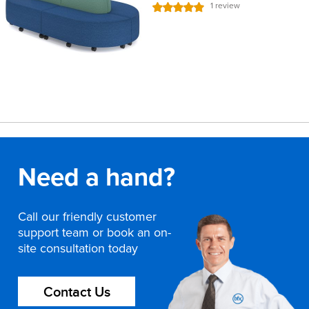
Rating:
1
review
100%
Need a hand?
Call our friendly customer
support team or book an on-
site consultation today
Contact Us