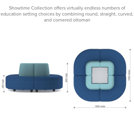
Showtime Collection offers virtually endless numbers of
education setting choices by combining round, straight, curved,
and cornered ottoman