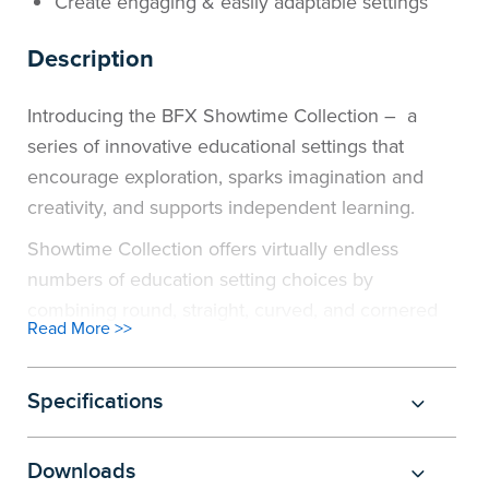
Create engaging & easily adaptable settings
Description
Introducing the BFX Showtime Collection – a
series of innovative educational settings that
encourage exploration, sparks imagination and
creativity, and supports independent learning.
Showtime Collection offers virtually endless
numbers of education setting choices by
combining round, straight, curved, and cornered
Read More >>
ottomans with custom fitted tables, bookcases and
chairs of different heights and shapes. Educational
spaces such as classrooms, collaborative zones,
Specifications
libraries and staff rooms, can enjoy designs that
encourages group work, promotes a wide range
Downloads