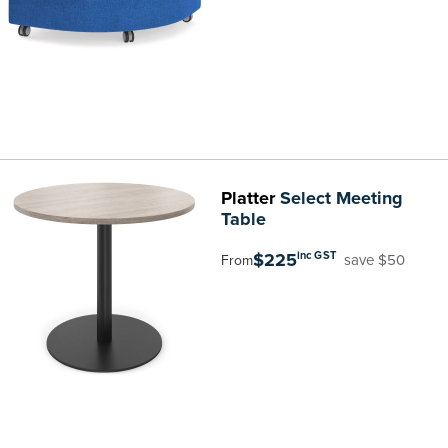
Platter
Select Meeting
Table
$225
inc GST
save $50
From