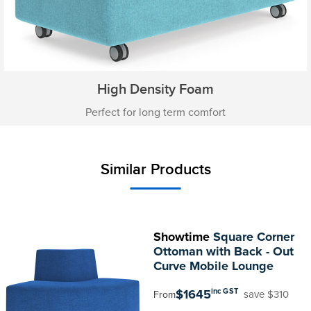
High Density Foam
Perfect for long term comfort
Similar Products
Showtime
Square Corner
Ottoman with Back - Out
Curve Mobile Lounge
$1645
inc GST
save $310
From