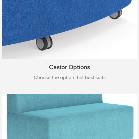
Castor Options
Choose the option that best suits