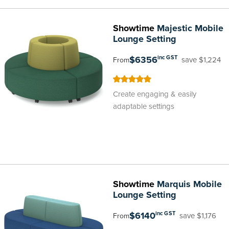
Showtime
Majestic Mobile
Lounge Setting
$6356
inc GST
save $1,224
From
100
100
% of
Create engaging & easily
adaptable settings
Showtime
Marquis Mobile
Lounge Setting
$6140
inc GST
save $1,176
From