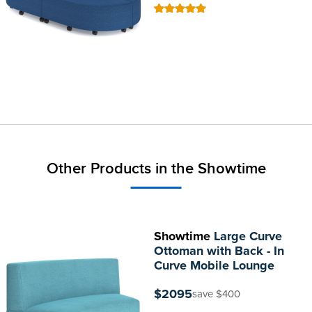
100
100
% of
Other Products in the Showtime
Showtime
Large Curve
Ottoman with Back - In
Curve Mobile Lounge
$2095
save $400