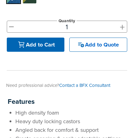
Quantity
+
-
Add to Quote
Add to Cart
Need professional advice?
Contact a BFX Consultant
Features
High density foam
Heavy duty locking castors
Angled back for comfort & support