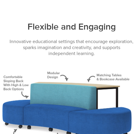
Flexible and Engaging
Innovative educational settings that encourage exploration,
sparks imagination and creativity, and supports
independent learning.