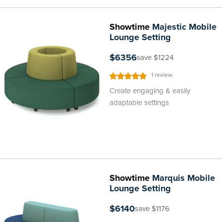
Showtime
Majestic Mobile
Lounge Setting
$6356
save $1224
Rating:
1
review
100%
Create engaging & easily
adaptable settings
Showtime
Marquis Mobile
Lounge Setting
$6140
save $1176