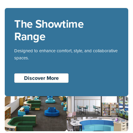
appeals to small and large group work and
discussion and it also brings a new level of
The Showtime
functionality and design to education spaces.
Range
Designed to enhance comfort, style, and collaborative
spaces.
Discover More