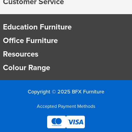
Customer Service
Education Furniture
Office Furniture
Resources
Colour Range
Copyright © 2025 BFX Furniture
Accepted Payment Methods