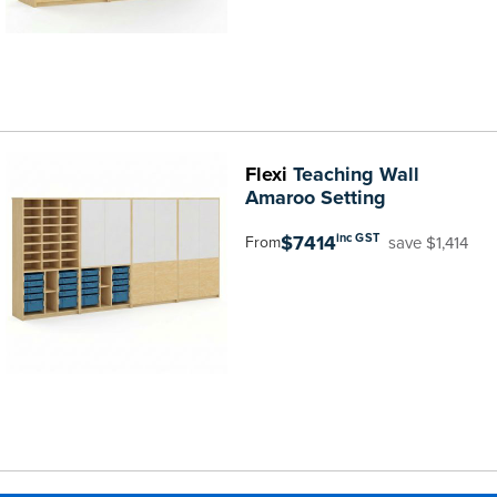
Flexi
Teaching Wall
Amaroo Setting
$7414
inc GST
save $1,414
From