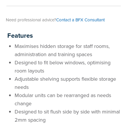
Area
&
Info
Need professional advice?
Contact a BFX Consultant
Theatre
About
About Us
Our People
Meet The Team
Community & Innovation
Contracts & Standards
Customer Support
Locations
Hub
Features
General
Us
Maximises hidden storage for staff rooms,
All
All
All
All
All
All
All
All
Learning
administration and training spaces
Locations
Designed to fit below windows, optimising
About
Our
Meet
Community
Contracts
Customer
Locations
Hub
Areas
room layouts
Hub
Adjustable shelving supports flexible storage
Us
People
The
&
&
Support
Brisbane
Education
needs
Contact
Team
Innovation
Standards
About
Meet
FAQs
Hub
Sunshine
Modular units can be rearranged as needs
change
Us
The
Leadership
BFX
Certifications
Our
Shipping
Coast
Learning
Designed to sit flush side by side with minimal
2mm spacing
Team
in
&
People
Education
Policy
Space
Townsville