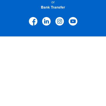
or
Bank Transfer