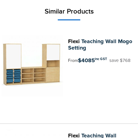
Similar Products
Flexi
Teaching Wall Mogo
Setting
$4085
inc GST
save $768
From
Flexi
Teaching Wall