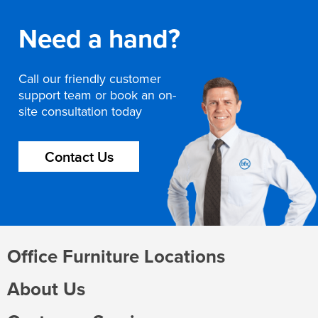
Need a hand?
Call our friendly customer
support team or book an on-
site consultation today
Contact Us
Office Furniture Locations
About Us