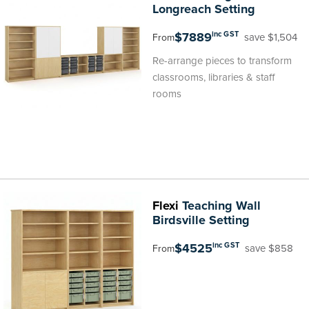
Longreach Setting
$7889
inc GST
save $1,504
From
Re-arrange pieces to transform
classrooms, libraries & staff
rooms
Flexi
Teaching Wall
Birdsville Setting
$4525
inc GST
save $858
From