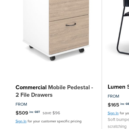
Lumen
S
Commercial
Mobile Pedestal -
2 File Drawers
FROM
FROM
$165
inc G
$509
save $96
inc GST
Sign In
for y
Soft bumpe
Sign In
for your customer specific pricing
scratching