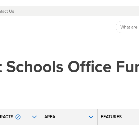
tact Us
 Schools Office Fur
RACTS
AREA
FEATURES