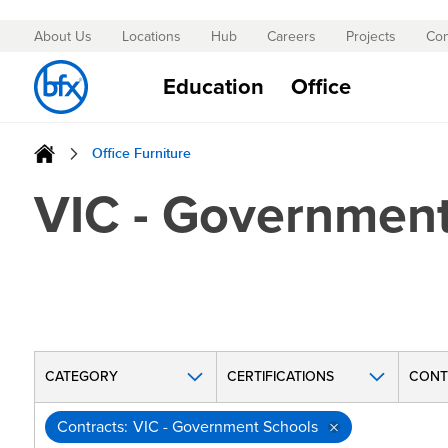
About Us
Locations
Hub
Careers
Projects
Con
Skip
to
Education
Office
Content
Office Furniture
VIC - Government
CATEGORY
CERTIFICATIONS
CONT
Contracts
VIC - Government Schools