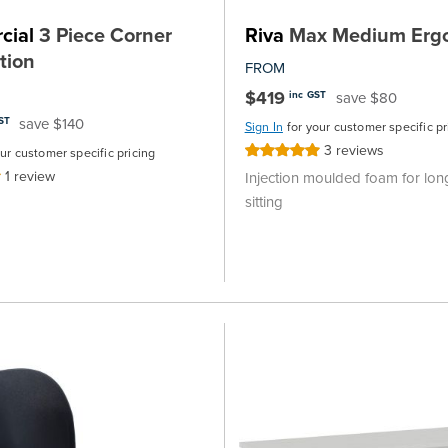
cial
3 Piece Corner
Riva
Max Medium Ergo
tion
FROM
$419
save $80
inc GST
save $140
ST
Sign In
for your customer specific pr
3
reviews
Rating:
our customer specific pricing
100%
1
review
Injection moulded foam for lon
sitting