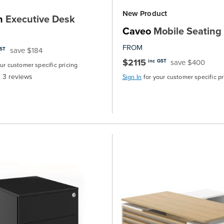
New Product
h
Executive Desk
Caveo
Mobile Seating
FROM
save $184
GST
$2115
save $400
inc GST
our customer specific pricing
3
reviews
Sign In
for your customer specific pr