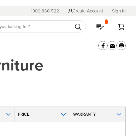
1300 866 522
Create Account
Sign In
My Quote
My C
niture
PRICE
WARRANTY