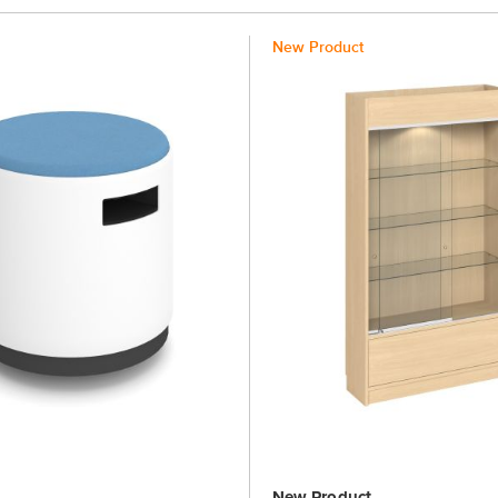
New Product
New Product