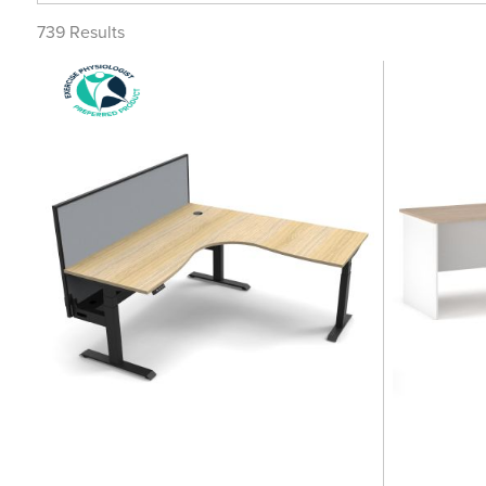
739
Results