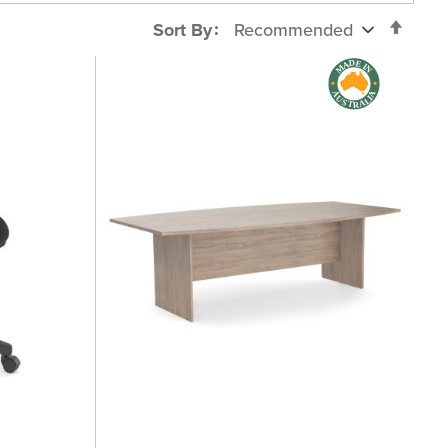
Set
Sort By
Desc
Direc