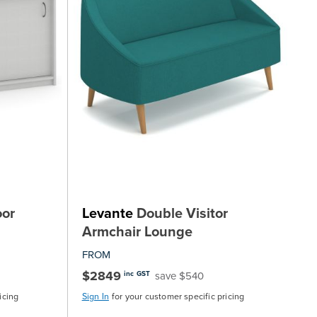
oor
Levante
Double Visitor
Armchair Lounge
FROM
$2849
save $540
inc GST
icing
Sign In
for your customer specific pricing