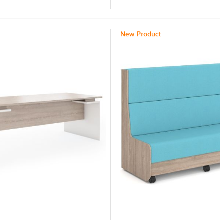
New Product