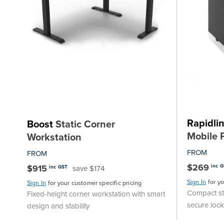
Rapidli
Boost
Static Corner
Mobile 
Workstation
FROM
FROM
$269
$915
inc 
save $174
inc GST
Sign In
for y
Sign In
for your customer specific pricing
Compact st
Fixed-height corner workstation with smart
secure loc
design and stability