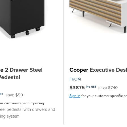
ne
2 Drawer Steel
Cooper
Executive Des
Pedestal
FROM
$3875
save $740
inc GST
save $50
GST
Sign In
for your customer specific pr
our customer specific pricing
eel pedestal with drawers and
king system