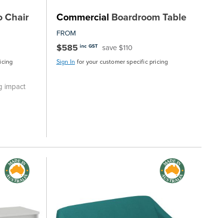
 Chair
Commercial
Boardroom Table
FROM
$585
save $110
inc GST
icing
Sign In
for your customer specific pricing
g impact