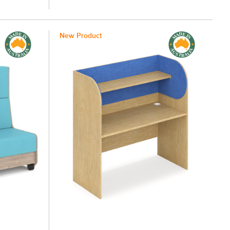
New Product