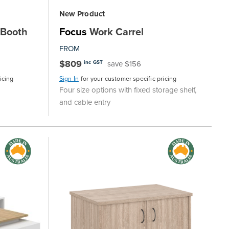
New Product
 Booth
Focus
Work Carrel
FROM
$809
save $156
inc GST
icing
Sign In
for your customer specific pricing
Four size options with fixed storage shelf,
and cable entry