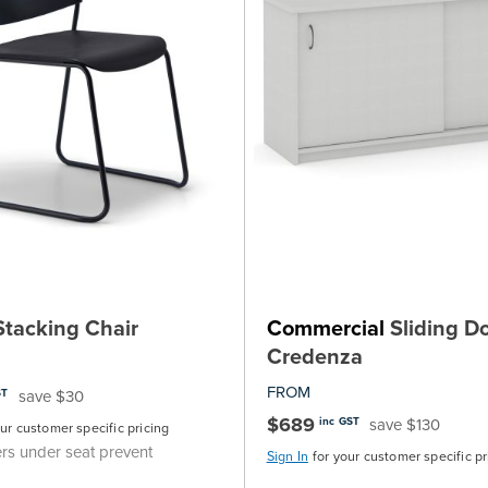
tacking Chair
Commercial
Sliding D
Credenza
FROM
save $30
ST
$689
save $130
inc GST
our customer specific pricing
rs under seat prevent
Sign In
for your customer specific pr