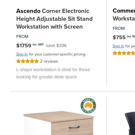
Commer
Ascendo
Corner Electronic
Worksta
Height Adjustable Sit Stand
Workstation with Screen
FROM
FROM
$755
inc G
$1759
save $336
inc GST
Sign In
for y
Rating:
Sign In
for your customer specific pricing
100%
2
reviews
Rating:
100%
L-shape workstation is ideal for those
looking for greater desk space