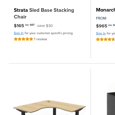
Monarc
Strata
Sled Base Stacking
Chair
FROM
$165
$965
save $30
inc GST
inc 
Sign In
for your customer specific pricing
Sign In
for y
1
review
Rating:
Rating:
100%
93%