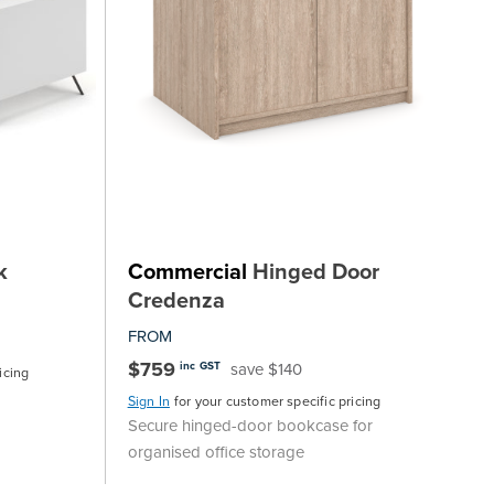
k
Commercial
Hinged Door
Credenza
FROM
$759
save $140
inc GST
icing
Sign In
for your customer specific pricing
Secure hinged-door bookcase for
organised office storage