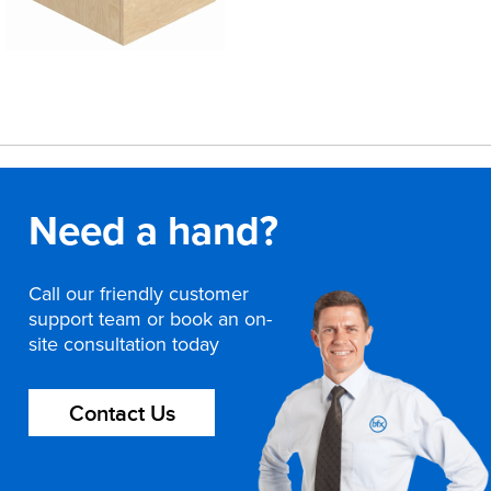
Need a hand?
Call our friendly customer
support team or book an on-
site consultation today
Contact Us