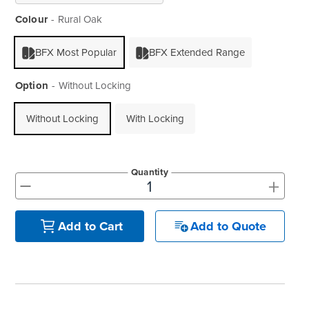
Colour
Rural Oak
BFX Most Popular
BFX Extended Range
Option
Without Locking
Without Locking
With Locking
Quantity
+
-
Add to Quote
Add to Cart