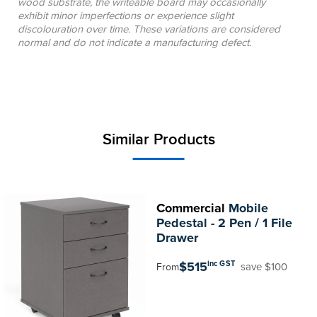
wood substrate, the writeable board may occasionally
exhibit minor imperfections or experience slight
discolouration over time. These variations are considered
normal and do not indicate a manufacturing defect.
Similar Products
Commercial
Mobile
Pedestal - 2 Pen / 1 File
Drawer
$515
inc GST
save $100
From