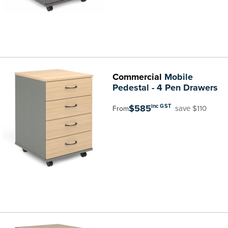
Commercial
Mobile
Pedestal - 4 Pen Drawers
$585
inc GST
save $110
From