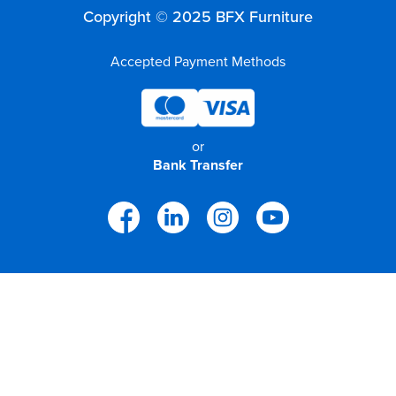
Copyright © 2025 BFX Furniture
Accepted Payment Methods
or
Bank Transfer