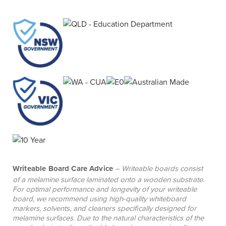
Writeable Board Care Advice
– Writeable boards consist
of a melamine surface laminated onto a wooden substrate.
For optimal performance and longevity of your writeable
board, we recommend using high-quality whiteboard
markers, solvents, and cleaners specifically designed for
melamine surfaces. Due to the natural characteristics of the