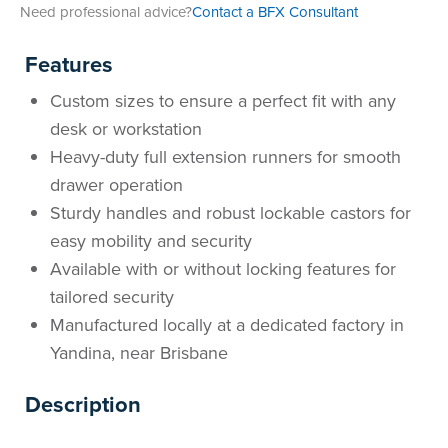
Need professional advice?
Contact a BFX Consultant
Features
Custom sizes to ensure a perfect fit with any
desk or workstation
Heavy-duty full extension runners for smooth
drawer operation
Sturdy handles and robust lockable castors for
easy mobility and security
Available with or without locking features for
tailored security
Manufactured locally at a dedicated factory in
Yandina, near Brisbane
Description