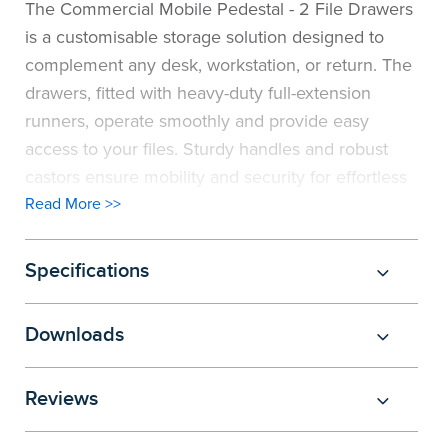
The Commercial Mobile Pedestal - 2 File Drawers
is a customisable storage solution designed to
complement any desk, workstation, or return. The
drawers, fitted with heavy-duty full-extension
runners, operate smoothly and provide easy
access to your files. Sturdy handles and robust
castors ensure mobility and security for effortless
movement. It is available with or without locking
Read More >>
features to suit your security preferences. Custom
sizes are available to ensure a perfect fit for your
Specifications
office needs, and a wide range of board colour
options allows you to match the pedestal
Downloads
seamlessly with your office design. Pair this
mobile pedestal with the Commercial Corner
Reviews
Workstations
or Commercial Straight Desk to
create a cohesive and efficient office setup.