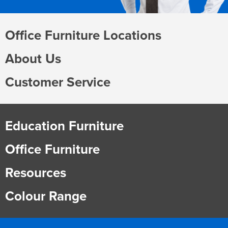
Office Furniture Locations
About Us
Customer Service
Education Furniture
Office Furniture
Resources
Colour Range