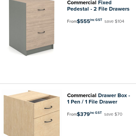
Commercial
Fixed
Pedestal - 2 File Drawers
$555
inc GST
save $104
From
Commercial
Drawer Box -
1 Pen / 1 File Drawer
$379
inc GST
save $70
From