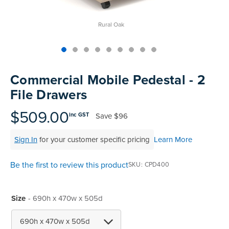
Rural Oak
Skip
to
Commercial Mobile Pedestal - 2
the
File Drawers
beginning
of
$509.00
Save
$96
inc GST
the
images
Sign In
for your customer specific pricing
Learn More
gallery
Be the first to review this product
SKU
CPD400
Size
- 690h x 470w x 505d