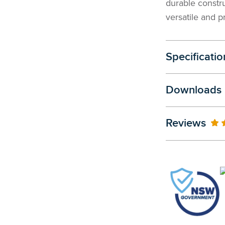
durable constr
versatile and p
Specificatio
Downloads
Reviews
10
% 