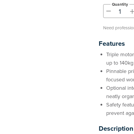
Quantity
-
Need profession
Features
Triple moto
up to 140kg
Pinnable pri
focused wor
Optional in
neatly orga
Safety featu
prevent aga
Description