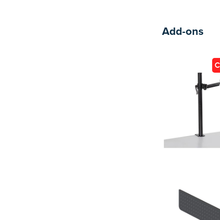
Add-ons
C