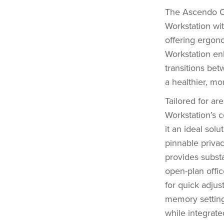
The Ascendo Co
Workstation wi
offering ergonom
Workstation en
transitions bet
a healthier, m
Tailored for ar
Workstation’s c
it an ideal solu
pinnable priva
provides substa
open-plan offic
for quick adju
memory settings
while integrate