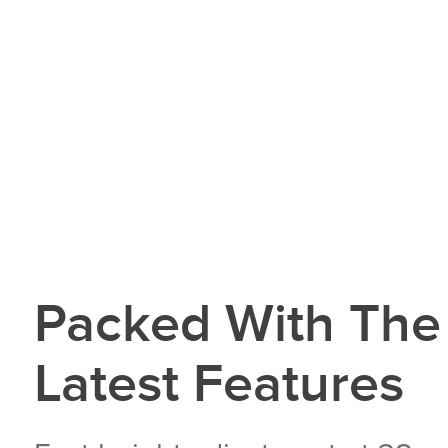
Packed With The
Latest Features