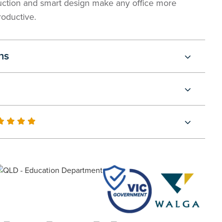
uction and smart design make any office more
roductive.
ns
0
100
of