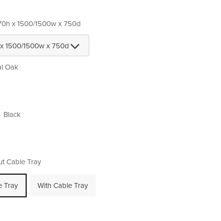
70h x 1500/1500w x 750d
al Oak
Black
ut Cable Tray
e Tray
With Cable Tray