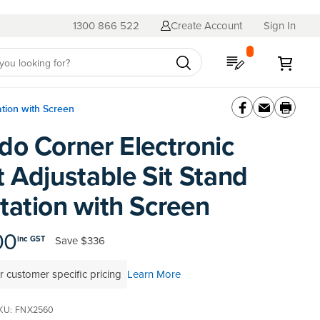
1300 866 522
Create Account
Sign In
My Quote
My C
ation with Screen
do Corner Electronic
 Adjustable Sit Stand
tation with Screen
00
Save
$336
inc GST
r customer specific pricing
Learn More
KU
FNX2560