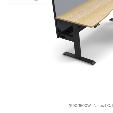
1500/1500W | Natural Oak