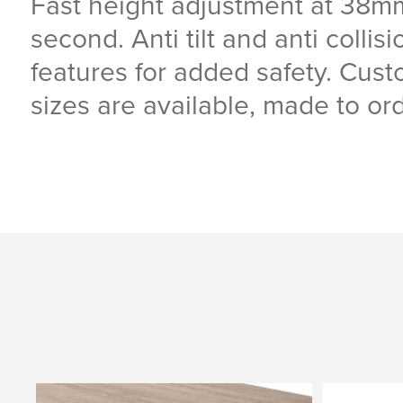
Fast height adjustment at 38m
second. Anti tilt and anti collisi
features for added safety. Cus
sizes are available, made to ord