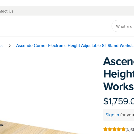
tact Us
ks
Ascendo Corner Electronic Height Adjustable Sit Stand Workst
Ascen
Skip
to
Height
the
beginning
Works
of
the
images
$1,759.
gallery
Sign In
for you
(5)
S
100
100
% of