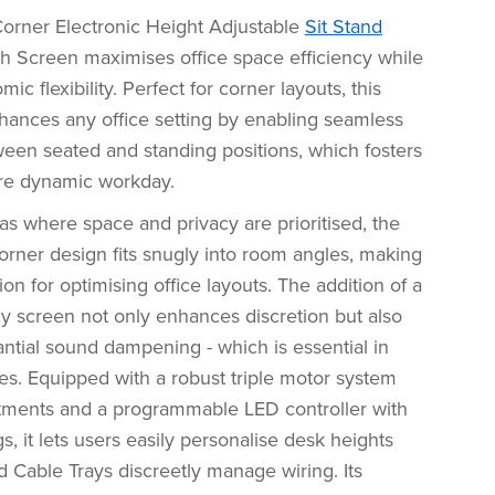
rner Electronic Height Adjustable
Sit Stand
th Screen maximises office space efficiency while
ic flexibility. Perfect for corner layouts, this
hances any office setting by enabling seamless
ween seated and standing positions, which fosters
ore dynamic workday.
eas where space and privacy are prioritised, the
orner design fits snugly into room angles, making
tion for optimising office layouts. The addition of a
cy screen not only enhances discretion but also
ntial sound dampening - which is essential in
es. Equipped with a robust triple motor system
stments and a programmable LED controller with
, it lets users easily personalise desk heights
d Cable Trays discreetly manage wiring. Its