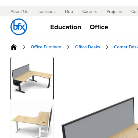
About Us
Locations
Hub
Careers
Projects
Con
Skip
to
Education
Office
Content
Office Furniture
Office Desks
Corner Des
Skip
to
the
end
of
the
images
gallery