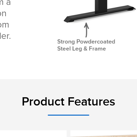
m a
on
tom
er.
Product Features