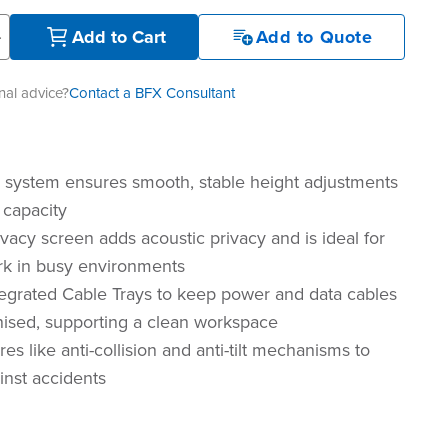
+
Add to Cart
Add to Quote
al advice?
Contact a BFX Consultant
r system ensures smooth, stable height adjustments
 capacity
vacy screen adds acoustic privacy and is ideal for
k in busy environments
tegrated Cable Trays to keep power and data cables
nised, supporting a clean workspace
res like anti-collision and anti-tilt mechanisms to
inst accidents