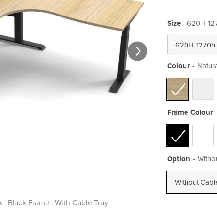
Size
- 620H-12
Colour
Natur
Frame Colour
Option
Witho
Without Cabl
 | Black Frame | With Cable Tray