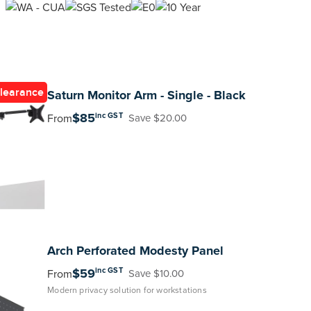
learance
Saturn
Monitor Arm - Single - Black
$85
inc GST
From
Save $20.00
Arch
Perforated Modesty Panel
$59
inc GST
From
Save $10.00
Modern privacy solution for workstations