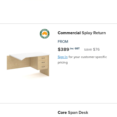
Commercial
Splay Return
FROM
$389
inc GST
save $76
Sign In
for your customer specific
pricing
Core
Span Desk