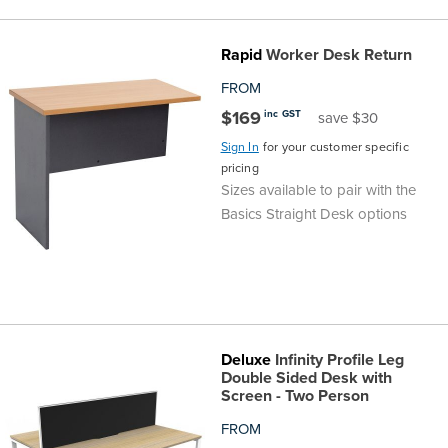
Rapid
Worker Desk Return
FROM
$169
inc GST
save $30
Sign In
for your customer specific
pricing
Sizes available to pair with the
Basics Straight Desk options
Deluxe
Infinity Profile Leg
Double Sided Desk with
Screen - Two Person
FROM