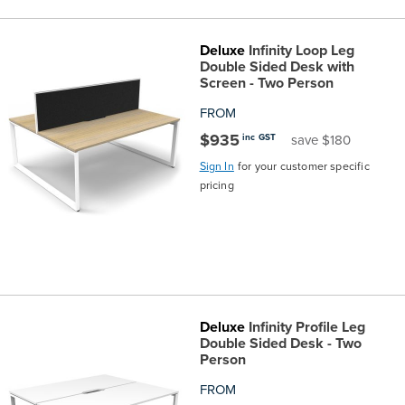
the
Accreditations
Sales
Careers
Design
Community
Delivery
Sydney
Deluxe
Infinity Loop Leg
Community
at
Product
Double Sided Desk with
Commercial
&
Information
Classroom
Melbourne
Screen - Two Person
BFX
Sustainability
Safety
Sales
Innovation
Technology
Pricing
FROM
Adelaide
$935
inc GST
save $180
&
Thought
Modern
Projects
Contracts
Policy
Teaching
Hobart
Sign In
for your customer specific
pricing
Quality
Leaders
Slavery
&
Strategies
Customer
Returns
Perth
Statement
Contracts
Standards
Service
Policy
School
Canberra
&
Indigenous
Customer
Galleries
Design
Warranty
Deluxe
Infinity Profile Leg
SOAs
Participation
Support
&
Information
Office
Double Sided Desk - Two
Person
Plan
Marketing
Hub
Privacy
FROM