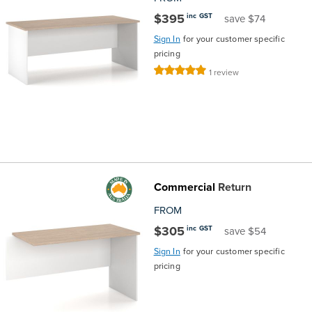
$395
inc GST
save $74
Sign In
for your customer specific
pricing
Rating:
1
review
100%
Commercial
Return
FROM
$305
inc GST
save $54
Sign In
for your customer specific
pricing