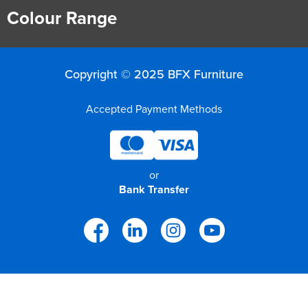
Colour Range
Copyright © 2025 BFX Furniture
Accepted Payment Methods
or
Bank Transfer