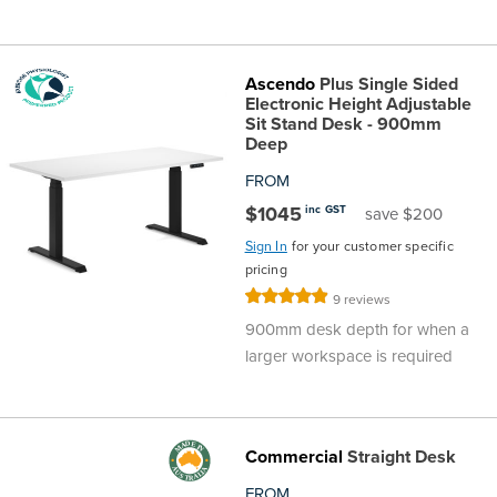
Ascendo
Plus Single Sided
Electronic Height Adjustable
Sit Stand Desk - 900mm
Deep
FROM
$1045
inc GST
save $200
Sign In
for your customer specific
pricing
Rating:
9
reviews
98%
900mm desk depth for when a
larger workspace is required
Commercial
Straight Desk
FROM