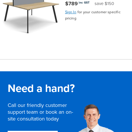
$789
inc GST
save $150
Sign In
for your customer specific
pricing
Need a hand?
Call our friendly customer
support team or book an on-
site consultation today