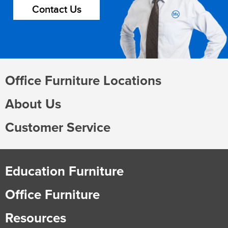
Contact Us
Office Furniture Locations
About Us
Customer Service
Education Furniture
Office Furniture
Resources