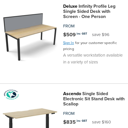
Deluxe
Infinity Profile Leg
Single Sided Desk with
Screen - One Person
FROM
$509
inc GST
save $96
Sign In
for your customer specific
pricing
A versatile workstation available
in a variety of sizes
Ascendo
Single Sided
Electronic Sit Stand Desk with
Scallop
FROM
$835
inc GST
save $160