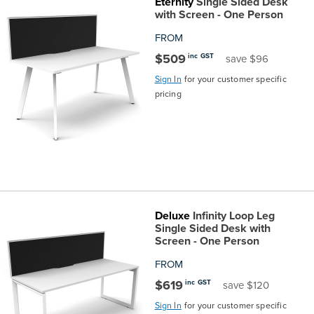
Eternity
Single Sided Desk
with Screen - One Person
FROM
$509
inc GST
save $96
Sign In
for your customer specific
pricing
Deluxe
Infinity Loop Leg
Single Sided Desk with
Screen - One Person
FROM
$619
inc GST
save $120
Sign In
for your customer specific