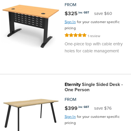
FROM
$325
inc GST
save $60
Sign In
for your customer specific
pricing
Rating:
1
review
100%
One-piece top with cable entry
holes for cable management
Eternity
Single Sided Desk -
One Person
FROM
$399
inc GST
save $76
Sign In
for your customer specific
pricing