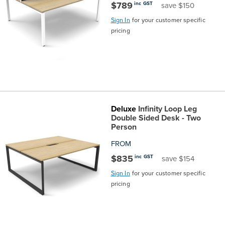
$789
inc GST
save $150
Sign In
for your customer specific
pricing
Deluxe
Infinity Loop Leg
Double Sided Desk - Two
Person
FROM
$835
inc GST
save $154
Sign In
for your customer specific
pricing