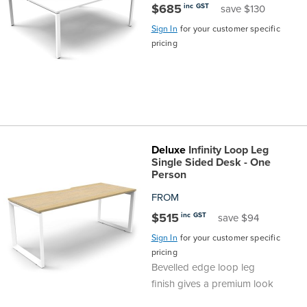
$685
inc GST
save $130
Finance
Policy
Office
Sign In
for your customer specific
Sign
pricing
in to
&
Design
BFX
Admin
Office
Create Account
Production
Productivity
Deluxe
Infinity Loop Leg
&
Office
Single Sided Desk - One
Person
Supply
Health
FROM
$515
inc GST
save $94
Office
Sign In
for your customer specific
pricing
Galleries
Bevelled edge loop leg
finish gives a premium look