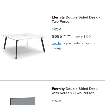
Eternity
Double Sided Desk -
Two Person
FROM
$685
inc GST
save $130
Sign In
for your customer specific
pricing
Eternity
Double Sided Desk
with Screen - Two Person
FROM