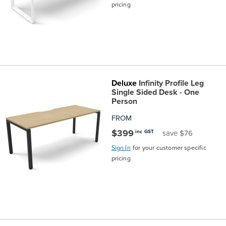
pricing
Deluxe
Infinity Profile Leg
Single Sided Desk - One
Person
FROM
$399
inc GST
save $76
Sign In
for your customer specific
pricing