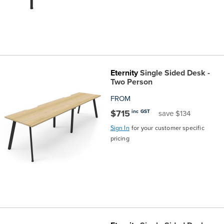
Eternity
Single Sided Desk -
Two Person
FROM
$715
inc GST
save $134
Sign In
for your customer specific
pricing