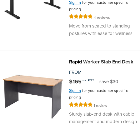
Sign In
for your customer specific
pricing
Rating:
4
reviews
100%
Move from seated to standing
postures with ease for wellness
Rapid
Worker Slab End Desk
FROM
$165
inc GST
save $30
Sign In
for your customer specific
pricing
Rating:
1
review
100%
Sturdy slab-end desk with cable
management and modern design