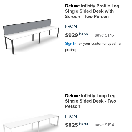
Deluxe
Infinity Profile Leg
the
Accreditations
Sales
Careers
Design
Community
Delivery
Sydney
Single Sided Desk with
Screen - Two Person
Community
at
Product
Commercial
&
Information
Classroom
Melbourne
FROM
$929
inc GST
save $176
BFX
Sustainability
Safety
Sales
Innovation
Technology
Pricing
Adelaide
Sign In
for your customer specific
pricing
&
Thought
Modern
Projects
Contracts
Policy
Teaching
Hobart
Quality
Leaders
Slavery
&
Strategies
Customer
Returns
Perth
Statement
Contracts
Standards
Service
Policy
School
Canberra
Deluxe
Infinity Loop Leg
&
Indigenous
Customer
Galleries
Design
Warranty
Single Sided Desk - Two
Person
SOAs
Participation
Support
&
Information
Office
FROM
$825
inc GST
save $154
Plan
Marketing
Hub
Privacy