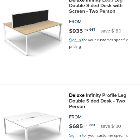
Top
Made
Filing
Whiteboards
Tested
Lockers
Whiteboards
Manual
Stand
Top
Hospitality
Ottomans
Offers
Stools
Accessories
Double Sided Desk with
Screen - Two Person
Cabinets
Examination
SGS
Arts
Rugs
GECA
Bag
Rugs
Executive
Call
Modular
Spaces
Tub
Spaces
FROM
$935
inc GST
save $180
Tested
Lockers
Fixed
Racks
STEM
Centre
QED
Height
Benches
Lounge
Offers
Sign In
for your customer specific
pricing
Height
GECA
Shelving
SOA
Trolleys
Science
Adjustable
Meeting
Booths
Visitor
104526
Teacher
QED
Wall
&
Outdoor
Computer
Auditorium
Booths
SOA
Units
Training
Multi-
Music
Reception
Boardroom
Deluxe
Infinity Profile Leg
104526
Purpose
Caddies
Open
&
Cafe
Double Sided Desk - Two
Person
&
Plan
Benches
Arts
FROM
$685
inc GST
save $130
Hutches
Breakout
Writeable
Halls
Sign In
for your customer specific