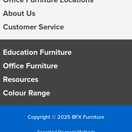
About Us
Customer Service
Education Furniture
Office Furniture
Resources
Colour Range
Copyright © 2025 BFX Furniture
Accepted Payment Methods