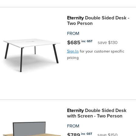
Eternity
Double Sided Desk -
Two Person
FROM
$685
inc GST
save $130
Sign In
for your customer specific
pricing
Eternity
Double Sided Desk
with Screen - Two Person
FROM
$789
inc GST
save $150