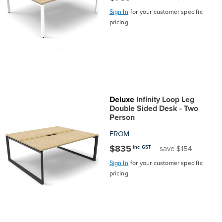
Sign In
for your customer specific
pricing
Deluxe
Infinity Loop Leg
Double Sided Desk - Two
Person
FROM
$835
inc GST
save $154
Sign In
for your customer specific
pricing