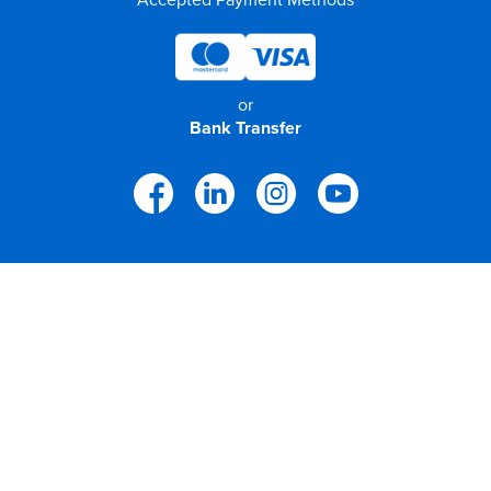
or
Bank Transfer