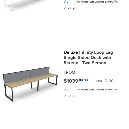
Sign In
for your customer specific
pricing
Finance
Policy
Office
Sign
in to
&
Design
BFX
Admin
Office
Create Account
Deluxe
Infinity Loop Leg
Production
Productivity
Single Sided Desk with
Screen - Two Person
&
Office
FROM
$1039
inc GST
save $196
Supply
Health
Sign In
for your customer specific
pricing
Office
Galleries