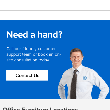
Need a hand?
Call our friendly customer
support team or book an on-
site consultation today
Contact Us
Office Furniture Locations