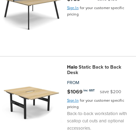
Sign In
for your customer specific
pricing
Halo
Static Back to Back
Desk
FROM
$1069
inc GST
save $200
Sign In
for your customer specific
pricing
Back-to-back workstation with
scallop cut outs and optional
accessories.