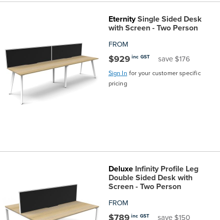
Eternity
Single Sided Desk
with Screen - Two Person
FROM
$929
inc GST
save $176
Sign In
for your customer specific
pricing
Deluxe
Infinity Profile Leg
Double Sided Desk with
Screen - Two Person
FROM
$789
inc GST
save $150