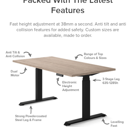
Packed With The Latest
Features
Fast height adjustment at 38mm a second. Anti tilt and anti
collision features for added safety. Custom sizes are
available, made to order.