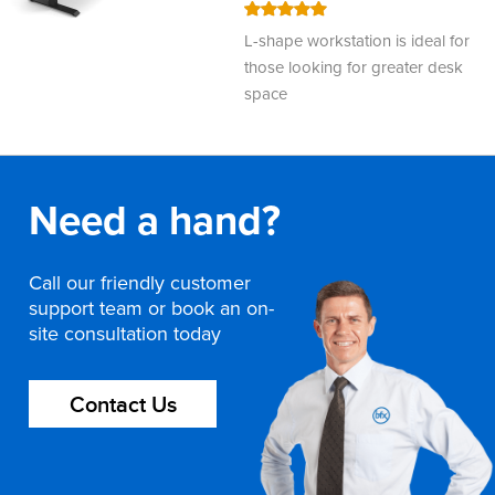
100
100
% of
L-shape workstation is ideal for
those looking for greater desk
space
Need a hand?
Call our friendly customer
support team or book an on-
site consultation today
Contact Us