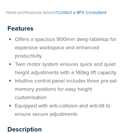
Need professional advice?
Contact a BFX Consultant
Features
Offers a spacious 900mm deep tabletop for
expansive workspace and enhanced
productivity
Twin motor system ensures quick and quiet
height adjustments with a 140kg lift capacity
Intuitive control panel includes three pre-set
memory positions for easy height
customisation
Equipped with anti-collision and anti-tilt to
ensure secure adjustments
Description