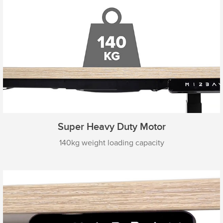
Super Heavy Duty Motor
140kg weight loading capacity