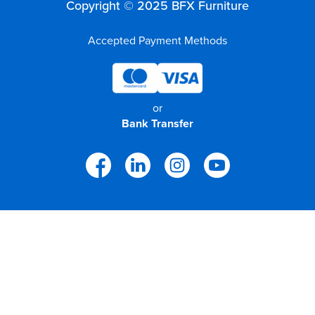
Copyright © 2025 BFX Furniture
Accepted Payment Methods
or
Bank Transfer