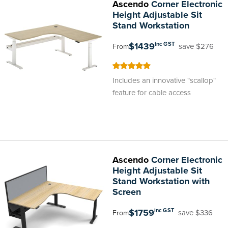
Ascendo
Corner Electronic
Height Adjustable Sit
Stand Workstation
$1439
inc GST
save $276
From
100
100
% of
Includes an innovative "scallop"
feature for cable access
Ascendo
Corner Electronic
Height Adjustable Sit
Stand Workstation with
Screen
$1759
inc GST
save $336
From