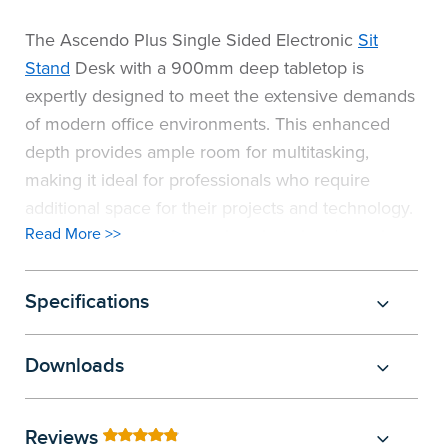
The Ascendo Plus Single Sided Electronic
Sit
Stand
Desk with a 900mm deep tabletop is
expertly designed to meet the extensive demands
of modern office environments. This enhanced
depth provides ample room for multitasking,
making it ideal for professionals who require
additional space for their projects and technology.
Read More >>
This desk is not only spacious but also dynamic.
Its robust twin motor system adjusts the height
swiftly (38mm per second) and quietly, allowing
Specifications
users to switch between seated and standing
positions with minimal disruption. The sleek
Downloads
control panel offers convenience with three
customisable height pre-sets. With its deeper work
surface and ergonomic features, the Ascendo
Reviews