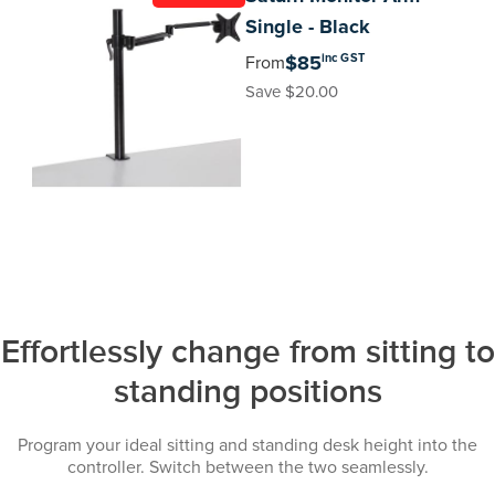
Single - Black
inc GST
$85
From
Save $20.00
Effortlessly change from sitting to
standing positions
Program your ideal sitting and standing desk height into the
controller. Switch between the two seamlessly.