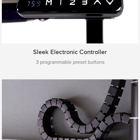
Sleek Electronic Controller
3 programmable preset buttons