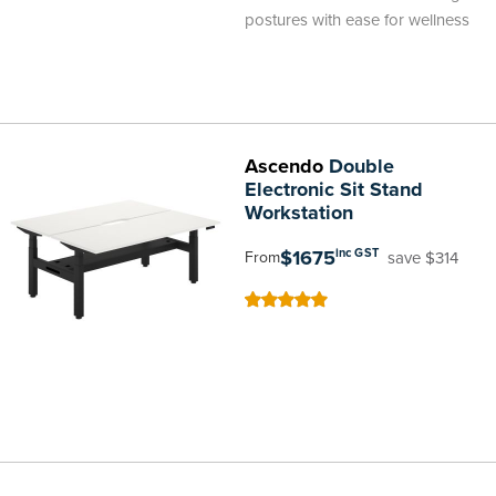
postures with ease for wellness
Ascendo
Double
Electronic Sit Stand
Workstation
$1675
inc GST
save $314
From
100
100
% of