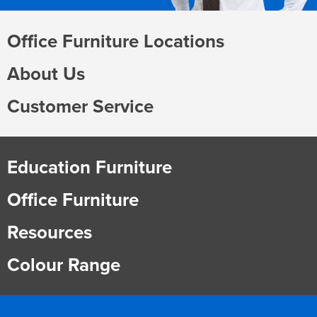
Office Furniture Locations
About Us
Customer Service
Education Furniture
Office Furniture
Resources
Colour Range