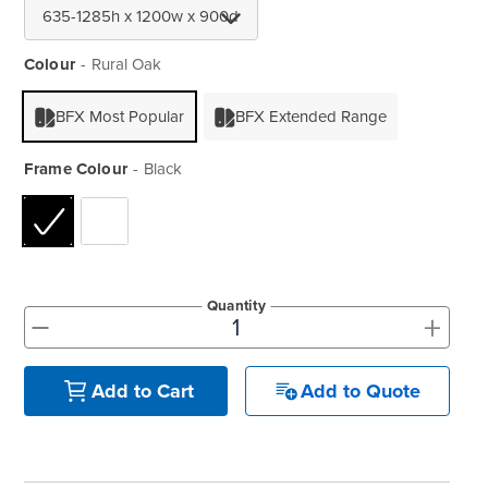
Colour
Rural Oak
BFX Most Popular
BFX Extended Range
Frame Colour
Black
Quantity
+
-
Add to Quote
Add to Cart