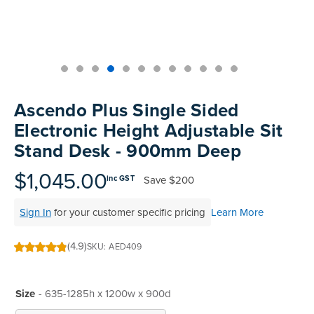
Skip
to
Ascendo Plus Single Sided
the
Electronic Height Adjustable Sit
beginning
Stand Desk - 900mm Deep
of
the
$1,045.00
images
Save
$200
inc GST
gallery
Sign In
for your customer specific pricing
Learn More
(4.9)
SKU
AED409
98
100
% of
Size
- 635-1285h x 1200w x 900d