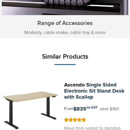
Range of Accessories
Modesty, cable snake, cable tray & more
Similar Products
Ascendo
Single Sided
Electronic Sit Stand Desk
with Scallop
$835
inc GST
save $160
From
100
100
% of
Move from seated to standing