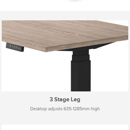
3 Stage Leg
Desktop adjusts 635-1285mm high