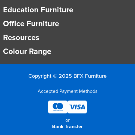
Education Furniture
Office Furniture
Resources
Colour Range
Copyright © 2025 BFX Furniture
Accepted Payment Methods
or
Bank Transfer