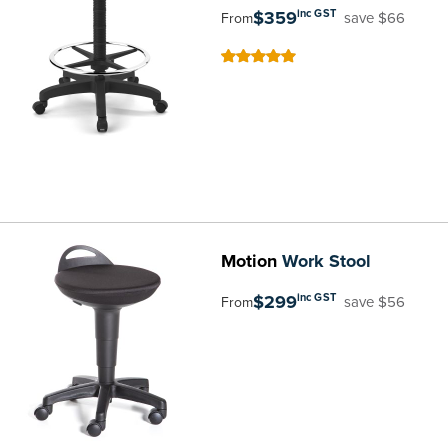
$359
inc GST
save $66
From
100
100
% of
Motion
Work Stool
$299
inc GST
save $56
From