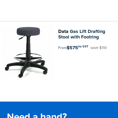
Data
Gas Lift Drafting
Stool with Footring
$575
inc GST
save $110
From
Need a hand?