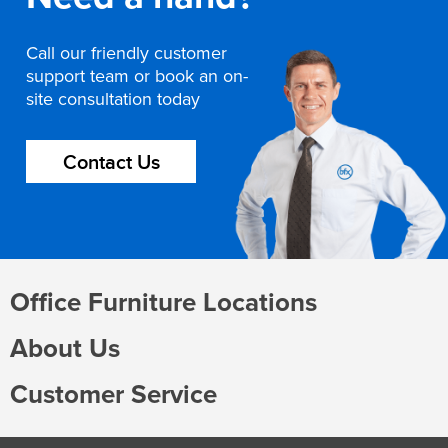
Call our friendly customer
support team or book an on-
site consultation today
Contact Us
Office Furniture Locations
About Us
Customer Service