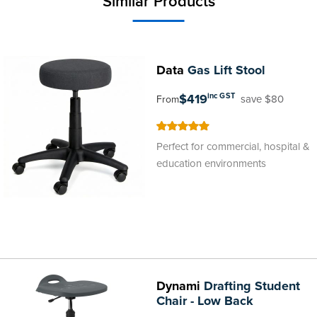
Similar Products
Data
Gas Lift Stool
$419
inc GST
save $80
From
100
100
% of
Perfect for commercial, hospital &
education environments
Dynami
Drafting Student
Chair - Low Back