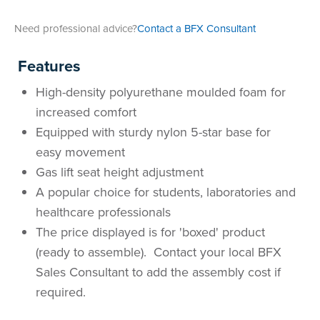
Area
&
Need professional advice?
Contact a BFX Consultant
Info
Theatre
Features
About
About Us
Our People
Meet The Team
Community & Innovation
Contracts & Standards
Customer Support
Locations
Hub
General
High-density polyurethane moulded foam for
Us
increased comfort
All
All
All
All
All
All
All
All
Learning
Equipped with sturdy nylon 5-star base for
Locations
easy movement
About
Our
Meet
Community
Contracts
Customer
Locations
Hub
Areas
Gas lift seat height adjustment
Hub
A popular choice for students, laboratories and
Us
People
The
&
&
Support
Brisbane
Education
healthcare professionals
Contact
Team
Innovation
Standards
About
Meet
FAQs
Hub
Sunshine
The price displayed is for 'boxed' product
(ready to assemble). Contact your local BFX
Us
The
Leadership
BFX
Certifications
Our
Shipping
Coast
Learning
Sales Consultant to add the assembly cost if
required.
Team
in
&
People
Education
Policy
Space
Townsville