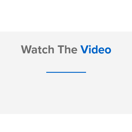
Watch The
Video