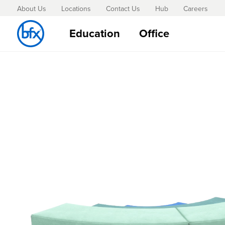
About Us
Locations
Contact Us
Hub
Careers
Education
Office