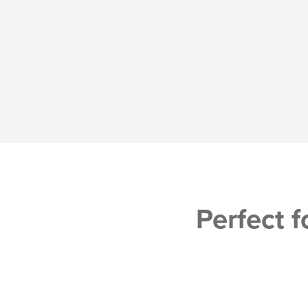
Perfect f