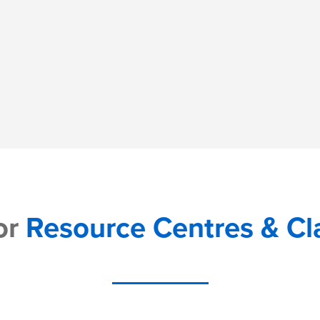
or
Resource Centres & C