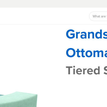
Grand
Ottom
Tiered 