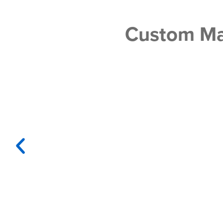
Custom Ma