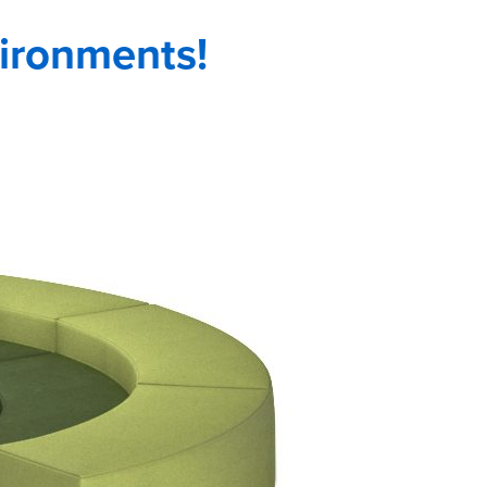
vironments!