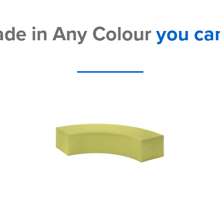
de in Any Colour
you ca