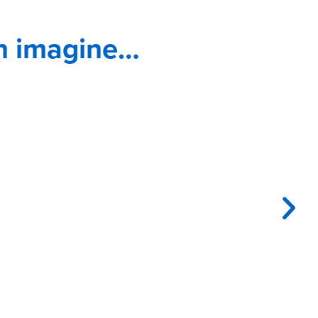
n imagine…