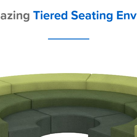
mazing
Tiered Seating En