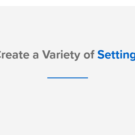
reate a Variety of
Settin