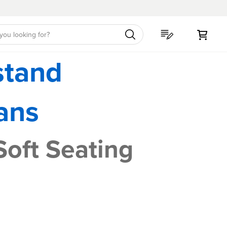
My C
stand
ans
Soft Seating