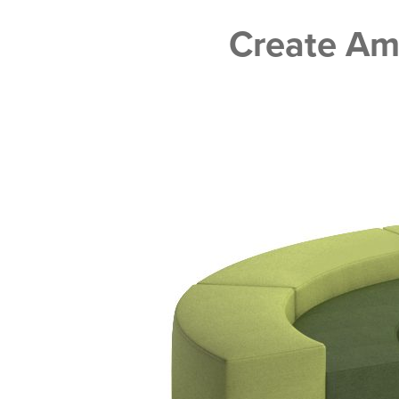
Create A