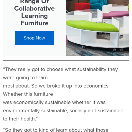
Range Of
Collaborative
Learning
Furniture
Shop Now
“They really got to choose what sustainability they
were going to learn
most about. So we broke it up into economics.
Whether this furniture
was economically sustainable whether it was
environmentally sustainable, socially and sustainable
to their health.”
“So they got to kind of learn about what those