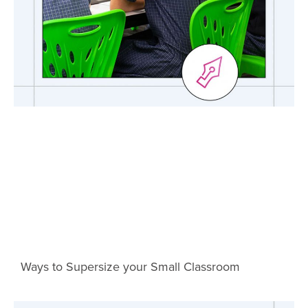
Ways to Supersize your Small Classroom