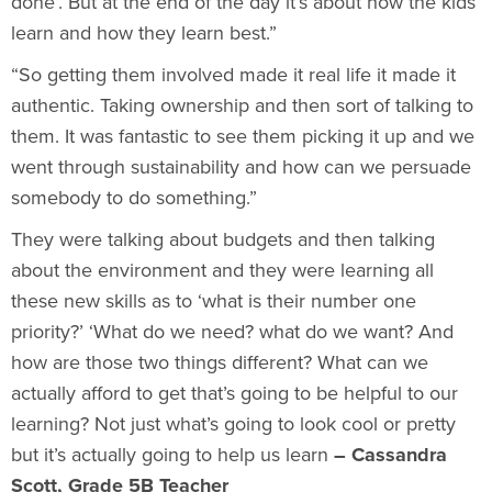
done’. But at the end of the day it’s about how the kids
learn and how they learn best.”
“So getting them involved made it real life it made it
authentic. Taking ownership and then sort of talking to
them. It was fantastic to see them picking it up and we
went through sustainability and how can we persuade
somebody to do something.”
They were talking about budgets and then talking
about the environment and they were learning all
these new skills as to ‘what is their number one
priority?’ ‘What do we need? what do we want? And
how are those two things different? What can we
actually afford to get that’s going to be helpful to our
learning? Not just what’s going to look cool or pretty
but it’s actually going to help us learn
– Cassandra
Scott, Grade 5B Teacher