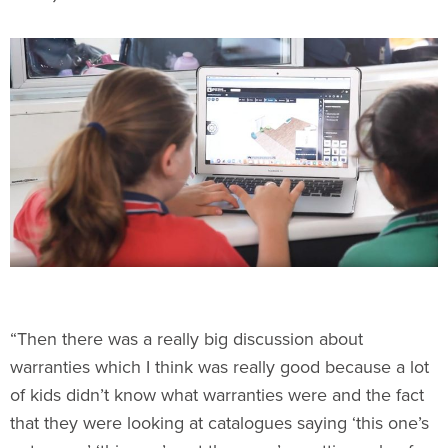
“Then there was a really big discussion about
warranties which I think was really good because a lot
of kids didn’t know what warranties were and the fact
that they were looking at catalogues saying ‘this one’s