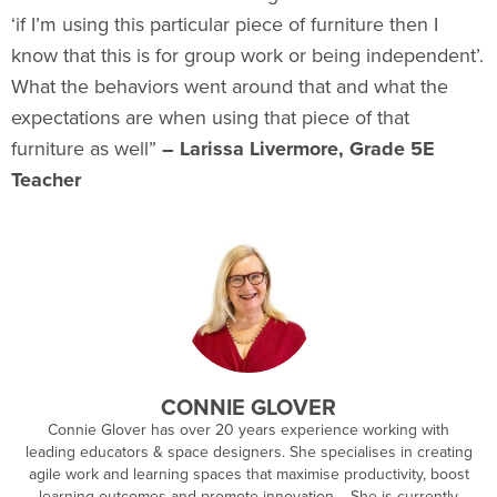
‘if I’m using this particular piece of furniture then I
know that this is for group work or being independent’.
What the behaviors went around that and what the
expectations are when using that piece of that
furniture as well”
– Larissa Livermore, Grade 5E
Teacher
CONNIE GLOVER
Connie Glover has over 20 years experience working with
leading educators & space designers. She specialises in creating
agile work and learning spaces that maximise productivity, boost
learning outcomes and promote innovation. She is currently