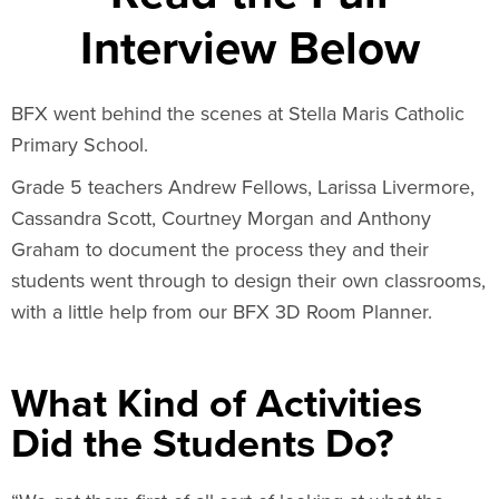
Interview Below
BFX went behind the scenes at Stella Maris Catholic
Primary School.
Grade 5 teachers Andrew Fellows, Larissa Livermore,
Cassandra Scott, Courtney Morgan and Anthony
Graham to document the process they and their
students went through to design their own classrooms,
with a little help from our BFX 3D Room Planner.
What Kind of Activities
Did the Students Do?