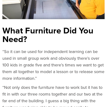
What Furniture Did You
Need?
“So it can be used for independent learning can be
used in small group work and obviously there’s over
100 kids in grade five and there’s times we want to get
them all together to model a lesson or to release some
more information.”
“Not only does the furniture have to work but it has to
fit in with our three rooms together and our two at the
far end of the building. I guess a big thing with the