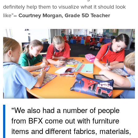
definitely help them to visualize what it should look
like”
– Courtney Morgan, Grade 5D Teacher
"We also had a number of people
from BFX come out with furniture
items and different fabrics, materials,