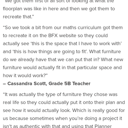
“We got them first of all sort of looking at what the
floorplan was like in here and then we got them to
recreate that.”
“So we took a bit from our maths curriculum got them
to recreate it on the BFX website so they could
actually see ‘this is the space that I have to work with’
and ‘this is how things are going to fit’. What furniture
do we already have that we can put that in? What new
furniture would actually fit in that particular space and
how it would work?”
– Cassandra Scott, Grade 5B Teacher
“It was actually the type of furniture they chose was
real life so they could actually put it onto their plan and
see how it would actually look. Which is really good for
us because sometimes when you’re doing a project it
isn’t as authentic with that and using that Planner