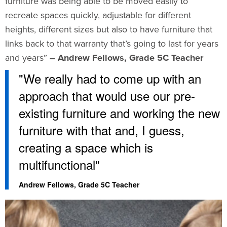
furniture was being able to be moved easily to
recreate spaces quickly, adjustable for different
heights, different sizes but also to have furniture that
links back to that warranty that’s going to last for years
and years”
– Andrew Fellows, Grade 5C Teacher
"We really had to come up with an
approach that would use our pre-
existing furniture and working the new
furniture with that and, I guess,
creating a space which is
multifunctional"
Andrew Fellows, Grade 5C Teacher​