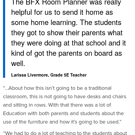
The BFX Room Planner was really
helpful for us to send it home as
some home learning. The students
they got to show their parents what
they were doing at that school and it
kind of got the parents on board as
well.
Larissa Livermore, Grade 5E Teacher
“…About how this isn’t going to be a traditional
classroom, this is not going to have desks and chairs
and sitting in rows. With that there was a lot of
Education with both parents and students about the
use of the furniture and how it’s going to be used.”
“We had to do a lot of teaching to the students about