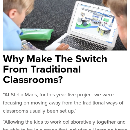
Why Make The Switch
From Traditional
Classrooms?
“At Stella Maris, for this year five project we were
focusing on moving away from the traditional ways of
classrooms usually been set up.”
“Allowing the kids to work collaboratively together and