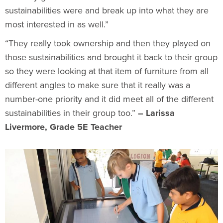
sustainabilities were and break up into what they are
most interested in as well.”
“They really took ownership and then they played on
those sustainabilities and brought it back to their group
so they were looking at that item of furniture from all
different angles to make sure that it really was a
number-one priority and it did meet all of the different
sustainabilities in their group too.”
– Larissa
Livermore, Grade 5E Teacher