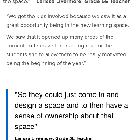
the space.”
– Larissa Livermore, Grade 5E Teacher
“We got the kids involved because we saw it as a
great opportunity being in the new learning space.
We saw that it opened up many areas of the
curriculum to make the learning real for the
students and to allow them to be really motivated,
being the beginning of the year.”
"So they could just come in and
design a space and to then have a
sense of ownership about that
space"
Larissa Livermore, Grade 5E Teacher