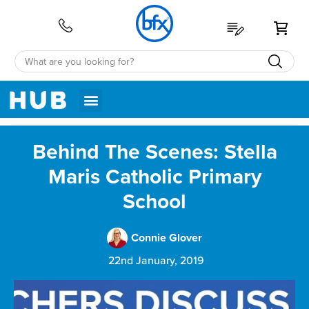
My 
Behind The Scenes: Stella
Maris Catholic Primary
School
Connie Glover
22nd January, 2019