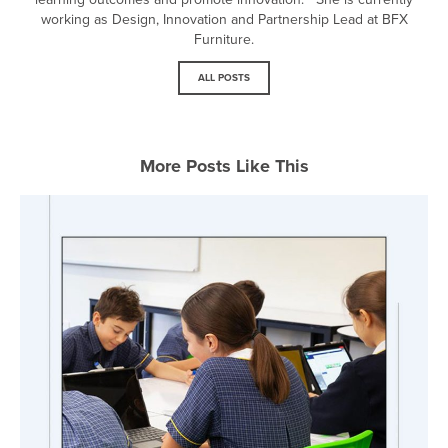
working as Design, Innovation and Partnership Lead at BFX
Furniture.
ALL POSTS
More Posts Like This