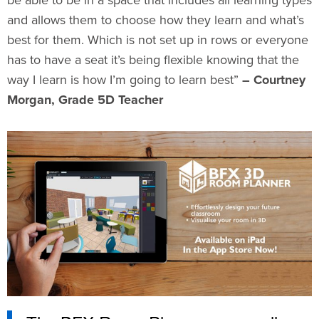
be able to be in a space that includes all learning types
and allows them to choose how they learn and what’s
best for them. Which is not set up in rows or everyone
has to have a seat it’s being flexible knowing that the
way I learn is how I’m going to learn best”
– Courtney
Morgan, Grade 5D Teacher