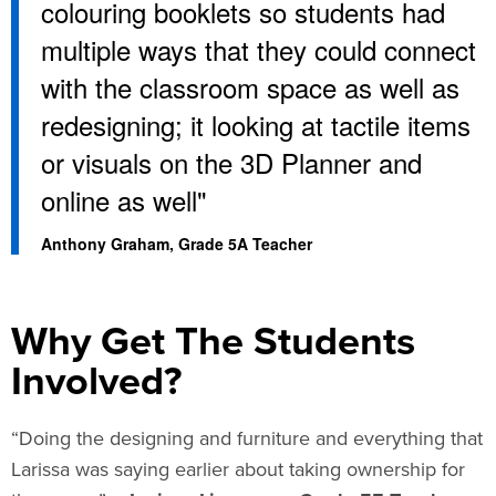
colouring booklets so students had
multiple ways that they could connect
with the classroom space as well as
redesigning; it looking at tactile items
or visuals on the 3D Planner and
online as well"
Anthony Graham, Grade 5A Teacher​
Why Get The Students
Involved?
“Doing the designing and furniture and everything that
Larissa was saying earlier about taking ownership for