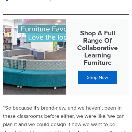
Shop A Full
Range Of
Collaborative
Learning
Furniture
Shop Now
“So because it’s brand-new, and we haven’t been in
these classrooms before either, we were like ‘we can
plan it and we could design it how we want to be