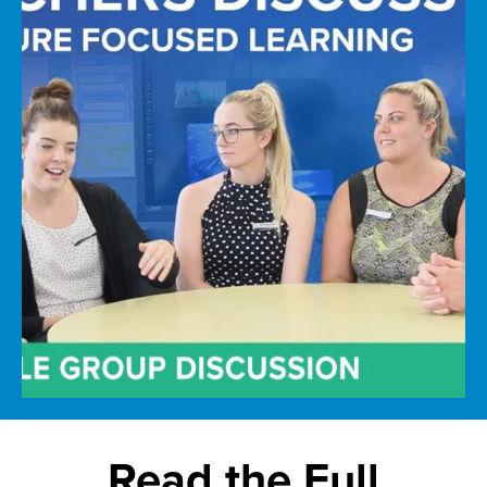
Read the Full