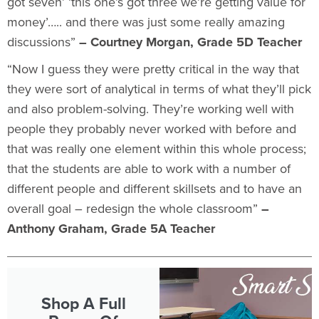
got seven’ ‘this one’s got three we’re getting value for
money’….. and there was just some really amazing
discussions”
– Courtney Morgan, Grade 5D Teacher
“Now I guess they were pretty critical in the way that
they were sort of
analytical in terms of what they’ll pick
and also problem-solving. They’re working well with
people they probably never worked with before and
that was really one element within this whole process;
that the students are able to work with a number of
different people and different skillsets and to have an
overall goal – redesign the whole classroom”
–
Anthony Graham, Grade 5A Teacher
Shop A Full