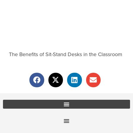
The Benefits of Sit-Stand Desks in the Classroom
Office Furniture Locations
About Us