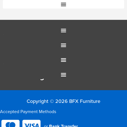
Customer Service
Education Furniture
Office Furniture
Resources
Colour Range
Copyright © 2026 BFX Furniture
Accepted Payment Methods
or
Bank Transfer