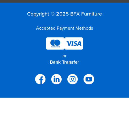
Copyright © 2025 BFX Furniture
Accepted Payment Methods
or
Bank Transfer