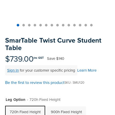
Skip
to
SmarTable Twist Curve Student
the
Table
beginning
of
$739.00
Save
$140
inc GST
the
images
Sign In
for your customer specific pricing
Learn More
gallery
Be the first to review this product
SKU
SMU120
Leg Option
720h Fixed Height
720h Fixed Height
900h Fixed Height