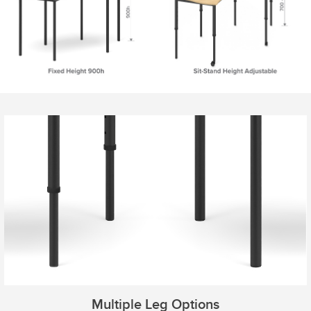
Multiple Leg Options