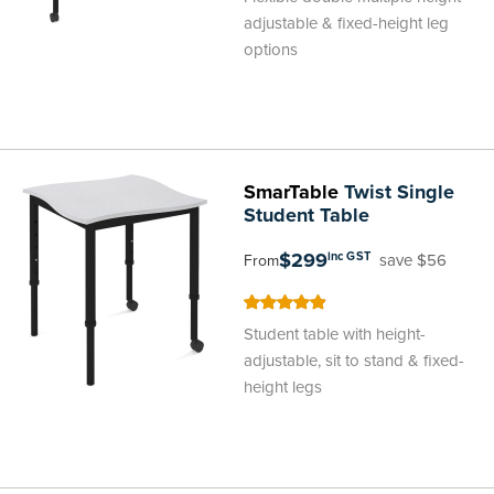
adjustable & fixed-height leg
options
SmarTable
Twist Single
Student Table
$299
inc GST
save $56
From
98
100
% of
Student table with height-
adjustable, sit to stand & fixed-
height legs