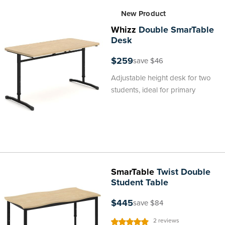
New Product
Whizz
Double SmarTable
Desk
$259
save $46
Adjustable height desk for two
students, ideal for primary
SmarTable
Twist Double
Student Table
$445
save $84
Rating:
2
reviews