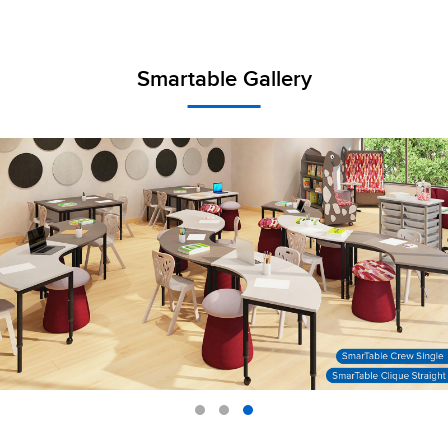
Smartable Gallery