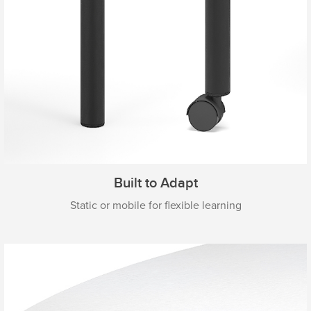
Built to Adapt
Static or mobile for flexible learning