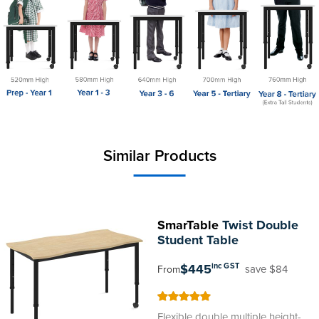
Similar Products
SmarTable
Twist Double
Student Table
$445
inc GST
save $84
From
100
100
% of
Flexible double multiple height-