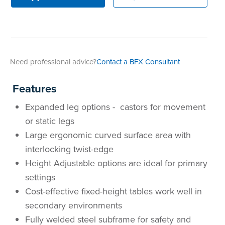
Need professional advice?
Contact a BFX Consultant
Features
Expanded leg options - castors for movement
or static legs
Large ergonomic curved surface area with
interlocking twist-edge
Height Adjustable options are ideal for primary
settings
Cost-effective fixed-height tables work well in
secondary environments
Fully welded steel subframe for safety and