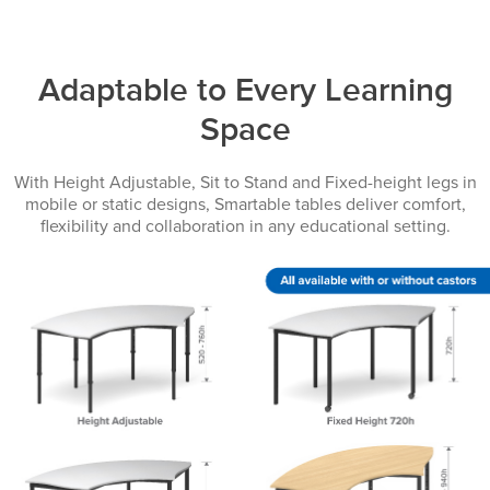
Adaptable to Every Learning
Space
With Height Adjustable, Sit to Stand and Fixed-height legs in
mobile or static designs, Smartable tables deliver comfort,
flexibility and collaboration in any educational setting.