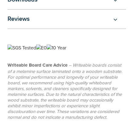
standards, and the choice of castors or static legs
to suit every learning layout and style. Adjustable
Reviews
leg options allow quick, tool-free height changes,
making them ideal for primary settings where
tables can adapt to multiple age levels and allow
educators to move tables between grades as
student numbers change year to year, while fixed-
height tables are a popular choice for secondary
Writeable Board Care Advice
– Writeable boards consist
environments where consistent height is
of a melamine surface laminated onto a wooden substrate.
For optimal performance and longevity of your writeable
preferred, offering a cost-effective solution.
board, we recommend using high-quality whiteboard
markers, solvents, and cleaners specifically designed for
melamine surfaces. Due to the natural characteristics of the
wood substrate, the writeable board may occasionally
exhibit minor imperfections or experience slight
discolouration over time. These variations are considered
normal and do not indicate a manufacturing defect.