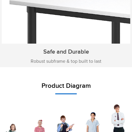
Safe and Durable
Robust subframe & top built to last
Product Diagram