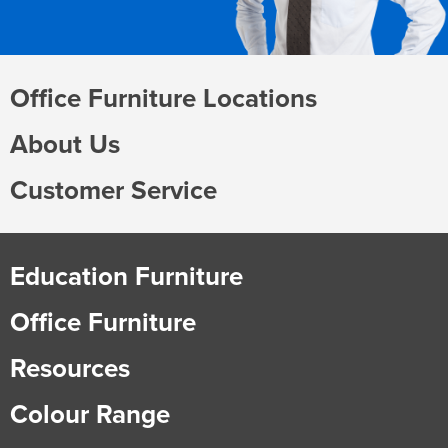
Office Furniture Locations
About Us
Customer Service
Education Furniture
Office Furniture
Resources
Colour Range