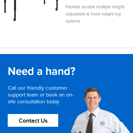
100%
Flexible double multiple height-
adjustable & fixed-height leg
options
Need a hand?
Call our friendly customer
support team or book an on-
site consultation today
Contact Us