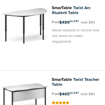
SmarTable
Twist Arc
Student Table
$489
inc GST
save $90
From
Allows students to choose how
and where for better
engagement
SmarTable
Twist Teacher
Table
$465
inc GST
save $84
From