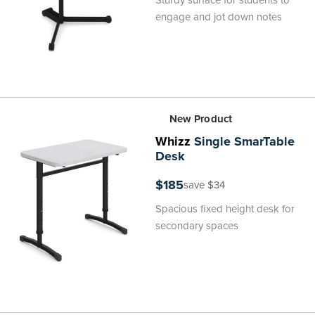
Sturdy surface for students to
engage and jot down notes
New Product
Whizz
Single SmarTable
Desk
$185
save $34
Spacious fixed height desk for
secondary spaces