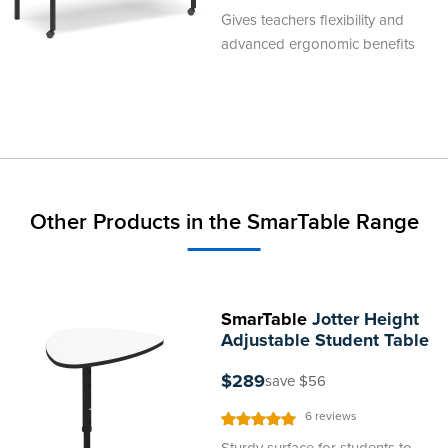
100
100
% of
Gives teachers flexibility and
advanced ergonomic benefits
Other Products in the SmarTable Range
SmarTable
Jotter Height
Adjustable Student Table
$289
save $56
Rating:
6
reviews
100%