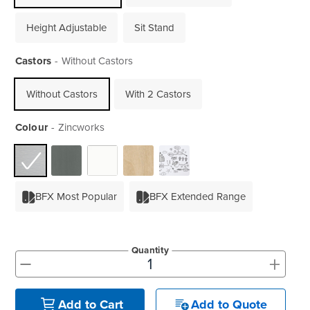
Height Adjustable
Sit Stand
Castors
Without Castors
Without Castors
With 2 Castors
Colour
Zincworks
BFX Most Popular
BFX Extended Range
Quantity
+
-
Add to Quote
Add to Cart