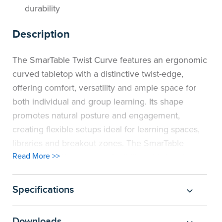
durability
Description
The SmarTable Twist Curve features an ergonomic
curved tabletop with a distinctive twist-edge,
offering comfort, versatility and ample space for
both individual and group learning. Its shape
promotes natural posture and engagement,
creating flexible setups ideal for learning spaces,
libraries and breakout zones. The SmarTable
Read More >>
range now offers greater flexibility with four leg
options: Height Adjustable (520–760h), Sit to
Stand (700–940h), and two Fixed-height choices
Specifications
(720h and 900h). Each option includes a sturdy
welded subframe, an E0 top that meets all safety
Downloads