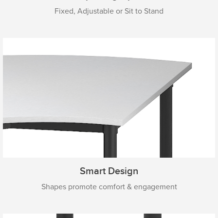
Fixed, Adjustable or Sit to Stand
Smart Design
Shapes promote comfort & engagement