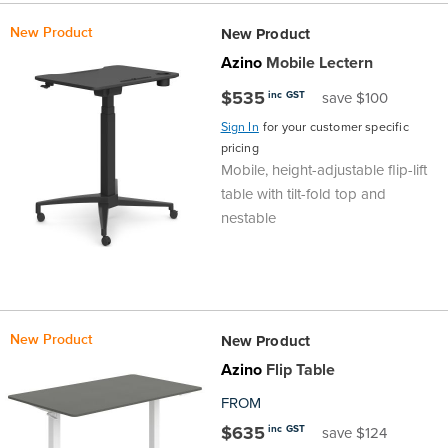
the
Accreditations
Sales
Careers
Design
Community
Delivery
Sydney
New Product
New Product
Azino
Mobile Lectern
Community
at
Product
Commercial
&
Information
Classroom
Melbourne
$535
inc GST
save $100
BFX
Sustainability
Safety
Sales
Innovation
Technology
Pricing
Adelaide
Sign In
for your customer specific
pricing
Mobile, height-adjustable flip-lift
&
Thought
Modern
Projects
Contracts
Policy
Teaching
Hobart
table with tilt-fold top and
nestable
Quality
Leaders
Slavery
&
Strategies
Customer
Returns
Perth
Statement
Contracts
Standards
Service
Policy
School
Canberra
&
Indigenous
Customer
Galleries
Design
Warranty
New Product
New Product
Azino
Flip Table
SOAs
Participation
Support
&
Information
Office
FROM
Plan
Marketing
Hub
Privacy
$635
inc GST
save $124