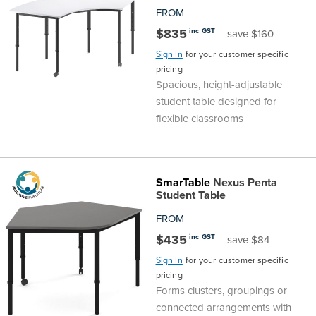
FROM
$835
inc GST
save $160
Sign In
for your customer specific
pricing
Spacious, height-adjustable
student table designed for
flexible classrooms
SmarTable
Nexus Penta
Student Table
FROM
$435
inc GST
save $84
Sign In
for your customer specific
pricing
Forms clusters, groupings or
connected arrangements with