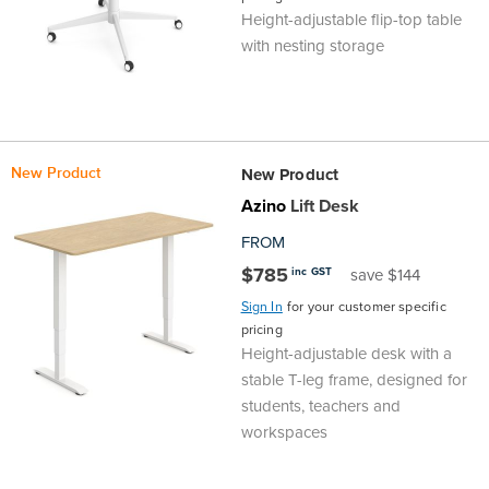
Height-adjustable flip-top table
Area
&
with nesting storage
Info
Theatre
About
About Us
Our People
Meet The Team
Community & Innovation
Contracts & Standards
Customer Support
Locations
Hub
General
Us
New Product
New Product
All
All
All
All
All
All
All
All
Learning
Azino
Lift Desk
Locations
About
Our
Meet
Community
Contracts
Customer
Locations
Hub
FROM
Areas
$785
inc GST
save $144
Hub
Us
People
The
&
&
Support
Brisbane
Education
Sign In
for your customer specific
pricing
Contact
Team
Innovation
Standards
About
Meet
FAQs
Hub
Sunshine
Height-adjustable desk with a
stable T-leg frame, designed for
Us
The
Leadership
BFX
Certifications
Our
Shipping
Coast
Learning
students, teachers and
workspaces
Team
in
&
People
Education
Policy
Space
Townsville