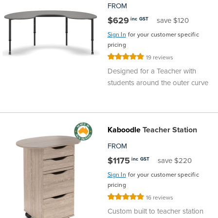
FROM
$629
inc GST
save $120
Sign In
for your customer specific
pricing
Rating:
19
reviews
100%
Designed for a Teacher with
students around the outer curve
Kaboodle
Teacher Station
FROM
$1175
inc GST
save $220
Sign In
for your customer specific
pricing
Rating:
16
reviews
100%
Custom built to teacher station