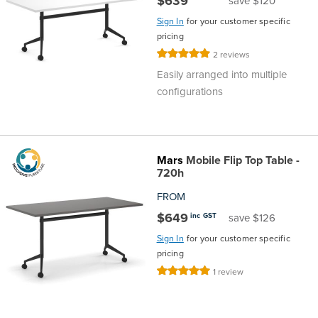
$639
save $120
Sign In
for your customer specific
pricing
Rating:
2
reviews
100%
Easily arranged into multiple
configurations
Mars
Mobile Flip Top Table -
720h
FROM
$649
inc GST
save $126
Sign In
for your customer specific
pricing
Rating:
1
review
100%