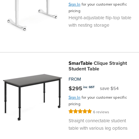
Sign In
for your customer specific
Finance
Policy
Office
pricing
Sign
Height-adjustable flip-top table
in to
with nesting storage
&
Design
BFX
Admin
Office
Create Account
Production
Productivity
SmarTable
Clique Straight
Student Table
&
Office
FROM
Supply
$295
Health
inc GST
save $54
Sign In
for your customer specific
Office
pricing
Rating:
6
reviews
100%
Galleries
Straight connectable student
table with various leg options