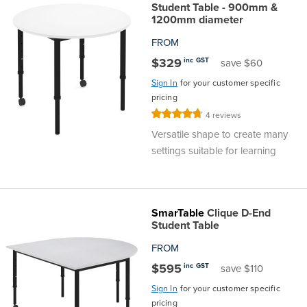
Student Table - 900mm &
1200mm diameter
FROM
$329
inc GST
save $60
Sign In
for your customer specific
pricing
Rating:
4
reviews
95%
Versatile shape to create many
settings suitable for learning
SmarTable
Clique D-End
Student Table
FROM
$595
inc GST
save $110
Sign In
for your customer specific
pricing