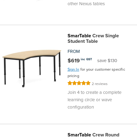
other Nexus tables
SmarTable
Crew Single
Student Table
FROM
$619
inc GST
save $130
Sign In
for your customer specific
pricing
Rating:
2
reviews
100%
Join 4 to create a complete
learning circle or wave
configuration
SmarTable
Crew Round