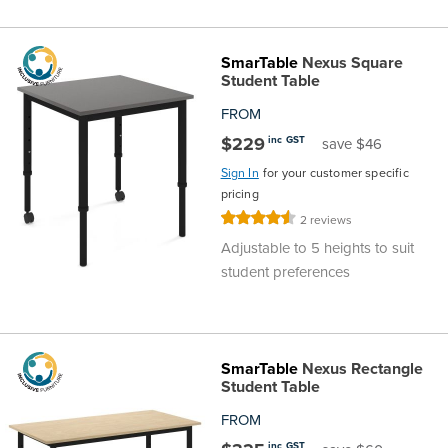
SmarTable
Nexus Square
Student Table
FROM
$229
inc GST
save $46
Sign In
for your customer specific
pricing
Rating:
2
reviews
90%
Adjustable to 5 heights to suit
student preferences
SmarTable
Nexus Rectangle
Student Table
FROM
inc GST