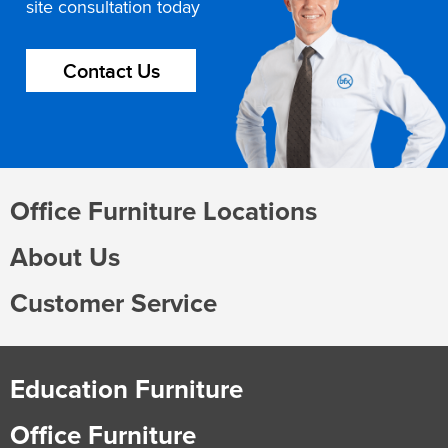
site consultation today
Contact Us
Office Furniture Locations
About Us
Customer Service
Education Furniture
Office Furniture