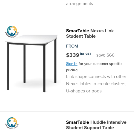
arrangements
SmarTable
Nexus Link
Student Table
FROM
$339
inc GST
save $66
Sign In
for your customer specific
pricing
Link shape connects with other
Nexus tables to create clusters,
U-shapes or pods
SmarTable
Huddle Intensive
Student Support Table