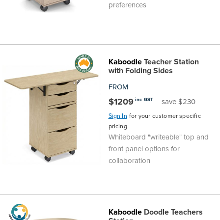
preferences
Kaboodle
Teacher Station
with Folding Sides
FROM
$1209
inc GST
save $230
Sign In
for your customer specific
pricing
Whiteboard "writeable" top and
front panel options for
collaboration
Kaboodle
Doodle Teachers