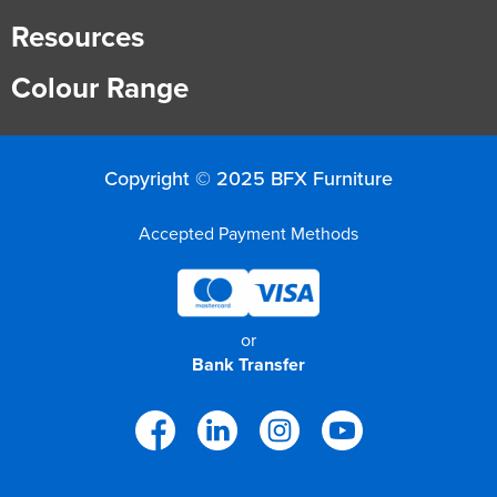
Resources
Colour Range
Copyright © 2025 BFX Furniture
Accepted Payment Methods
or
Bank Transfer