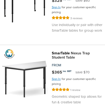
$325
save $60
Sign In
for your customer specific
pricing
Rating:
3
reviews
100%
Use individually or pair with other
SmarTable tables for group work
SmarTable
Nexus Trap
Student Table
FROM
$365
inc GST
save $70
Sign In
for your customer specific
pricing
Rating:
1
review
100%
Geometric shaped top allows for
fun & creative table