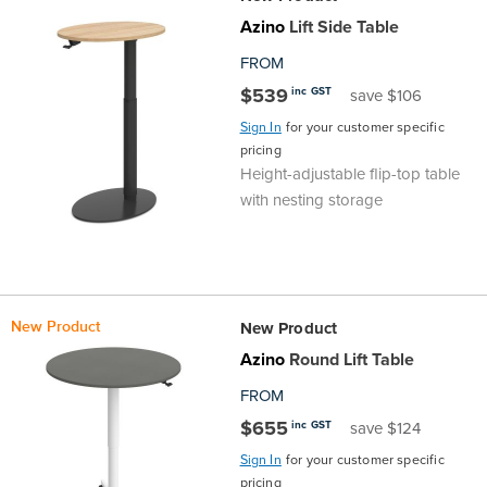
Top
Made
Filing
Whiteboards
Tested
Lockers
Whiteboards
Manual
Stand
Top
Hospitality
Ottomans
Offers
Stools
Accessories
Azino
Lift Side Table
D
FROM
Cabinets
Examination
SGS
Arts
Rugs
GECA
Bag
Rugs
Executive
Call
Modular
Spaces
Tub
Spaces
$539
inc GST
save $106
Tested
Lockers
Fixed
Racks
STEM
Centre
QED
Height
Benches
Lounge
Offers
Sign In
for your customer specific
pricing
Height-adjustable flip-top table
Height
GECA
Shelving
SOA
Trolleys
Science
Adjustable
Meeting
Booths
Visitor
with nesting storage
104526
Teacher
QED
Wall
&
Outdoor
Computer
Auditorium
Booths
SOA
Units
Training
Multi-
Music
Reception
Boardroom
New Product
New Product
104526
Purpose
Caddies
Open
&
Cafe
Azino
Round Lift Table
FROM
&
Plan
Benches
Arts
$655
inc GST
save $124
Hutches
Breakout
Writeable
Halls
Sign In
for your customer specific
pricing