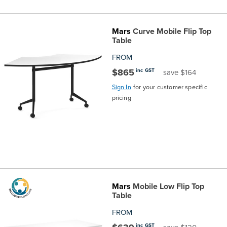
Mars
Curve Mobile Flip Top
Table
FROM
$865
inc GST
save $164
Sign In
for your customer specific
pricing
Mars
Mobile Low Flip Top
Table
FROM
inc GST