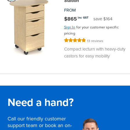
Station
FROM
$865
inc GST
save $164
Sign In
for your customer specific
pricing
Rating:
13
reviews
97%
Compact lecturn with heavy-duty
castors for easy mobility
Need a hand?
Call our friendly customer
support team or book an on-