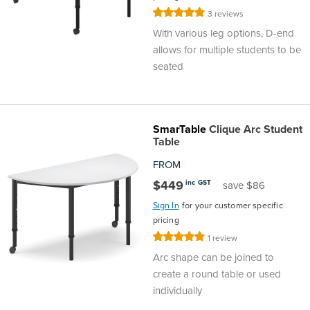
Rating:
3
reviews
100%
With various leg options, D-end
allows for multiple students to be
seated
SmarTable
Clique Arc Student
Table
FROM
$449
inc GST
save $86
Sign In
for your customer specific
pricing
Rating:
1
review
100%
Arc shape can be joined to
create a round table or used
individually