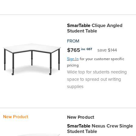
SmarTable
Clique Angled
Student Table
FROM
$765
inc GST
save $144
Sign In
for your customer specific
pricing
Wide top for students needing
space to spread out writing
supplies
New Product
New Product
SmarTable
Nexus Crew Single
Student Table